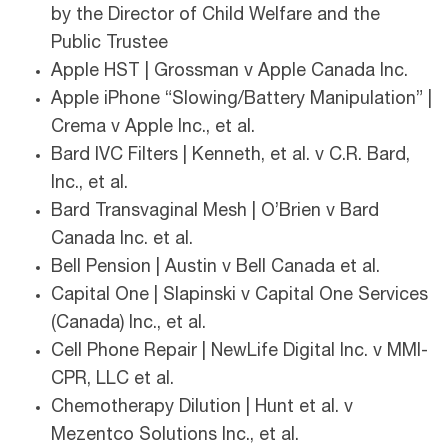
by the Director of Child Welfare and the
Public Trustee
Apple HST | Grossman v Apple Canada Inc.
Apple iPhone “Slowing/Battery Manipulation” |
Crema v Apple Inc., et al.
Bard IVC Filters | Kenneth, et al. v C.R. Bard,
Inc., et al.
Bard Transvaginal Mesh | O’Brien v Bard
Canada Inc. et al.
Bell Pension | Austin v Bell Canada et al.
Capital One | Slapinski v Capital One Services
(Canada) Inc., et al.
Cell Phone Repair | NewLife Digital Inc. v MMI-
CPR, LLC et al.
Chemotherapy Dilution | Hunt et al. v
Mezentco Solutions Inc., et al.