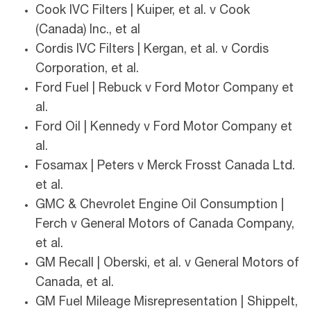
Cook IVC Filters | Kuiper, et al. v Cook
(Canada) Inc., et al
Cordis IVC Filters | Kergan, et al. v Cordis
Corporation, et al.
Ford Fuel | Rebuck v Ford Motor Company et
al.
Ford Oil | Kennedy v Ford Motor Company et
al.
Fosamax | Peters v Merck Frosst Canada Ltd.
et al.
GMC & Chevrolet Engine Oil Consumption |
Ferch v General Motors of Canada Company,
et al.
GM Recall | Oberski, et al. v General Motors of
Canada, et al.
GM Fuel Mileage Misrepresentation | Shippelt,