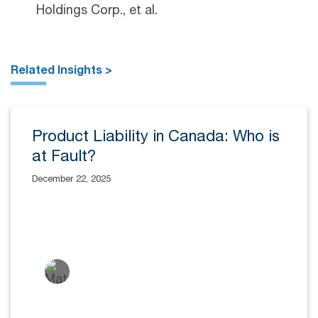
Holdings Corp., et al.
Related Insights >
Product Liability in Canada: Who is
at Fault?
December 22, 2025