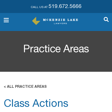
519.672.5666
CALL US AT
Practice Areas
< ALL PRACTICE AREAS
Class Actions