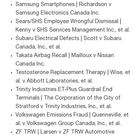
Samsung Smartphones | Richardson v
Samsung Electronics Canada Inc.
Sears/SHS Employee Wrongful Dismissal |
Kenny v SHS Services Management Inc., et al.
Subaru Electrical Defects | Scott v Subaru
Canada, Inc., et al.
Takata Airbag Recall | Mailloux v Nissan
Canada Inc.
Testosterone Replacement Therapy | Wise, et
al. v Abbott Laboratories, et al.
Trinity Industries ET-Plus Guardrail End
Terminals | The Corporation of the City of
Stratford v Trinity Industries, Inc., et al.
Volkswagen Emissions Fraud | Quenneville, et
al. v Volkswagen Group Canada, Inc., et al.
ZF TRW | Larsen v ZF TRW Automotive