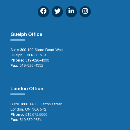
Guelph Office
Suite 300 100 Stone Road West
Guelph, ON N1G 5L3
Phone:
519-826-4333
Fax:
519-826-4332
London Office
Suite 1800 140 Fullarton Street
London, ON N6A 5P2
Phone:
519.672.5666
Fax:
519.672.2674