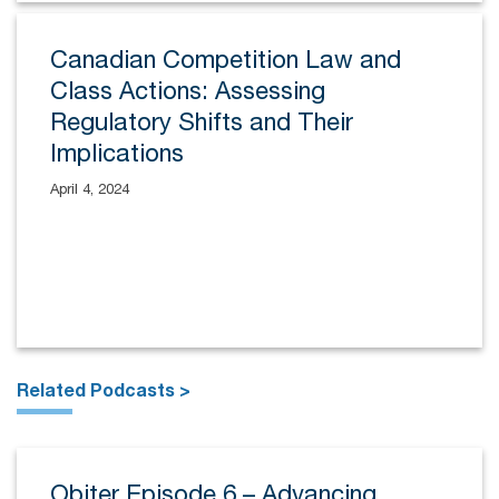
Canadian Competition Law and
Class Actions: Assessing
Regulatory Shifts and Their
Implications
April 4, 2024
Related Podcasts >
Obiter Episode 6 – Advancing