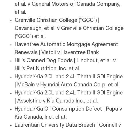
et al. v General Motors of Canada Company,
et al.
Grenville Christian College (“GCC”) |
Cavanaugh, et al. v Grenville Christian College
(“GCC”) et al.
Haventree Automatic Mortgage Agreement
Renewals | Vistoli v Haventree Bank
Hill’s Canned Dog Foods | Lindhout, et al. v
Hill’s Pet Nutrition, Inc. et al.
Hyundai/Kia 2.0L and 2.4L Theta II GDI Engine
| McBain v Hyundai Auto Canada Corp. et al.
Hyundai/Kia 2.0L and 2.4L Theta II GDI Engine
| Asselstine v Kia Canada Inc., et al.
Hyundai/Kia Oil Consumption Defect | Papa v
Kia Canada, Inc., el at.
Laurentian University Data Breach | Connell v