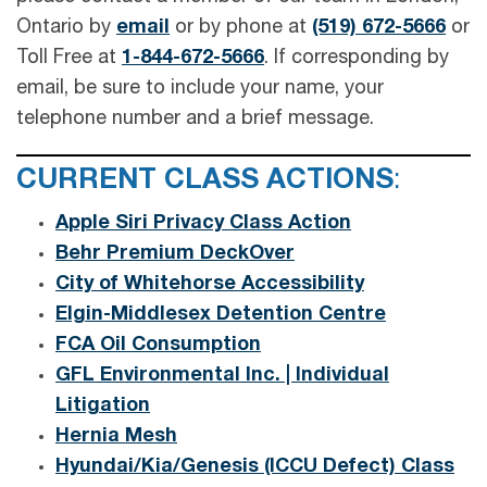
Ontario by
email
or by phone at
(519) 672-5666
or
Toll Free at
1-844-672-5666
. If corresponding by
email, be sure to include your name, your
telephone number and a brief message.
CURRENT CLASS ACTIONS
:
Apple Siri Privacy Class Action
Behr Premium DeckOver
City of Whitehorse Accessibility
Elgin-Middlesex Detention Centre
FCA Oil Consumption
GFL Environmental Inc. | Individual
Litigation
Hernia Mesh
Hyundai/Kia/Genesis (ICCU Defect) Class