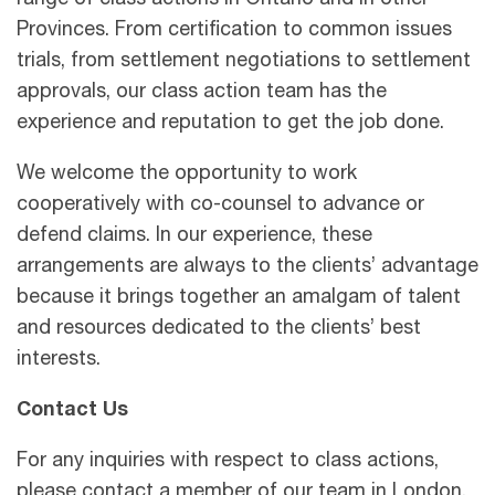
range of class actions in Ontario and in other
Provinces. From certification to common issues
trials, from settlement negotiations to settlement
approvals, our class action team has the
experience and reputation to get the job done.
We welcome the opportunity to work
cooperatively with co-counsel to advance or
defend claims. In our experience, these
arrangements are always to the clients’ advantage
because it brings together an amalgam of talent
and resources dedicated to the clients’ best
interests.
Contact Us
For any inquiries with respect to class actions,
please contact a member of our team in London,