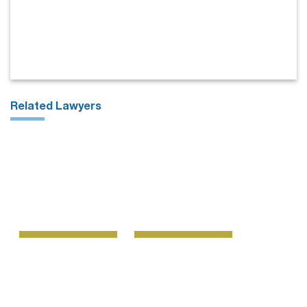
Related Lawyers