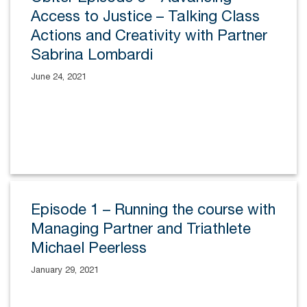
Access to Justice – Talking Class
Actions and Creativity with Partner
Sabrina Lombardi
June 24, 2021
Episode 1 – Running the course with
Managing Partner and Triathlete
Michael Peerless
January 29, 2021