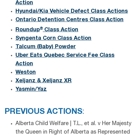
Action
Hyundai/Kia Vehicle Defect Class Actions
Ontario Detention Centres Class Action
®
Roundup
Class Action
Syngenta Corn Class Action
Talcum (Baby) Powder
Uber Eats Quebec Service Fee Class
Action
Weston
Xeljanz & Xeljanz XR
Yasmin/Yaz
PREVIOUS ACTIONS
:
Alberta Child Welfare | T.L., et al. v Her Majesty
the Queen in Right of Alberta as Represented