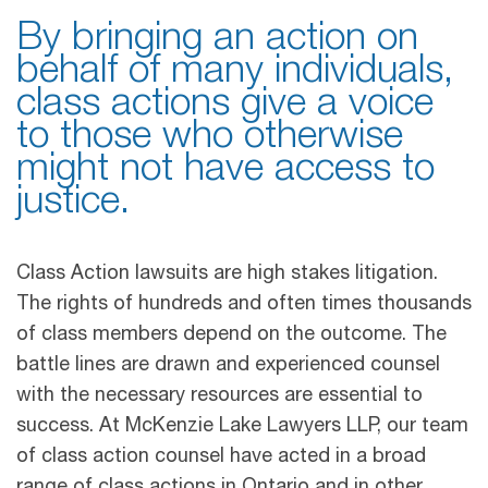
By bringing an action on
behalf of many individuals,
class actions give a voice
to those who otherwise
might not have access to
justice.
Class Action lawsuits are high stakes litigation.
The rights of hundreds and often times thousands
of class members depend on the outcome. The
battle lines are drawn and experienced counsel
with the necessary resources are essential to
success. At McKenzie Lake Lawyers LLP, our team
of class action counsel have acted in a broad