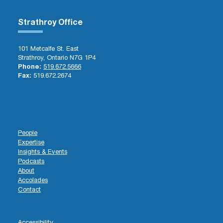
Strathroy Office
101 Metcalfe St. East
Strathroy, Ontario N7G 1P4
Phone:
519.672.5666
Fax:
519.672.2674
People
Expertise
Insights & Events
Podcasts
About
Accolades
Contact