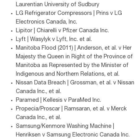
Laurentian University of Sudbury
LG Refrigerator Compressors | Prins v LG
Electronics Canada, Inc.
Lipitor | Chiarelli v Pfizer Canada Inc.
Lyft | Wasylyk v Lyft, Inc. et al.
Manitoba Flood (2011) | Anderson, et al. v Her
Majesty the Queen in Right of the Province of
Manitoba as Represented by the Minister of
Indigenous and Northern Relations, et al.
Nissan Data Breach | Grossman, et al. v Nissan
Canada Inc., et al.
Paramed | Kellesis v ParaMed Inc.
Propecia/Proscar | Ramsaran, et al. v Merck
Canada Inc., et al.
Samsung/Kenmore Washing Machine |
Henriksen v Samsung Electronic Canada Inc.