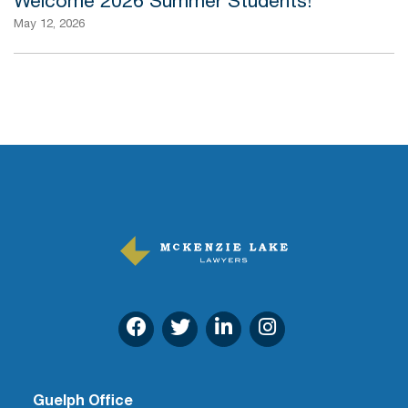
Welcome 2026 Summer Students!
May 12, 2026
Guelph Office