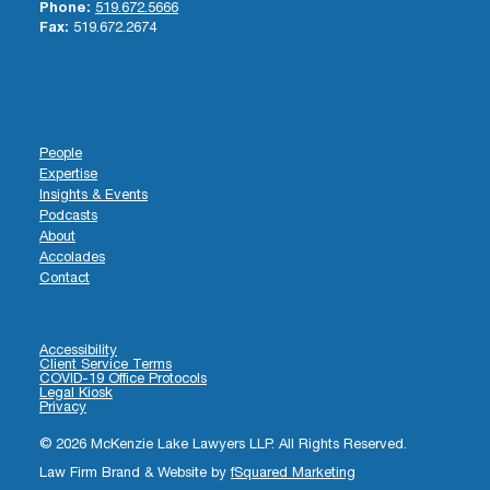
Phone:
519.672.5666
Fax:
519.672.2674
People
Expertise
Insights & Events
Podcasts
About
Accolades
Contact
Accessibility
Client Service Terms
COVID-19 Office Protocols
Legal Kiosk
Privacy
© 2026 McKenzie Lake Lawyers LLP. All Rights Reserved.
Law Firm Brand & Website by
fSquared Marketing