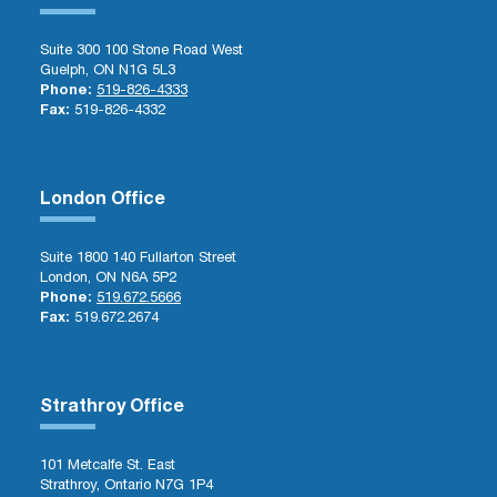
Suite 300 100 Stone Road West
Guelph, ON N1G 5L3
Phone:
519-826-4333
Fax:
519-826-4332
London Office
Suite 1800 140 Fullarton Street
London, ON N6A 5P2
Phone:
519.672.5666
Fax:
519.672.2674
Strathroy Office
101 Metcalfe St. East
Strathroy, Ontario N7G 1P4