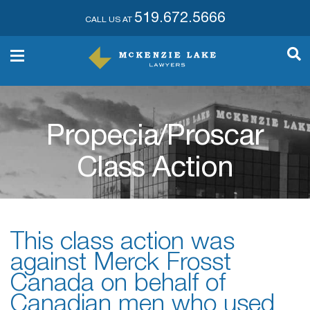
519.672.5666
CALL US AT
Propecia/Proscar
Class Action
This class action was
against Merck Frosst
Canada on behalf of
Canadian men who used