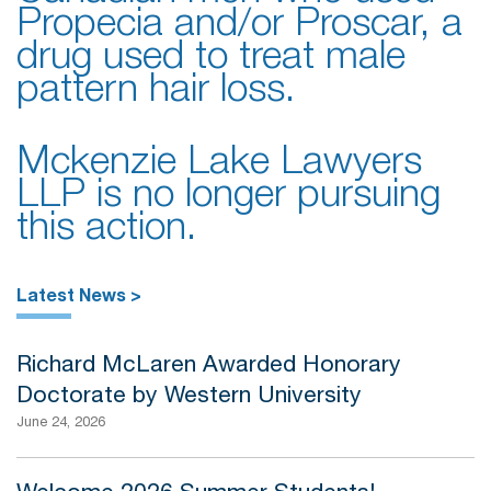
Propecia and/or Proscar, a
drug used to treat male
pattern hair loss.
Mckenzie Lake Lawyers
LLP is no longer pursuing
this action.
Latest News >
Richard McLaren Awarded Honorary
Doctorate by Western University
June 24, 2026