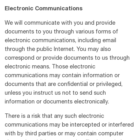
Electronic Communications
We will communicate with you and provide
documents to you through various forms of
electronic communications, including email
through the public Internet. You may also
correspond or provide documents to us through
electronic means. Those electronic
communications may contain information or
documents that are conﬁdential or privileged,
unless you instruct us not to send such
information or documents electronically.
There is a risk that any such electronic
communications may be intercepted or interfered
with by third parties or may contain computer