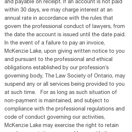
and payable on receipt. If an account is not paid
within 30 days, we may charge interest at an
annual rate in accordance with the rules that
govern the professional conduct of lawyers, from
the date the account is issued until the date paid.
In the event of a failure to pay an invoice,
McKenzie Lake, upon giving written notice to you
and pursuant to the professional and ethical
obligations established by our profession’s
governing body, The Law Society of Ontario, may
suspend any or all services being provided to you
at such time. For as long as such situation of
non-payment is maintained, and subject to
compliance with the professional regulations and
code of conduct governing our activities,
McKenzie Lake may exercise the right to retain