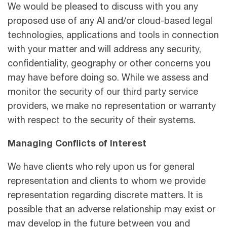
We would be pleased to discuss with you any
proposed use of any AI and/or cloud-based legal
technologies, applications and tools in connection
with your matter and will address any security,
confidentiality, geography or other concerns you
may have before doing so. While we assess and
monitor the security of our third party service
providers, we make no representation or warranty
with respect to the security of their systems.
Managing Conﬂicts of Interest
We have clients who rely upon us for general
representation and clients to whom we provide
representation regarding discrete matters. It is
possible that an adverse relationship may exist or
may develop in the future between you and