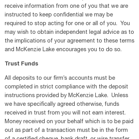
receive information from one of you that we are
instructed to keep confidential we may be
required to stop acting for one or all of you. You
may wish to obtain independent legal advice as to
the implications of your agreement to these terms
and McKenzie Lake encourages you to do so.
Trust Funds
All deposits to our firm’s accounts must be
completed in strict compliance with the deposit
instructions provided by McKenzie Lake. Unless
we have speciﬁcally agreed otherwise, funds
received in trust from you will not earn interest.
Money received on your behalf which is to be paid
out as part of a transaction must be in the form