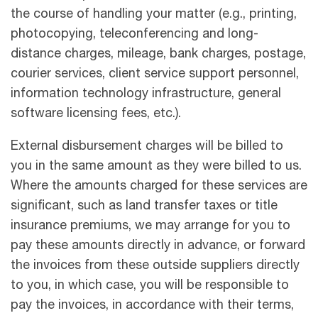
the course of handling your matter (e.g., printing,
photocopying, teleconferencing and long-
distance charges, mileage, bank charges, postage,
courier services, client service support personnel,
information technology infrastructure, general
software licensing fees, etc.).
External disbursement charges will be billed to
you in the same amount as they were billed to us.
Where the amounts charged for these services are
significant, such as land transfer taxes or title
insurance premiums, we may arrange for you to
pay these amounts directly in advance, or forward
the invoices from these outside suppliers directly
to you, in which case, you will be responsible to
pay the invoices, in accordance with their terms,