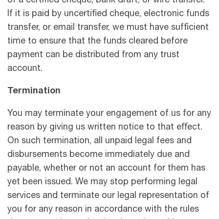
of a certified cheque, bank draft, or wire transfer.
If it is paid by uncertified cheque, electronic funds
transfer, or email transfer, we must have sufficient
time to ensure that the funds cleared before
payment can be distributed from any trust
account.
Termination
You may terminate your engagement of us for any
reason by giving us written notice to that eﬀect.
On such termination, all unpaid legal fees and
disbursements become immediately due and
payable, whether or not an account for them has
yet been issued. We may stop performing legal
services and terminate our legal representation of
you for any reason in accordance with the rules