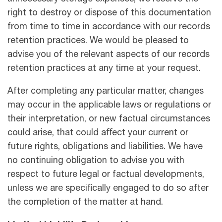
right to destroy or dispose of this documentation
from time to time in accordance with our records
retention practices. We would be pleased to
advise you of the relevant aspects of our records
retention practices at any time at your request.
After completing any particular matter, changes
may occur in the applicable laws or regulations or
their interpretation, or new factual circumstances
could arise, that could aﬀect your current or
future rights, obligations and liabilities. We have
no continuing obligation to advise you with
respect to future legal or factual developments,
unless we are speciﬁcally engaged to do so after
the completion of the matter at hand.