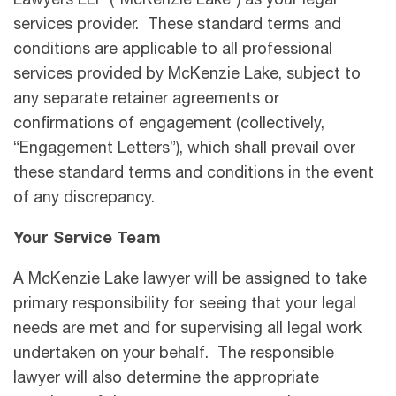
Lawyers LLP (“McKenzie Lake”) as your legal
services provider. These standard terms and
conditions are applicable to all professional
services provided by McKenzie Lake, subject to
any separate retainer agreements or
confirmations of engagement (collectively,
“Engagement Letters”), which shall prevail over
these standard terms and conditions in the event
of any discrepancy.
Your Service Team
A McKenzie Lake lawyer will be assigned to take
primary responsibility for seeing that your legal
needs are met and for supervising all legal work
undertaken on your behalf. The responsible
lawyer will also determine the appropriate