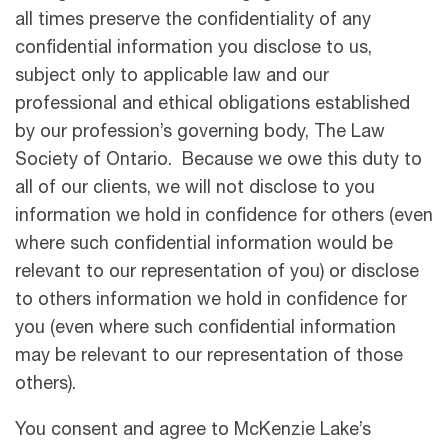
all times preserve the confidentiality of any
confidential information you disclose to us,
subject only to applicable law and our
professional and ethical obligations established
by our profession’s governing body, The Law
Society of Ontario. Because we owe this duty to
all of our clients, we will not disclose to you
information we hold in confidence for others (even
where such confidential information would be
relevant to our representation of you) or disclose
to others information we hold in confidence for
you (even where such confidential information
may be relevant to our representation of those
others).
You consent and agree to McKenzie Lake’s