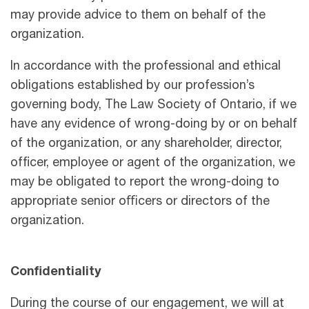
may provide advice to them on behalf of the
organization.
In accordance with the professional and ethical
obligations established by our profession’s
governing body, The Law Society of Ontario, if we
have any evidence of wrong-doing by or on behalf
of the organization, or any shareholder, director,
officer, employee or agent of the organization, we
may be obligated to report the wrong-doing to
appropriate senior oﬃcers or directors of the
organization.
Confidentiality
During the course of our engagement, we will at