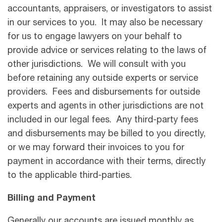
accountants, appraisers, or investigators to assist
in our services to you. It may also be necessary
for us to engage lawyers on your behalf to
provide advice or services relating to the laws of
other jurisdictions. We will consult with you
before retaining any outside experts or service
providers. Fees and disbursements for outside
experts and agents in other jurisdictions are not
included in our legal fees. Any third-party fees
and disbursements may be billed to you directly,
or we may forward their invoices to you for
payment in accordance with their terms, directly
to the applicable third-parties.
Billing and Payment
Generally our accounts are issued monthly as