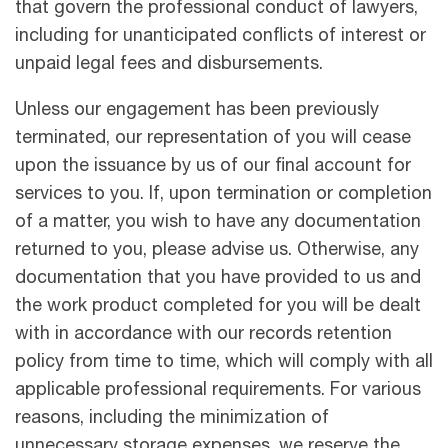
that govern the professional conduct of lawyers,
including for unanticipated conﬂicts of interest or
unpaid legal fees and disbursements.
Unless our engagement has been previously
terminated, our representation of you will cease
upon the issuance by us of our ﬁnal account for
services to you. If, upon termination or completion
of a matter, you wish to have any documentation
returned to you, please advise us. Otherwise, any
documentation that you have provided to us and
the work product completed for you will be dealt
with in accordance with our records retention
policy from time to time, which will comply with all
applicable professional requirements. For various
reasons, including the minimization of
unnecessary storage expenses, we reserve the