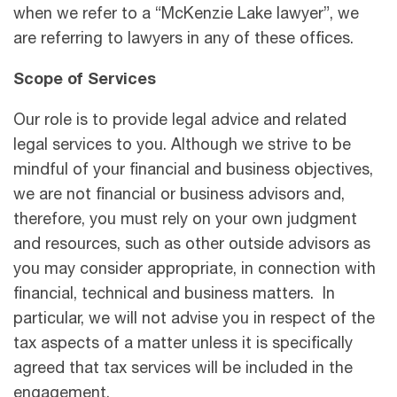
when we refer to a “McKenzie Lake lawyer”, we
are referring to lawyers in any of these offices.
Scope of Services
Our role is to provide legal advice and related
legal services to you. Although we strive to be
mindful of your financial and business objectives,
we are not financial or business advisors and,
therefore, you must rely on your own judgment
and resources, such as other outside advisors as
you may consider appropriate, in connection with
financial, technical and business matters. In
particular, we will not advise you in respect of the
tax aspects of a matter unless it is speciﬁcally
agreed that tax services will be included in the
engagement.