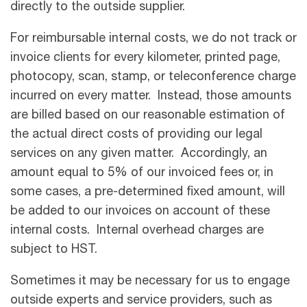
directly to the outside supplier.
For reimbursable internal costs, we do not track or
invoice clients for every kilometer, printed page,
photocopy, scan, stamp, or teleconference charge
incurred on every matter. Instead, those amounts
are billed based on our reasonable estimation of
the actual direct costs of providing our legal
services on any given matter. Accordingly, an
amount equal to 5% of our invoiced fees or, in
some cases, a pre-determined fixed amount, will
be added to our invoices on account of these
internal costs. Internal overhead charges are
subject to HST.
Sometimes it may be necessary for us to engage
outside experts and service providers, such as