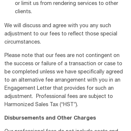
or limit us from rendering services to other
clients.
We will discuss and agree with you any such
adjustment to our fees to reﬂect those special
circumstances.
Please note that our fees are not contingent on
the success or failure of a transaction or case to
be completed unless we have speciﬁcally agreed
to an alternative fee arrangement with you in an
Engagement Letter that provides for such an
adjustment. Professional fees are subject to
Harmonized Sales Tax (“HST”).
Disbursements and Other Charges