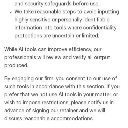
and security safeguards before use.
We take reasonable steps to avoid inputting
highly sensitive or personally identifiable
information into tools where confidentiality
protections are uncertain or limited.
While AI tools can improve efficiency, our
professionals will review and verify all output
produced.
By engaging our firm, you consent to our use of
such tools in accordance with this section. If you
prefer that we not use AI tools in your matter, or
wish to impose restrictions, please notify us in
advance of signing our retainer and we will
discuss reasonable accommodations.