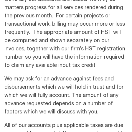
matters progress for all services rendered during
the previous month. For certain projects or
transactional work, billing may occur more or less
frequently. The appropriate amount of HST will
be computed and shown separately on our
invoices, together with our firm’s HST registration
number, so you will have the information required
to claim any available input tax credit.
We may ask for an advance against fees and
disbursements which we will hold in trust and for
which we will fully account. The amount of any
advance requested depends on a number of
factors which we will discuss with you.
All of our accounts plus applicable taxes are due