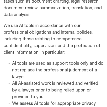
tasks such as document drafting, legal research,
document review, summarization, translation, and
data analysis.
We use AI tools in accordance with our
professional obligations and internal policies,
including those relating to competence,
confidentiality, supervision, and the protection of
client information. In particular:
AI tools are used as support tools only and do
not replace the professional judgment of a
lawyer.
All AI-assisted work is reviewed and verified
by a lawyer prior to being relied upon or
provided to you.
We assess AI tools for appropriate privacy