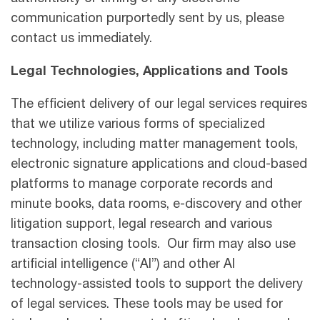
communication purportedly sent by us, please
contact us immediately.
Legal Technologies, Applications and Tools
The efficient delivery of our legal services requires
that we utilize various forms of specialized
technology, including matter management tools,
electronic signature applications and cloud-based
platforms to manage corporate records and
minute books, data rooms, e-discovery and other
litigation support, legal research and various
transaction closing tools. Our firm may also use
artificial intelligence (“AI”) and other AI
technology-assisted tools to support the delivery
of legal services. These tools may be used for