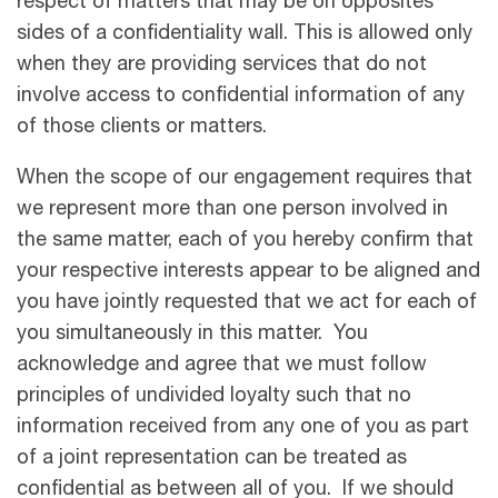
respect of matters that may be on opposites
sides of a confidentiality wall. This is allowed only
when they are providing services that do not
involve access to conﬁdential information of any
of those clients or matters.
When the scope of our engagement requires that
we represent more than one person involved in
the same matter, each of you hereby confirm that
your respective interests appear to be aligned and
you have jointly requested that we act for each of
you simultaneously in this matter. You
acknowledge and agree that we must follow
principles of undivided loyalty such that no
information received from any one of you as part
of a joint representation can be treated as
confidential as between all of you. If we should