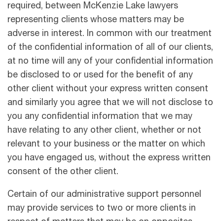
required, between McKenzie Lake lawyers
representing clients whose matters may be
adverse in interest. In common with our treatment
of the conﬁdential information of all of our clients,
at no time will any of your conﬁdential information
be disclosed to or used for the beneﬁt of any
other client without your express written consent
and similarly you agree that we will not disclose to
you any conﬁdential information that we may
have relating to any other client, whether or not
relevant to your business or the matter on which
you have engaged us, without the express written
consent of the other client.
Certain of our administrative support personnel
may provide services to two or more clients in