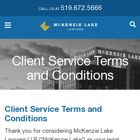
519.672.5666
CALL US AT
Client Service Terms
and Conditions
Client Service Terms and
Conditions
Thank you for considering McKenzie Lake