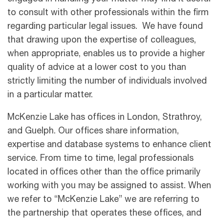
to consult with other professionals within the firm
regarding particular legal issues. We have found
that drawing upon the expertise of colleagues,
when appropriate, enables us to provide a higher
quality of advice at a lower cost to you than
strictly limiting the number of individuals involved
in a particular matter.
McKenzie Lake has offices in London, Strathroy,
and Guelph. Our offices share information,
expertise and database systems to enhance client
service. From time to time, legal professionals
located in offices other than the office primarily
working with you may be assigned to assist. When
we refer to “McKenzie Lake” we are referring to
the partnership that operates these offices, and