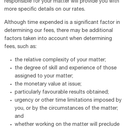
responsible for your matter will provide you with
more speciﬁc details on our rates.
Although time expended is a signiﬁcant factor in
determining our fees, there may be additional
factors taken into account when determining
fees, such as:
the relative complexity of your matter;
the degree of skill and experience of those
assigned to your matter;
the monetary value at issue;
particularly favourable results obtained;
urgency or other time limitations imposed by
you, or by the circumstances of the matter;
and
whether working on the matter will preclude