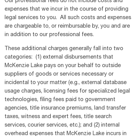
Our professional fees do not include costs and
expenses that we incur in the course of providing
legal services to you. All such costs and expenses
are chargeable to, or reimbursable by, you and are
in addition to our professional fees.
These additional charges generally fall into two
categories: (1) external disbursements that
McKenzie Lake pays on your behalf to outside
suppliers of goods or services necessary or
incidental to your matter (e.g., external database
usage charges, licensing fees for specialized legal
technologies, ﬁling fees paid to government
agencies, title insurance premiums, land transfer
taxes, witness and expert fees, title search
services, courier services, etc.); and (2) internal
overhead expenses that McKenzie Lake incurs in