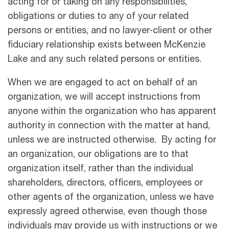
acting for or taking on any responsibilities,
obligations or duties to any of your related
persons or entities, and no lawyer-client or other
ﬁduciary relationship exists between McKenzie
Lake and any such related persons or entities.
When we are engaged to act on behalf of an
organization, we will accept instructions from
anyone within the organization who has apparent
authority in connection with the matter at hand,
unless we are instructed otherwise. By acting for
an organization, our obligations are to that
organization itself, rather than the individual
shareholders, directors, officers, employees or
other agents of the organization, unless we have
expressly agreed otherwise, even though those
individuals may provide us with instructions or we