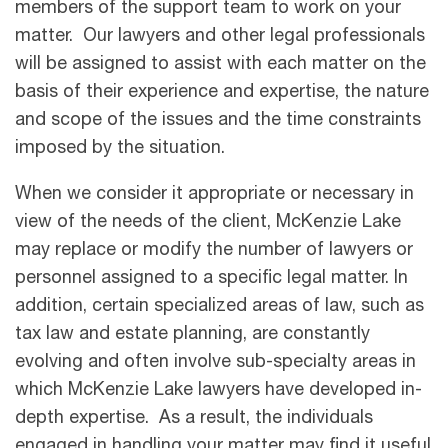
members of the support team to work on your
matter. Our lawyers and other legal professionals
will be assigned to assist with each matter on the
basis of their experience and expertise, the nature
and scope of the issues and the time constraints
imposed by the situation.
When we consider it appropriate or necessary in
view of the needs of the client, McKenzie Lake
may replace or modify the number of lawyers or
personnel assigned to a specific legal matter. In
addition, certain specialized areas of law, such as
tax law and estate planning, are constantly
evolving and often involve sub-specialty areas in
which McKenzie Lake lawyers have developed in-
depth expertise. As a result, the individuals
engaged in handling your matter may ﬁnd it useful