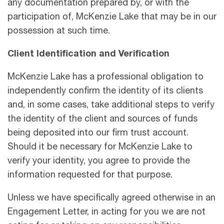
any documentation prepared by, or with the
participation of, McKenzie Lake that may be in our
possession at such time.
Client Identification and Verification
McKenzie Lake has a professional obligation to
independently confirm the identity of its clients
and, in some cases, take additional steps to verify
the identity of the client and sources of funds
being deposited into our firm trust account.
Should it be necessary for McKenzie Lake to
verify your identity, you agree to provide the
information requested for that purpose.
Unless we have speciﬁcally agreed otherwise in an
Engagement Letter, in acting for you we are not