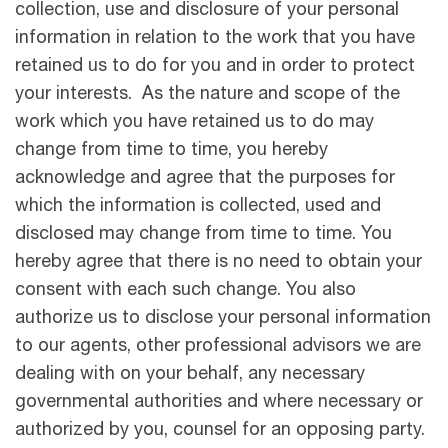
collection, use and disclosure of your personal
information in relation to the work that you have
retained us to do for you and in order to protect
your interests. As the nature and scope of the
work which you have retained us to do may
change from time to time, you hereby
acknowledge and agree that the purposes for
which the information is collected, used and
disclosed may change from time to time. You
hereby agree that there is no need to obtain your
consent with each such change. You also
authorize us to disclose your personal information
to our agents, other professional advisors we are
dealing with on your behalf, any necessary
governmental authorities and where necessary or
authorized by you, counsel for an opposing party.