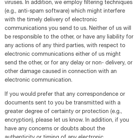
viruses. In addition, we employ ﬁltering techniques
(e.g., anti-spam software) which might interfere
with the timely delivery of electronic
communications you send to us. Neither of us will
be responsible to the other, or have any liability for
any actions of any third parties, with respect to
electronic communications either of us might
send the other, or for any delay or non- delivery, or
other damage caused in connection with an
electronic communication.
If you would prefer that any correspondence or
documents sent to you be transmitted with a
greater degree of certainty or protection (e.g.,
encryption), please let us know. In addition, if you
have any concerns or doubts about the
authenticity or timing of any electronic