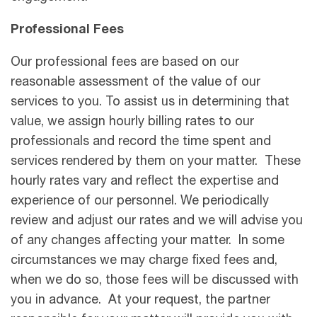
Professional Fees
Our professional fees are based on our
reasonable assessment of the value of our
services to you. To assist us in determining that
value, we assign hourly billing rates to our
professionals and record the time spent and
services rendered by them on your matter. These
hourly rates vary and reflect the expertise and
experience of our personnel. We periodically
review and adjust our rates and we will advise you
of any changes affecting your matter. In some
circumstances we may charge fixed fees and,
when we do so, those fees will be discussed with
you in advance. At your request, the partner