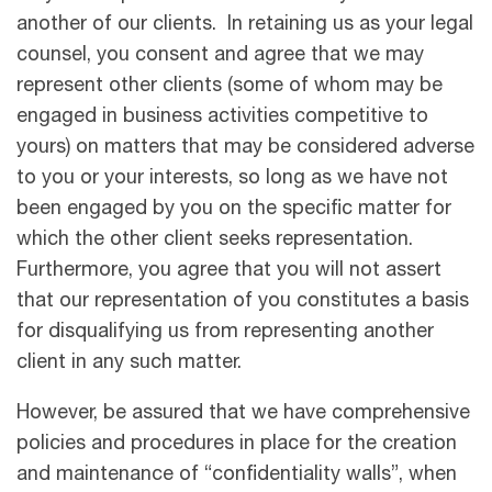
another of our clients. In retaining us as your legal
counsel, you consent and agree that we may
represent other clients (some of whom may be
engaged in business activities competitive to
yours) on matters that may be considered adverse
to you or your interests, so long as we have not
been engaged by you on the speciﬁc matter for
which the other client seeks representation.
Furthermore, you agree that you will not assert
that our representation of you constitutes a basis
for disqualifying us from representing another
client in any such matter.
However, be assured that we have comprehensive
policies and procedures in place for the creation
and maintenance of “confidentiality walls”, when