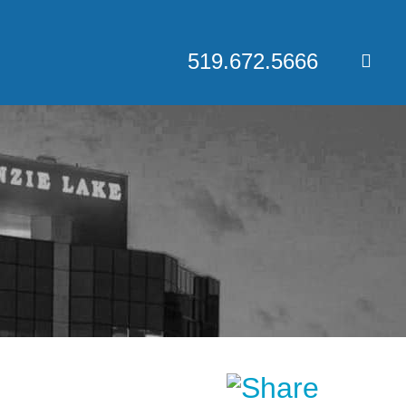
519.672.5666