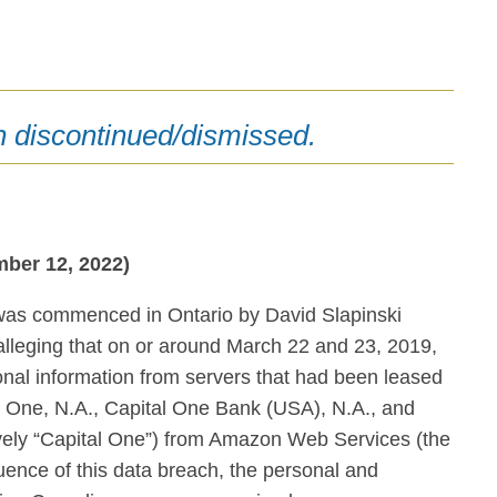
n discontinued/dismissed.
ber 12, 2022)
 was commenced in Ontario by David Slapinski
leging that on or around March 22 and 23, 2019,
al information from servers that had been leased
l One, N.A., Capital One Bank (USA), N.A., and
ively “Capital One”) from Amazon Web Services (the
uence of this data breach, the personal and