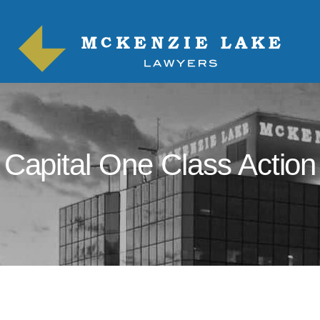
Capital One Class Action