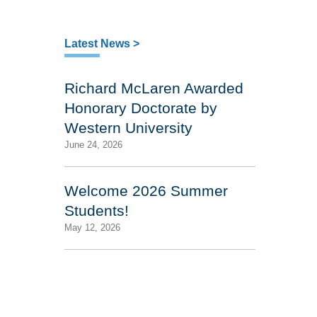
Latest News >
Richard McLaren Awarded
Honorary Doctorate by
Western University
June 24, 2026
Welcome 2026 Summer
Students!
May 12, 2026