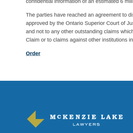
confidential information of an estimated 6 m
The parties have reached an agreement to di
approved by the Ontario Superior Court of Jus
and not to any other outstanding claims which 
Claim or to claims against other institutions i
Order