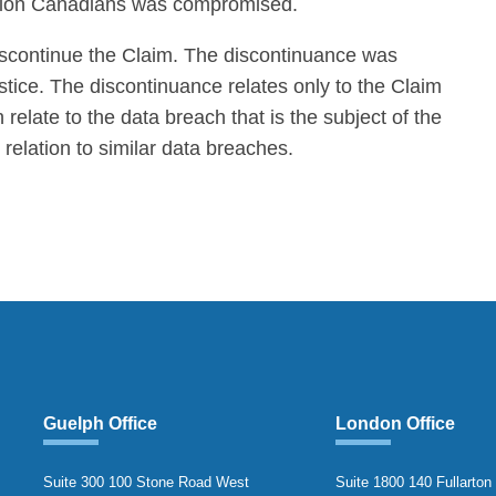
illion Canadians was compromised.
scontinue the Claim. The discontinuance was
tice. The discontinuance relates only to the Claim
relate to the data breach that is the subject of the
n relation to similar data breaches.
Guelph Office
London Office
Suite 300 100 Stone Road West
Suite 1800 140 Fullarton