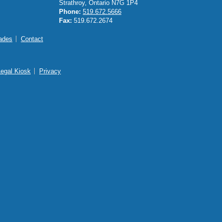
Strathroy, Ontario N7G 1P4
Phone:
519.672.5666
Fax:
519.672.2674
ades
Contact
Legal Kiosk
Privacy