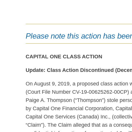
Please note this action has bee
CAPITAL ONE CLASS ACTION
Update: Class Action Discontinued (Decem
On August 9, 2019, a proposed class action
(Court File Number CV-19-00625262-00CP) al
Paige A. Thompson (“Thompson”) stole person
by Capital One Financial Corporation, Capita
Capital One Services (Canada) Inc., (collect
“Claim”). The Claim alleged that as a conseq