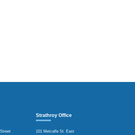
Strathroy Office
 Street
101 Metcalfe St. East