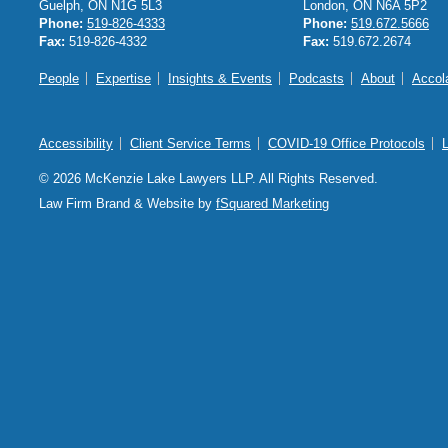
Guelph, ON N1G 5L3
London, ON N6A 5P2
Phone:
519-826-4333
Phone:
519.672.5666
Fax:
519-826-4332
Fax:
519.672.2674
People
Expertise
Insights & Events
Podcasts
About
Accol
Accessibility
Client Service Terms
COVID-19 Office Protocols
© 2026 McKenzie Lake Lawyers LLP. All Rights Reserved.
Law Firm Brand & Website by
fSquared Marketing