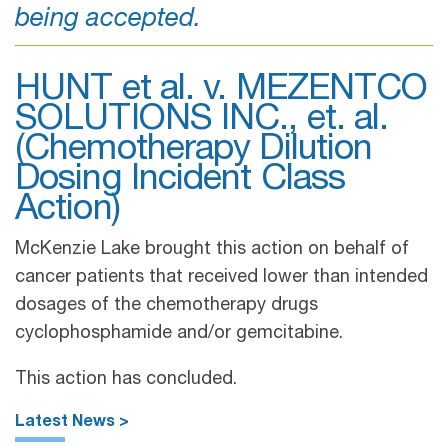
being accepted.
HUNT et al. v. MEZENTCO
SOLUTIONS INC., et. al.
(Chemotherapy Dilution
Dosing Incident Class
Action)
McKenzie Lake brought this action on behalf of
cancer patients that received lower than intended
dosages of the chemotherapy drugs
cyclophosphamide and/or gemcitabine.
This action has concluded.
Latest News >