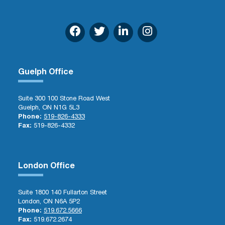
Guelph Office
Suite 300 100 Stone Road West
Guelph, ON N1G 5L3
Phone:
519-826-4333
Fax:
519-826-4332
London Office
Suite 1800 140 Fullarton Street
London, ON N6A 5P2
Phone:
519.672.5666
Fax:
519.672.2674