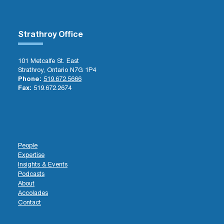
Strathroy Office
101 Metcalfe St. East
Strathroy, Ontario N7G 1P4
Phone:
519.672.5666
Fax:
519.672.2674
People
Expertise
Insights & Events
Podcasts
About
Accolades
Contact