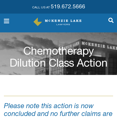
519.672.5666
CALL US AT
Chemotherapy
Dilution Class Action
Please note this action is now
concluded and no further claims are