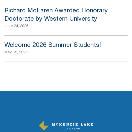
Richard McLaren Awarded Honorary
Doctorate by Western University
June 24, 2026
Welcome 2026 Summer Students!
May 12, 2026