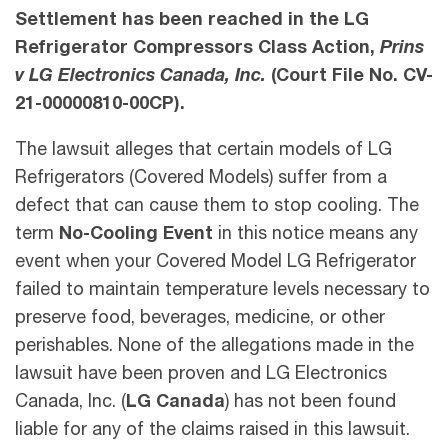
Settlement has been reached in the LG
Refrigerator Compressors Class Action,
Prins
v LG Electronics Canada, Inc.
(Court File No. CV-
21-00000810-00CP).
The lawsuit alleges that certain models of LG
Refrigerators (Covered Models) suffer from a
defect that can cause them to stop cooling. The
term
No-Cooling Event
in this notice means any
event when your Covered Model LG Refrigerator
failed to maintain temperature levels necessary to
preserve food, beverages, medicine, or other
perishables. None of the allegations made in the
lawsuit have been proven and LG Electronics
Canada, Inc. (
LG Canada
) has not been found
liable for any of the claims raised in this lawsuit.