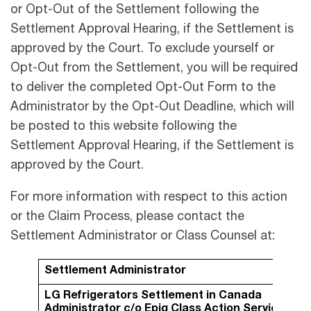
or Opt-Out of the Settlement following the
Settlement Approval Hearing, if the Settlement is
approved by the Court. To exclude yourself or
Opt-Out from the Settlement, you will be required
to deliver the completed Opt-Out Form to the
Administrator by the Opt-Out Deadline, which will
be posted to this website following the
Settlement Approval Hearing, if the Settlement is
approved by the Court.
For more information with respect to this action
or the Claim Process, please contact the
Settlement Administrator or Class Counsel at:
Settlement Administrator
LG Refrigerators Settlement in Canada
Administrator
c/o Epiq Class Action Services