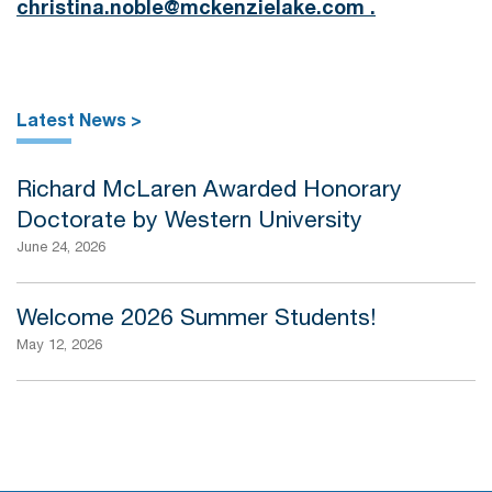
christina.noble@mckenzielake.com .
Latest News >
Richard McLaren Awarded Honorary
Doctorate by Western University
June 24, 2026
Welcome 2026 Summer Students!
May 12, 2026