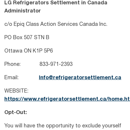
LG Refrigerators Settlement in Canada
Administrator
c/o Epiq Class Action Services Canada Inc.
PO Box 507 STN B
Ottawa ON K1P 5P6
Phone: 833-971-2393
Email:
Info@refrigeratorsettlement.ca
WEBSITE:
https://www.refrigeratorsettlement.ca/home.h
Opt-Out:
You will have the opportunity to exclude yourself