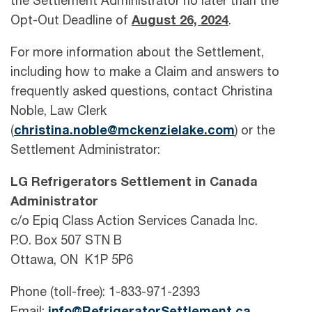
the Settlement Administrator no later than the
Opt-Out Deadline of
August 26, 2024
.
For more information about the Settlement,
including how to make a Claim and answers to
frequently asked questions, contact Christina
Noble, Law Clerk
(
christina.noble@mckenzielake.com
) or the
Settlement Administrator:
LG Refrigerators Settlement in Canada
Administrator
c/o Epiq Class Action Services Canada Inc.
P.O. Box 507 STN B
Ottawa, ON K1P 5P6
Phone (toll-free): 1-833-971-2393