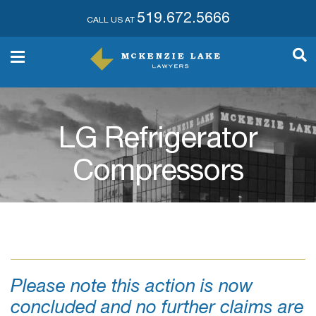
519.672.5666
CALL US AT
LG Refrigerator
Compressors
Please note this action is now
concluded and no further claims are