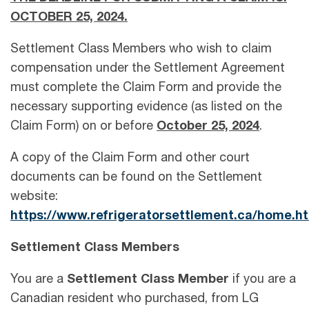
OCTOBER 25, 2024.
Settlement Class Members who wish to claim
compensation under the Settlement Agreement
must complete the Claim Form and provide the
necessary supporting evidence (as listed on the
Claim Form) on or before
October 25, 2024
.
A copy of the Claim Form and other court
documents can be found on the Settlement
website:
https://www.refrigeratorsettlement.ca/home.h
Settlement Class Members
You are a
Settlement Class Member
if you are a
Canadian resident who purchased, from LG