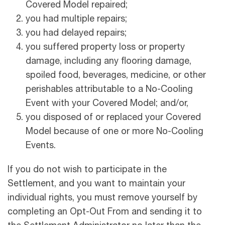
Covered Model repaired;
you had multiple repairs;
you had delayed repairs;
you suffered property loss or property
damage, including any flooring damage,
spoiled food, beverages, medicine, or other
perishables attributable to a No-Cooling
Event with your Covered Model; and/or,
you disposed of or replaced your Covered
Model because of one or more No-Cooling
Events.
If you do not wish to participate in the
Settlement, and you want to maintain your
individual rights, you must remove yourself by
completing an Opt-Out From and sending it to