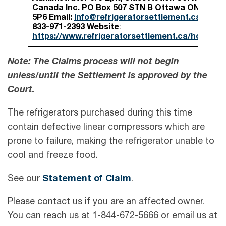
Canada Inc.
PO Box 507 STN B
Ottawa ON K1P
5P6
Email:
Info@refrigeratorsettlement.ca
Phone
833-971-2393
Website
:
https://www.refrigeratorsettlement.ca/home.ht
Note: The Claims process will not begin
unless/until the Settlement is approved by the
Court.
The refrigerators purchased during this time
contain defective linear compressors which are
prone to failure, making the refrigerator unable to
cool and freeze food.
See our
Statement of Claim
.
Please contact us if you are an affected owner.
You can reach us at 1-844-672-5666 or email us at