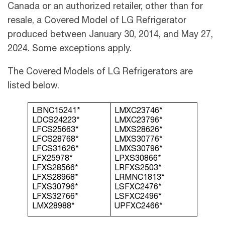
Canada or an authorized retailer, other than for
resale, a Covered Model of LG Refrigerator
produced between January 30, 2014, and May 27,
2024. Some exceptions apply.
The Covered Models of LG Refrigerators are
listed below.
LBNC15241*
LMXC23746*
LDCS24223*
LMXC23796*
LFCS25663*
LMXS28626*
LFCS28768*
LMXS30776*
LFCS31626*
LMXS30796*
LFX25978*
LPXS30866*
LFXS28566*
LRFXS2503*
LFXS28968*
LRMNC1813*
LFXS30796*
LSFXC2476*
LFXS32766*
LSFXC2496*
LMX28988*
UPFXC2466*