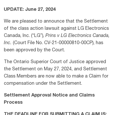
UPDATE: June 27, 2024
We are pleased to announce that the Settlement
of the class action lawsuit against LG Electronics
Canada, Inc. (“LG”),
Prins v LG Electronics Canada,
Inc.
(Court File No. CV-21-00000810-00CP), has
been approved by the Court.
The Ontario Superior Court of Justice approved
the Settlement on May 27, 2024, and Settlement
Class Members are now able to make a Claim for
compensation under the Settlement.
Settlement Approval Notice and Claims
Process
THE DEADLINE FOR SUBMITTING A CLAIM IS: