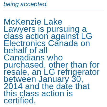
being accepted.
McKenzie Lake
Lawyers is pursuing a
class action against LG
Electronics Canada on
behalf of all
Canadians who
purchased, other than for
resale, an LG refrigerator
between January 30,
2014 and the date that
this class action is
certified.