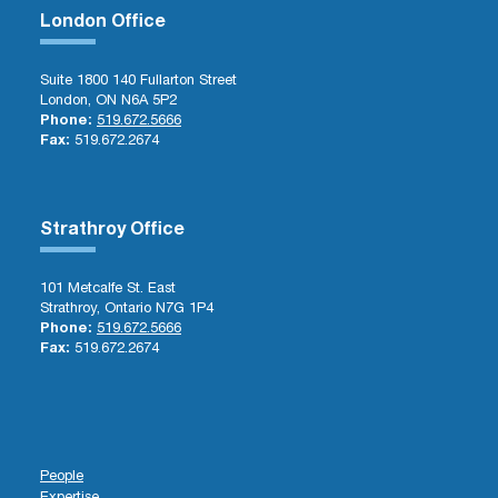
London Office
Suite 1800 140 Fullarton Street
London, ON N6A 5P2
Phone:
519.672.5666
Fax:
519.672.2674
Strathroy Office
101 Metcalfe St. East
Strathroy, Ontario N7G 1P4
Phone:
519.672.5666
Fax:
519.672.2674
People