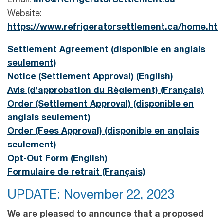
Email:
info@RefrigeratorSettlement.ca
Website:
https://www.refrigeratorsettlement.ca/home.h
Settlement Agreement (disponible en anglais
seulement)
Notice (Settlement Approval) (English)
Avis (d’approbation du Règlement) (Français)
Order (Settlement Approval) (disponible en
anglais seulement)
Order (Fees Approval) (disponible en anglais
seulement)
Opt-Out Form (English)
Formulaire de retrait (Français)
UPDATE: November 22, 2023
We are pleased to announce that a proposed