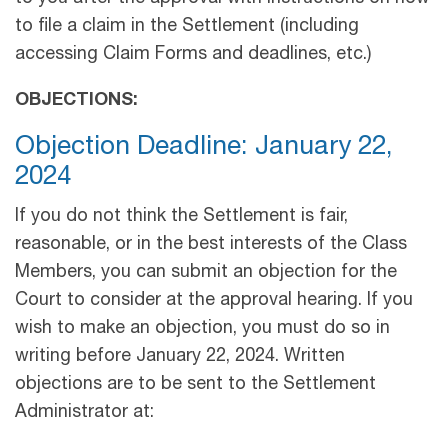
to file a claim in the Settlement (including
accessing Claim Forms and deadlines, etc.)
OBJECTIONS:
Objection Deadline: January 22,
2024
If you do not think the Settlement is fair,
reasonable, or in the best interests of the Class
Members, you can submit an objection for the
Court to consider at the approval hearing. If you
wish to make an objection, you must do so in
writing before January 22, 2024. Written
objections are to be sent to the Settlement
Administrator at: