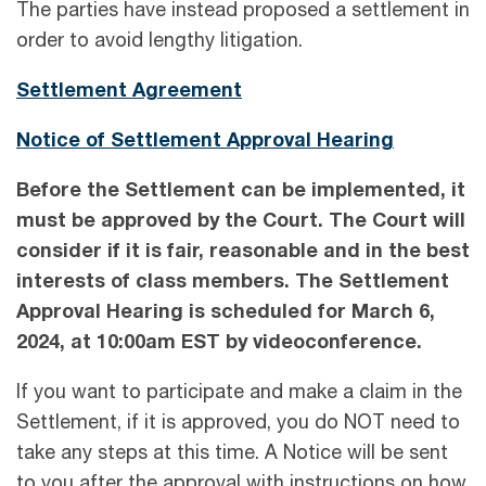
The parties have instead proposed a settlement in
order to avoid lengthy litigation.
Settlement Agreement
Notice of Settlement Approval Hearing
Before the Settlement can be implemented, it
must be approved by the Court. The Court will
consider if it is fair, reasonable and in the best
interests of class members. The Settlement
Approval Hearing is scheduled for
March 6,
2024,
at
10:00am EST
by videoconference.
If you want to participate and make a claim in the
Settlement, if it is approved, you do NOT need to
take any steps at this time. A Notice will be sent
to you after the approval with instructions on how