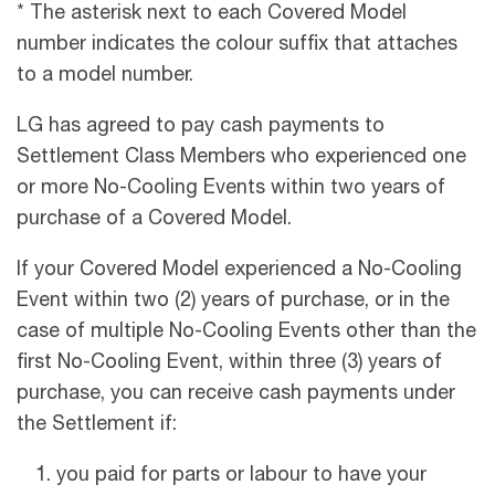
* The asterisk next to each Covered Model
number indicates the colour suffix that attaches
to a model number.
LG has agreed to pay cash payments to
Settlement Class Members who experienced one
or more No-Cooling Events within two years of
purchase of a Covered Model.
If your Covered Model experienced a No-Cooling
Event within two (2) years of purchase, or in the
case of multiple No-Cooling Events other than the
first No-Cooling Event, within three (3) years of
purchase, you can receive cash payments under
the Settlement if:
you paid for parts or labour to have your