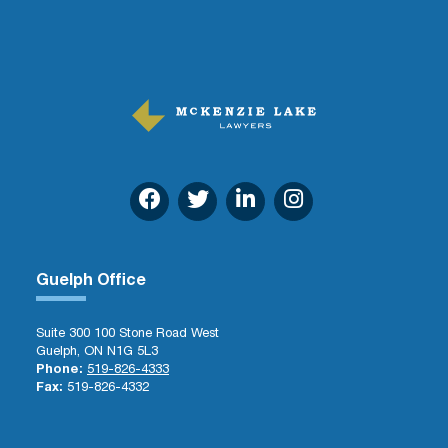
Guelph Office
Suite 300 100 Stone Road West
Guelph, ON N1G 5L3
Phone:
519-826-4333
Fax:
519-826-4332