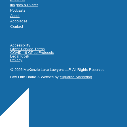
Expertise
Insights & Events
Podcasts
About
Accolades
Contact
Accessibility
Client Service Terms
COVID-19 Office Protocols
Legal Kiosk
Privacy
© 2026 McKenzie Lake Lawyers LLP. All Rights Reserved.
Law Firm Brand & Website by
fSquared Marketing