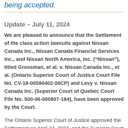
being accepted.
Update – July 11, 2024
We are pleased to announce that the Settlement
of the class action lawsuits against Nissan
Canada Inc., Nissan Canada Financial Services
Inc., and Nissan North America, Inc. (“Nissan”),
titled Grossman, et al. v. Nissan Canada Inc., et
al. (Ontario Superior Court of Justice Court File
No. CV-18-00590402-00CP) and Levy v. Nissan
Canada Inc. (Superior Court of Quebec Court
File No. 500-06-000907-184), have been approved
by the Court.
The Ontario Superior Court of Justice approved the