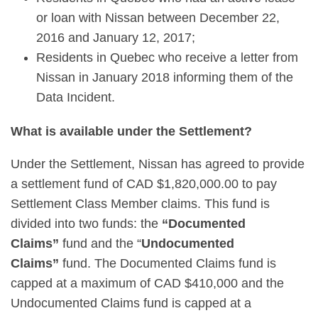
or loan with Nissan between December 22,
2016 and January 12, 2017;
Residents in Quebec who receive a letter from
Nissan in January 2018 informing them of the
Data Incident.
What is available under the Settlement?
Under the Settlement, Nissan has agreed to provide
a settlement fund of CAD $1,820,000.00 to pay
Settlement Class Member claims. This fund is
divided into two funds: the
“Documented
Claims”
fund and the “
Undocumented
Claims”
fund. The Documented Claims fund is
capped at a maximum of CAD $410,000 and the
Undocumented Claims fund is capped at a