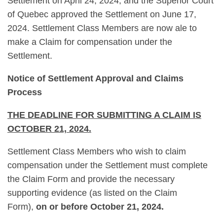
Settlement on April 24, 2024, and the Superior Court
of Quebec approved the Settlement on June 17,
2024. Settlement Class Members are now ale to
make a Claim for compensation under the
Settlement.
Notice of Settlement Approval and Claims
Process
THE DEADLINE FOR SUBMITTING A CLAIM IS
OCTOBER 21, 2024.
Settlement Class Members who wish to claim
compensation under the Settlement must complete
the Claim Form and provide the necessary
supporting evidence (as listed on the Claim
Form),
on or before October 21, 2024.