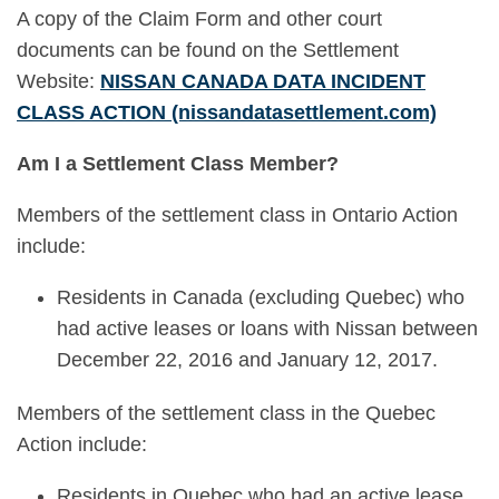
A copy of the Claim Form and other court
documents can be found on the Settlement
Website:
NISSAN CANADA DATA INCIDENT
CLASS ACTION (nissandatasettlement.com)
Am I a Settlement Class Member?
Members of the settlement class in Ontario Action
include:
Residents in Canada (excluding Quebec) who
had active leases or loans with Nissan between
December 22, 2016 and January 12, 2017.
Members of the settlement class in the Quebec
Action include:
Residents in Quebec who had an active lease