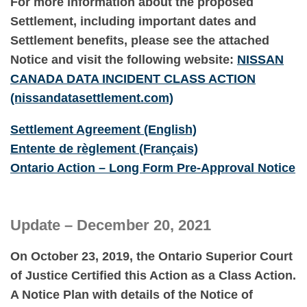
For more information about the proposed
Settlement, including important dates and
Settlement benefits, please see the attached
Notice and visit the following website:
NISSAN
CANADA DATA INCIDENT CLASS
ACTIO
N
(nissandatasettlement.com)
Settlement Agreement (English)
Entente de règlement (Français)
Ontario Action – Long Form Pre-Approval Notice
Update – December 20, 2021
On October 23, 2019, the Ontario Superior Court
of Justice Certified this Action as a Class Action.
A Notice Plan with details of the Notice of