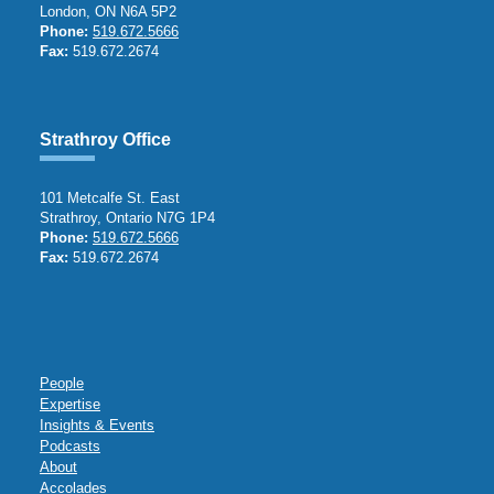
London, ON N6A 5P2
Phone:
519.672.5666
Fax:
519.672.2674
Strathroy Office
101 Metcalfe St. East
Strathroy, Ontario N7G 1P4
Phone:
519.672.5666
Fax:
519.672.2674
People
Expertise
Insights & Events
Podcasts
About
Accolades