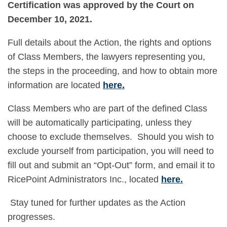
Certification was approved by the Court on
December 10, 2021.
Full details about the Action, the rights and options
of Class Members, the lawyers representing you,
the steps in the proceeding, and how to obtain more
information are located
here
.
Class Members who are part of the defined Class
will be automatically participating, unless they
choose to exclude themselves. Should you wish to
exclude yourself from participation, you will need to
fill out and submit an “Opt-Out” form, and email it to
RicePoint Administrators Inc., located
here
.
Stay tuned for further updates as the Action
progresses.