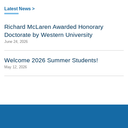
Latest News >
Richard McLaren Awarded Honorary
Doctorate by Western University
June 24, 2026
Welcome 2026 Summer Students!
May 12, 2026