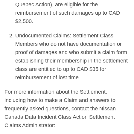
Quebec Action), are eligible for the
reimbursement of such damages up to CAD
$2,500.
Undocumented Claims: Settlement Class
Members who do not have documentation or
proof of damages and who submit a claim form
establishing their membership in the settlement
class are entitled to up to CAD $35 for
reimbursement of lost time.
For more information about the Settlement,
including how to make a Claim and answers to
frequently asked questions, contact the Nissan
Canada Data Incident Class Action Settlement
Claims Administrator: