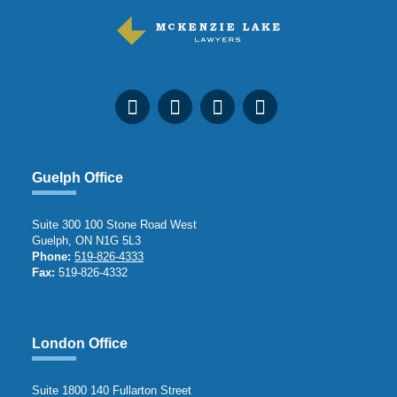
Guelph Office
Suite 300 100 Stone Road West
Guelph, ON N1G 5L3
Phone:
519-826-4333
Fax:
519-826-4332
London Office
Suite 1800 140 Fullarton Street