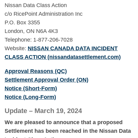
Nissan Data Class Action
c/o RicePoint Administration Inc
P.O. Box 3355
London, ON N6A 4K3
Telephone: 1-877-206-7028
Website:
NISSAN CANADA DATA INCIDENT
CLASS ACTION (nissandatasettlement.com)
Approval Reasons (QC)
Settlement Approval Order (ON)
Notice (Short-Form)
Notice (Long-Form)
Update – March 19, 2024
We are pleased to announce that a proposed
Settlement has been reached in the Nissan Data