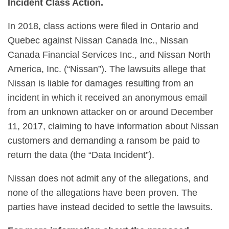
Incident Class Action.
In 2018, class actions were filed in Ontario and
Quebec against Nissan Canada Inc., Nissan
Canada Financial Services Inc., and Nissan North
America, Inc. (“Nissan”). The lawsuits allege that
Nissan is liable for damages resulting from an
incident in which it received an anonymous email
from an unknown attacker on or around December
11, 2017, claiming to have information about Nissan
customers and demanding a ransom be paid to
return the data (the “Data Incident”).
Nissan does not admit any of the allegations, and
none of the allegations have been proven. The
parties have instead decided to settle the lawsuits.