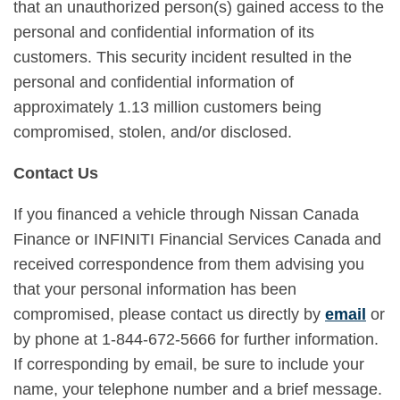
that an unauthorized person(s) gained access to the
personal and confidential information of its
customers. This security incident resulted in the
personal and confidential information of
approximately 1.13 million customers being
compromised, stolen, and/or disclosed.
Contact Us
If you financed a vehicle through Nissan Canada
Finance or INFINITI Financial Services Canada and
received correspondence from them advising you
that your personal information has been
compromised, please contact us directly by
email
or
by phone at 1-844-672-5666 for further information.
If corresponding by email, be sure to include your
name, your telephone number and a brief message.