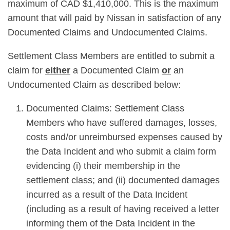
maximum of CAD $1,410,000. This is the maximum
amount that will paid by Nissan in satisfaction of any
Documented Claims and Undocumented Claims.
Settlement Class Members are entitled to submit a
claim for
either
a Documented Claim
or
an
Undocumented Claim as described below:
Documented Claims: Settlement Class
Members who have suffered damages, losses,
costs and/or unreimbursed expenses caused by
the Data Incident and who submit a claim form
evidencing (i) their membership in the
settlement class; and (ii) documented damages
incurred as a result of the Data Incident
(including as a result of having received a letter
informing them of the Data Incident in the