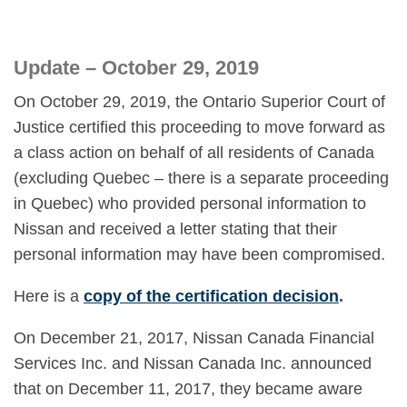
Update – October 29, 2019
On October 29, 2019, the Ontario Superior Court of
Justice certified this proceeding to move forward as
a class action on behalf of all residents of Canada
(excluding Quebec – there is a separate proceeding
in Quebec) who provided personal information to
Nissan and received a letter stating that their
personal information may have been compromised.
Here is a
copy of the certification decision
.
On December 21, 2017, Nissan Canada Financial
Services Inc. and Nissan Canada Inc. announced
that on December 11, 2017, they became aware