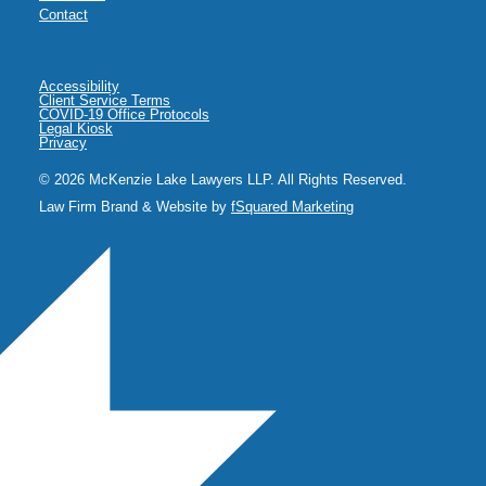
Contact
Accessibility
Client Service Terms
COVID-19 Office Protocols
Legal Kiosk
Privacy
© 2026 McKenzie Lake Lawyers LLP. All Rights Reserved.
Law Firm Brand & Website by
fSquared Marketing