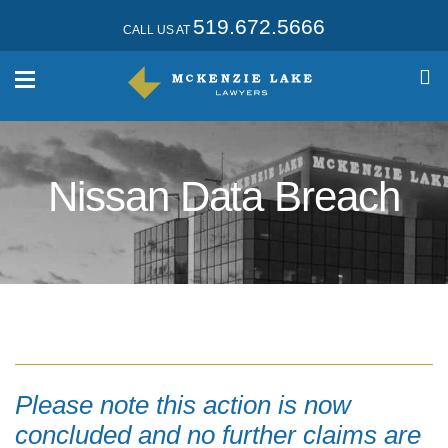
519.672.5666
CALL US AT
Nissan Data Breach
Please note this action is now
concluded and no further claims are