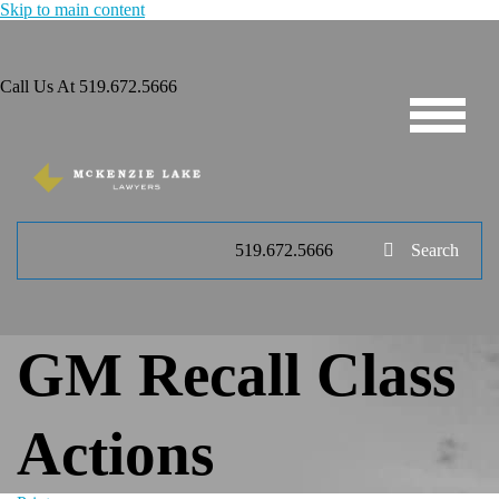
Skip to main content
Call Us At
519.672.5666
519.672.5666
Search
GM Recall Class
Actions