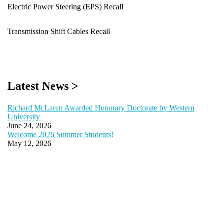
Electric Power Steering (EPS) Recall
Transmission Shift Cables Recall
Latest News >
Richard McLaren Awarded Honorary Doctorate by Western
University
June 24, 2026
Welcome 2026 Summer Students!
May 12, 2026