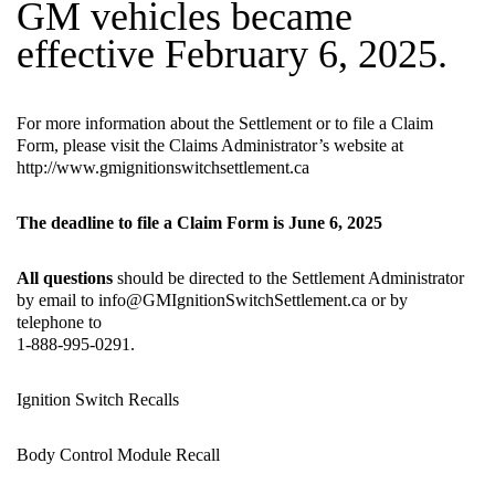
GM vehicles became
effective February 6, 2025.
For more information about the Settlement or to file a Claim
Form, please visit the Claims Administrator’s website at
http://www.gmignitionswitchsettlement.ca
The deadline to file a Claim Form is June 6, 2025
All questions
should be directed to the Settlement Administrator
by email to
info@GMIgnitionSwitchSettlement.ca
or by
telephone to
1-888-995-0291.
Ignition Switch Recalls
Body Control Module Recall