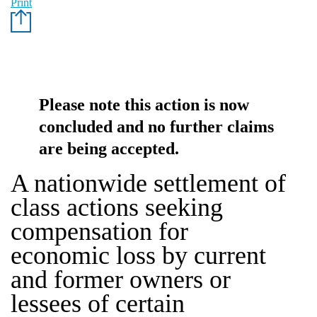
Print
Please note this action is now
concluded and no further claims
are being accepted.
A nationwide settlement of
class actions seeking
compensation for
economic loss by current
and former owners or
lessees of certain