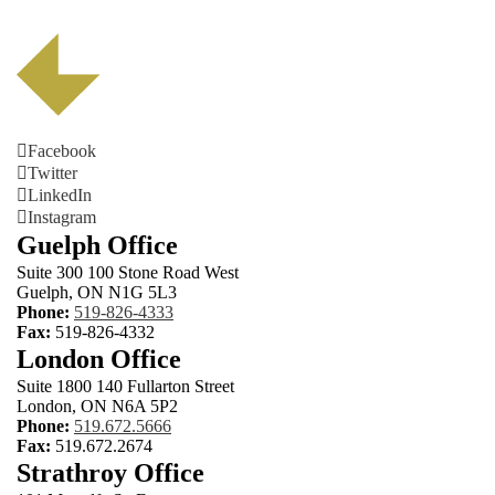
Facebook
Twitter
LinkedIn
Instagram
Guelph Office
Suite 300 100 Stone Road West
Guelph, ON N1G 5L3
Phone:
519-826-4333
Fax:
519-826-4332
London Office
Suite 1800 140 Fullarton Street
London, ON N6A 5P2
Phone:
519.672.5666
Fax:
519.672.2674
Strathroy Office