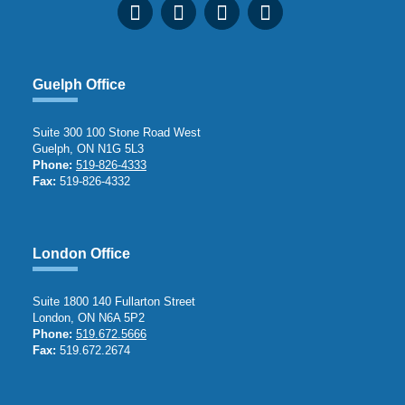
Guelph Office
Suite 300 100 Stone Road West
Guelph, ON N1G 5L3
Phone:
519-826-4333
Fax:
519-826-4332
London Office
Suite 1800 140 Fullarton Street
London, ON N6A 5P2
Phone:
519.672.5666
Fax:
519.672.2674