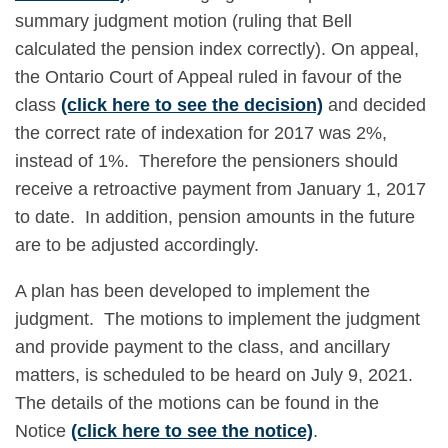
summary judgment motion (ruling that Bell
calculated the pension index correctly). On appeal,
the Ontario Court of Appeal ruled in favour of the
class
(click here to see the decision)
and decided
the correct rate of indexation for 2017 was 2%,
instead of 1%. Therefore the pensioners should
receive a retroactive payment from January 1, 2017
to date. In addition, pension amounts in the future
are to be adjusted accordingly.
A plan has been developed to implement the
judgment. The motions to implement the judgment
and provide payment to the class, and ancillary
matters, is scheduled to be heard on July 9, 2021.
The details of the motions can be found in the
Notice
(click here to see the notice)
.