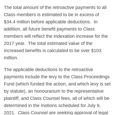
The total amount of the retroactive payments to all
Class members is estimated to be in excess of
$34.4 million before applicable deductions. In
addition, all future benefit payments to Class
members will reflect the indexation increase for the
2017 year. The total estimated value of the
increased benefits is calculated to be over $103
million.
The applicable deductions to the retroactive
payments include the levy to the Class Proceedings
Fund (which funded the action, and which levy is set
by statute), an honourarium to the representative
plaintiff, and Class Counsel fees, all of which will be
determined in the motions scheduled for July 9,
2021. Class Counsel are seeking approval of legal