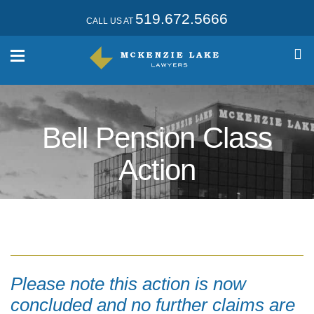
519.672.5666
CALL US AT
Bell Pension Class
Action
Please note this action is now
concluded and no further claims are