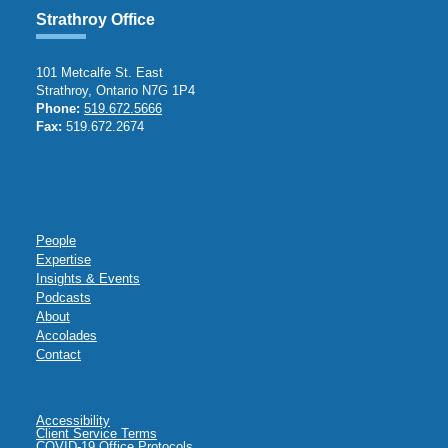
Strathroy Office
101 Metcalfe St. East
Strathroy, Ontario N7G 1P4
Phone:
519.672.5666
Fax:
519.672.2674
People
Expertise
Insights & Events
Podcasts
About
Accolades
Contact
Accessibility
Client Service Terms
COVID-19 Office Protocols