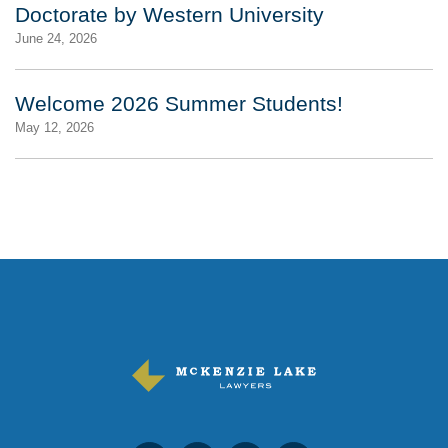
Doctorate by Western University
June 24, 2026
Welcome 2026 Summer Students!
May 12, 2026