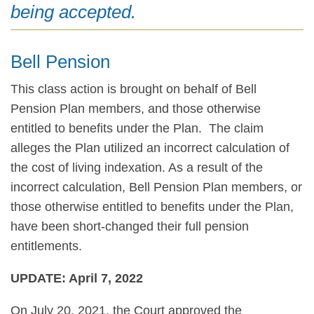
being accepted.
Bell Pension
This class action is brought on behalf of Bell
Pension Plan members, and those otherwise
entitled to benefits under the Plan. The claim
alleges the Plan utilized an incorrect calculation of
the cost of living indexation. As a result of the
incorrect calculation, Bell Pension Plan members, or
those otherwise entitled to benefits under the Plan,
have been short-changed their full pension
entitlements.
UPDATE: April 7, 2022
On July 20, 2021, the Court approved the