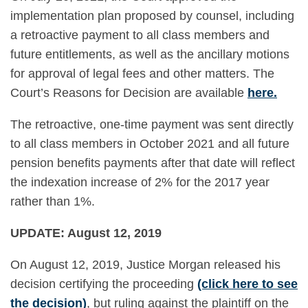
implementation plan proposed by counsel, including
a retroactive payment to all class members and
future entitlements, as well as the ancillary motions
for approval of legal fees and other matters. The
Court’s Reasons for Decision are available
here
.
The retroactive, one-time payment was sent directly
to all class members in October 2021 and all future
pension benefits payments after that date will reflect
the indexation increase of 2% for the 2017 year
rather than 1%.
UPDATE: August 12, 2019
On August 12, 2019, Justice Morgan released his
decision certifying the proceeding
(click here to see
the decision)
, but ruling against the plaintiff on the