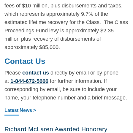
fees of $10 million, plus disbursements and taxes,
which represents approximately 9.7% of the
estimated lifetime recovery for the Class. The Class
Proceedings Fund levy is approximately $2.35
million plus recovery of disbursements of
approximately $85,000.
Contact Us
Please
contact us
directly by email or by phone
at
1-844-672-5666
for further information. If
corresponding by email, be sure to include your
name, your telephone number and a brief message.
Latest News >
Richard McLaren Awarded Honorary