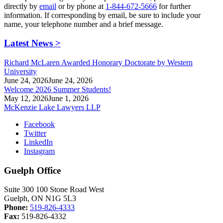
directly by
email
or by phone at
1-844-672-5666
for further
information. If corresponding by email, be sure to include your
name, your telephone number and a brief message.
Latest News >
Richard McLaren Awarded Honorary Doctorate by Western
University
June 24, 2026
June 24, 2026
Welcome 2026 Summer Students!
May 12, 2026
June 1, 2026
McKenzie Lake Lawyers LLP
Facebook
Twitter
LinkedIn
Instagram
Guelph Office
Suite 300 100 Stone Road West
Guelph, ON N1G 5L3
Phone:
519-826-4333
Fax:
519-826-4332