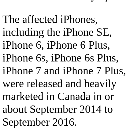
The affected iPhones,
including the iPhone SE,
iPhone 6, iPhone 6 Plus,
iPhone 6s, iPhone 6s Plus,
iPhone 7 and iPhone 7 Plus,
were released and heavily
marketed in Canada in or
about September 2014 to
September 2016.