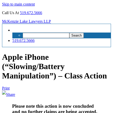
Skip to main content
Call Us At
519.672.5666
McKenzie Lake Lawyers LLP
Search
Search
for:
519.672.5666
Apple iPhone
(“Slowing/Battery
Manipulation”) – Class Action
Print
Please note this action is now concluded
and no further claims are being accepted.