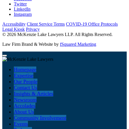
Twitter
LinkedIn
Instagram
Accessibility
Client Service Terms
COVID-19 Office Protocols
Legal Kiosk
Privacy
© 2026 McKenzie Lake Lawyers LLP. All Rights Reserved.
Law Firm Brand & Website by
fSquared Marketing
Homepage
Expertise
Our People
Contact Us
Insights & Articles
Newsroom
Accolades
About Us
Community Involvement
Events