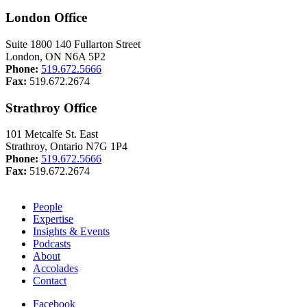
London Office
Suite 1800 140 Fullarton Street
London, ON N6A 5P2
Phone:
519.672.5666
Fax:
519.672.2674
Strathroy Office
101 Metcalfe St. East
Strathroy, Ontario N7G 1P4
Phone:
519.672.5666
Fax:
519.672.2674
People
Expertise
Insights & Events
Podcasts
About
Accolades
Contact
Facebook