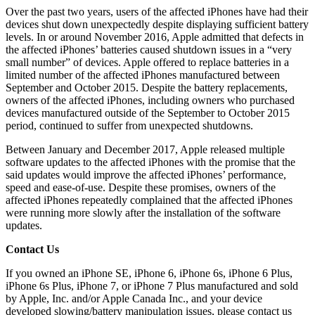
Over the past two years, users of the affected iPhones have had their
devices shut down unexpectedly despite displaying sufficient battery
levels. In or around November 2016, Apple admitted that defects in
the affected iPhones’ batteries caused shutdown issues in a “very
small number” of devices. Apple offered to replace batteries in a
limited number of the affected iPhones manufactured between
September and October 2015. Despite the battery replacements,
owners of the affected iPhones, including owners who purchased
devices manufactured outside of the September to October 2015
period, continued to suffer from unexpected shutdowns.
Between January and December 2017, Apple released multiple
software updates to the affected iPhones with the promise that the
said updates would improve the affected iPhones’ performance,
speed and ease-of-use. Despite these promises, owners of the
affected iPhones repeatedly complained that the affected iPhones
were running more slowly after the installation of the software
updates.
Contact Us
If you owned an iPhone SE, iPhone 6, iPhone 6s, iPhone 6 Plus,
iPhone 6s Plus, iPhone 7, or iPhone 7 Plus manufactured and sold
by Apple, Inc. and/or Apple Canada Inc., and your device
developed slowing/battery manipulation issues, please contact us