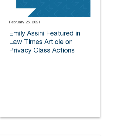
February 25, 2021
Emily Assini Featured in
Law Times Article on
Privacy Class Actions