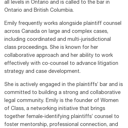
all levels in Ontario and is called to the bar in
Ontario and British Columbia.
Emily frequently works alongside plaintiff counsel
across Canada on large and complex cases,
including coordinated and multi-jurisdictional
class proceedings. She is known for her
collaborative approach and her ability to work
effectively with co-counsel to advance litigation
strategy and case development.
She is actively engaged in the plaintiffs’ bar and is
committed to building a strong and collaborative
legal community. Emily is the founder of Women
of Class, a networking initiative that brings
together female-identifying plaintiffs’ counsel to
foster mentorship, professional connection, and