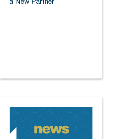
a New Partner