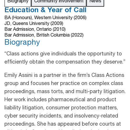
Biography
Community Involvement
News
Education & Year of Call
BA (Honours), Western University (2006)
JD, Queens University (2009)
Bar Admission, Ontario (2010)
Bar Admission, British Columbia (2022)
Biography
“Class actions give individuals the opportunity to
efficiently obtain the compensation they deserve.”
Emily Assini is a partner in the firm’s Class Actions
group and focuses her practice on complex class
proceedings, mass torts, and multi-party litigation.
Her work includes pharmaceutical and product
liability litigation, consumer protection matters,
cyber security incidents, and insolvency-related
proceedings. She has appeared before courts at