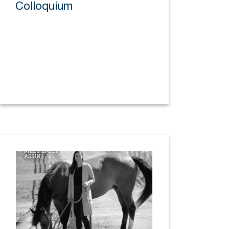
Colloquium