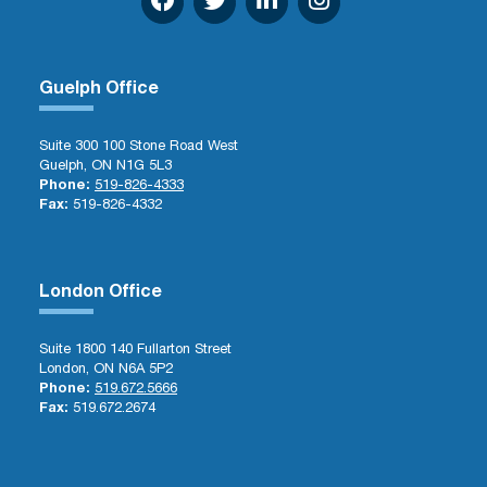
Guelph Office
Suite 300 100 Stone Road West
Guelph, ON N1G 5L3
Phone:
519-826-4333
Fax:
519-826-4332
London Office
Suite 1800 140 Fullarton Street
London, ON N6A 5P2
Phone:
519.672.5666
Fax:
519.672.2674