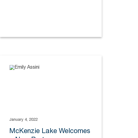
January 4, 2022
McKenzie Lake Welcomes