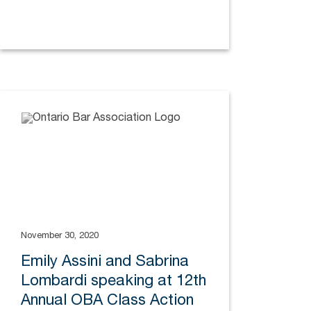
November 30, 2020
Emily Assini and Sabrina
Lombardi speaking at 12th
Annual OBA Class Action