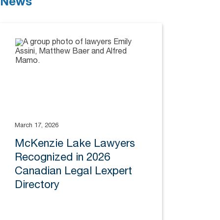
News
March 17, 2026
McKenzie Lake Lawyers
Recognized in 2026
Canadian Legal Lexpert
Directory