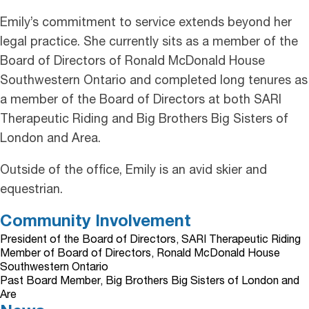
Emily’s commitment to service extends beyond her
legal practice. She currently sits as a member of the
Board of Directors of Ronald McDonald House
Southwestern Ontario and completed long tenures as
a member of the Board of Directors at both SARI
Therapeutic Riding and Big Brothers Big Sisters of
London and Area.
Outside of the office, Emily is an avid skier and
equestrian.
Community Involvement
President of the Board of Directors, SARI Therapeutic Riding
Member of Board of Directors, Ronald McDonald House
Southwestern Ontario
Past Board Member, Big Brothers Big Sisters of London and
Are