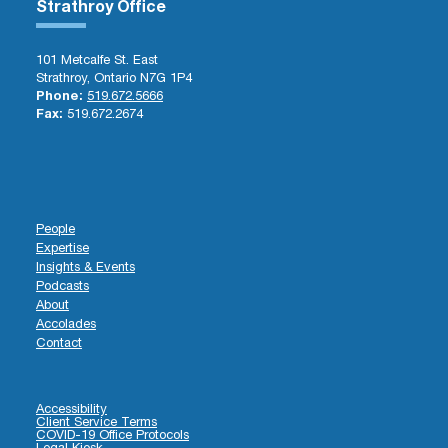
Strathroy Office
101 Metcalfe St. East
Strathroy, Ontario N7G 1P4
Phone:
519.672.5666
Fax:
519.672.2674
People
Expertise
Insights & Events
Podcasts
About
Accolades
Contact
Accessibility
Client Service Terms
COVID-19 Office Protocols