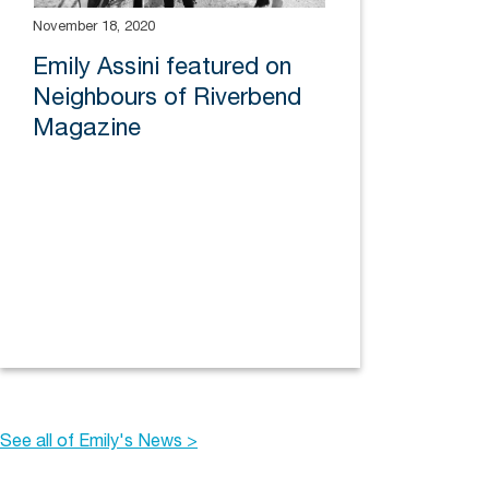
November 18, 2020
Emily Assini featured on
Neighbours of Riverbend
Magazine
See all of Emily's News >