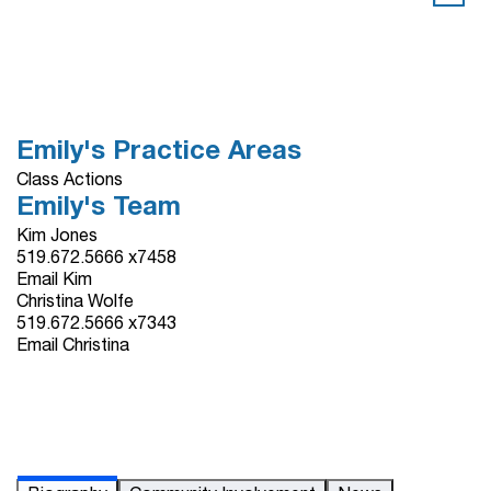
Emily's Practice Areas
Class Actions
Emily's Team
Kim Jones
519.672.5666 x7458
Email Kim
Christina Wolfe
519.672.5666 x7343
Email Christina