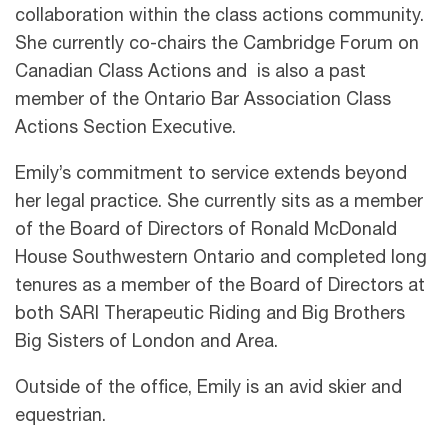
collaboration within the class actions community.
She currently co-chairs the Cambridge Forum on
Canadian Class Actions and is also a past
member of the Ontario Bar Association Class
Actions Section Executive.
Emily’s commitment to service extends beyond
her legal practice. She currently sits as a member
of the Board of Directors of Ronald McDonald
House Southwestern Ontario and completed long
tenures as a member of the Board of Directors at
both SARI Therapeutic Riding and Big Brothers
Big Sisters of London and Area.
Outside of the office, Emily is an avid skier and
equestrian.