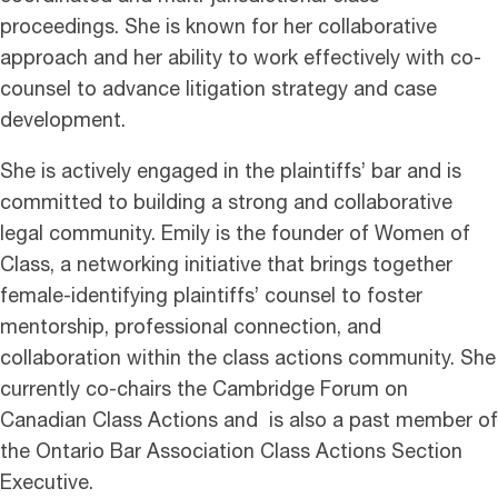
proceedings. She is known for her collaborative
approach and her ability to work effectively with co-
counsel to advance litigation strategy and case
development.
She is actively engaged in the plaintiffs’ bar and is
committed to building a strong and collaborative
legal community. Emily is the founder of Women of
Class, a networking initiative that brings together
female-identifying plaintiffs’ counsel to foster
mentorship, professional connection, and
collaboration within the class actions community. She
currently co-chairs the Cambridge Forum on
Canadian Class Actions and is also a past member of
the Ontario Bar Association Class Actions Section
Executive.