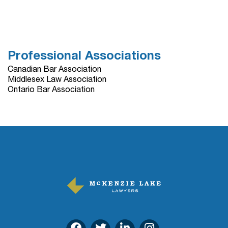
Professional Associations
Canadian Bar Association
Middlesex Law Association
Ontario Bar Association