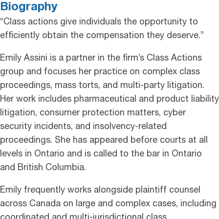
Biography
“Class actions give individuals the opportunity to
efficiently obtain the compensation they deserve.”
Emily Assini is a partner in the firm’s Class Actions
group and focuses her practice on complex class
proceedings, mass torts, and multi-party litigation.
Her work includes pharmaceutical and product liability
litigation, consumer protection matters, cyber
security incidents, and insolvency-related
proceedings. She has appeared before courts at all
levels in Ontario and is called to the bar in Ontario
and British Columbia.
Emily frequently works alongside plaintiff counsel
across Canada on large and complex cases, including
coordinated and multi-jurisdictional class