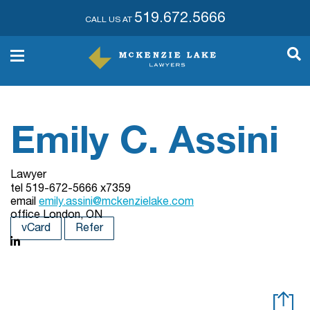
519.672.5666
CALL US AT
Emily C. Assini
Lawyer
tel
519-672-5666 x7359
email
emily.assini@mckenzielake.com
office
London, ON
vCard
Refer