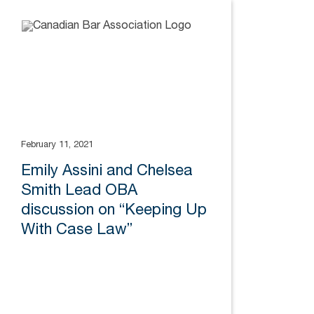
February 11, 2021
Emily Assini and Chelsea
Smith Lead OBA
discussion on “Keeping Up
With Case Law”