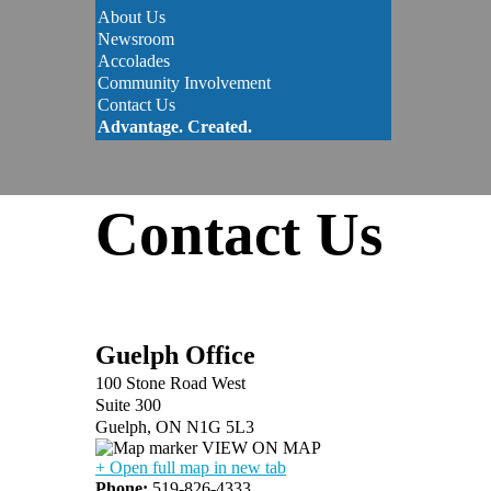
About Us
Newsroom
Accolades
Community Involvement
Contact Us
Advantage. Created.
Contact Us
Guelph Office
100 Stone Road West
Suite 300
Guelph, ON N1G 5L3
VIEW ON MAP
+ Open full map in new tab
Phone:
519-826-4333