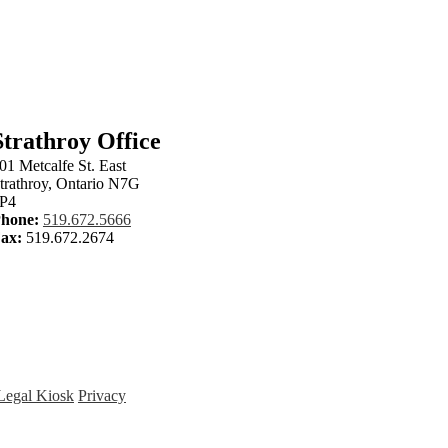
om
Strathroy Office
01 Metcalfe St. East
trathroy, Ontario N7G
P4
hone:
519.672.5666
ax:
519.672.2674
Legal Kiosk
Privacy