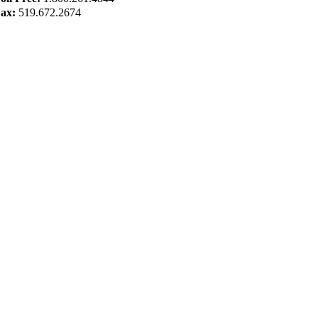
ax:
519.672.2674