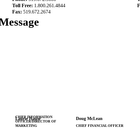
Toll Free:
1.800.261.4844
F
Fax:
519.672.2674
 Message
CHIEF INFORMATION
Laurie Hause
Doug McLean
OFFICER/DIRECTOR OF
MARKETING
CHIEF FINANCIAL OFFICER
x7399
x7342
519-672-5666
519-672-5666