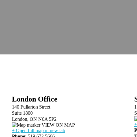
London Office
140 Fullarton Street
1
Suite 1800
S
London, ON N6A 5P2
+
VIEW ON MAP
P
+ Open full map in new tab
Phone:
519.672.5666
T