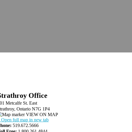
Strathroy Office
01 Metcalfe St. East
trathroy, Ontario N7G 1P4
VIEW ON MAP
 Open full map in new tab
hone:
519.672.5666
oll Free:
1.800.261.4844