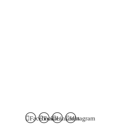
Email Matthew
Email Dianne
matthew.villeneuve@mckenzielake.com
dianne.elliott@mckenz
VIEW MATTHEW
'S BIO
VIEW DIANNE
'S BIO
Facebook
Twitter
LinkedIn
Instagram