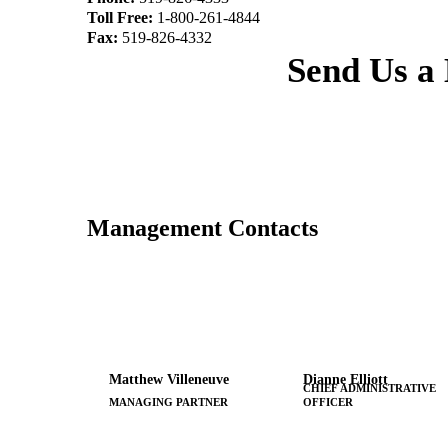
Toll Free:
1-800-261-4844
Fax:
519-826-4332
Send Us a
Management Contacts
Matthew Villeneuve
Dianne Elliott
CHIEF ADMINISTRATIVE
MANAGING PARTNER
OFFICER
x7313
x7346
519-672-5666
519-672-5666