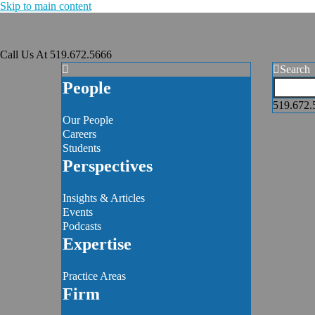
Skip to main content
Call Us At
519.672.5666
Search
People
519.672.
Our People
Careers
Students
Perspectives
Insights & Articles
Events
Podcasts
Expertise
Practice Areas
Firm