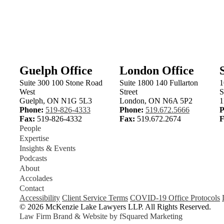
Email Laurie
Email Doug
ielake.com
laurie.hause@mckenzielake.com
doug.mclean@mckenzielake.c
VIEW LAURIE
'S BIO
VIEW DOUG
'S BIO
Guelph Office
London Office
Suite 300 100 Stone Road
Suite 1800 140 Fullarton
1
West
Street
S
Guelph, ON N1G 5L3
London, ON N6A 5P2
1
Phone:
519-826-4333
Phone:
519.672.5666
P
Fax:
519-826-4332
Fax:
519.672.2674
F
People
Expertise
Insights & Events
Podcasts
About
Accolades
Contact
Accessibility
Client Service Terms
COVID-19 Office Protocols
© 2026 McKenzie Lake Lawyers LLP. All Rights Reserved.
Law Firm Brand & Website by
fSquared Marketing