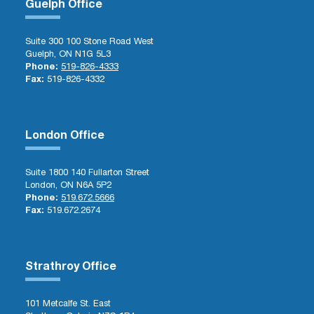
Guelph Office
Suite 300 100 Stone Road West
Guelph, ON N1G 5L3
Phone:
519-826-4333
Fax:
519-826-4332
London Office
Suite 1800 140 Fullarton Street
London, ON N6A 5P2
Phone:
519.672.5666
Fax:
519.672.2674
Strathroy Office
101 Metcalfe St. East