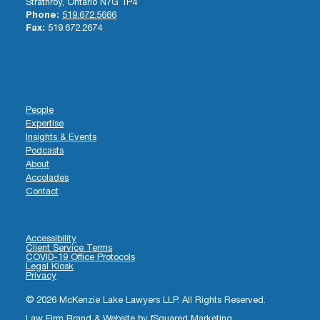
Strathroy, Ontario N7G 1P4
Phone:
519.672.5666
Fax:
519.672.2674
People
Expertise
Insights & Events
Podcasts
About
Accolades
Contact
Accessibility
Client Service Terms
COVID-19 Office Protocols
Legal Kiosk
Privacy
© 2026 McKenzie Lake Lawyers LLP. All Rights Reserved.
Law Firm Brand & Website by
fSquared Marketing