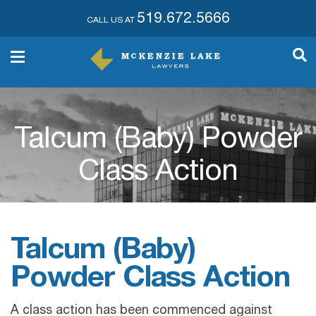
519.672.5666
CALL US AT
Talcum (Baby) Powder
Class Action
Talcum (Baby)
Powder Class Action
A class action has been commenced against