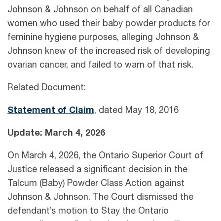
Johnson & Johnson on behalf of all Canadian
women who used their baby powder products for
feminine hygiene purposes, alleging Johnson &
Johnson knew of the increased risk of developing
ovarian cancer, and failed to warn of that risk.
Related Document:
Statem
e
nt of Claim
, dated May 18, 2016
Update: March 4, 2026
On March 4, 2026, the Ontario Superior Court of
Justice released a significant decision in the
Talcum (Baby) Powder Class Action against
Johnson & Johnson. The Court dismissed the
defendant’s motion to Stay the Ontario