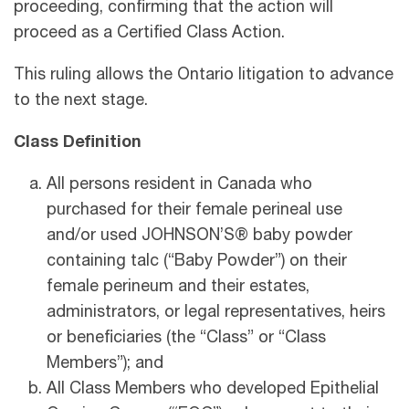
proceeding, confirming that the action will
proceed as a Certified Class Action.
This ruling allows the Ontario litigation to advance
to the next stage.
Class Definition
All persons resident in Canada who
purchased for their female perineal use
and/or used JOHNSON’S® baby powder
containing talc (“Baby Powder”) on their
female perineum and their estates,
administrators, or legal representatives, heirs
or beneficiaries (the “Class” or “Class
Members”); and
All Class Members who developed Epithelial