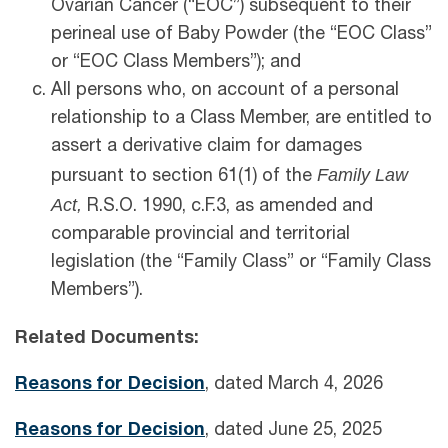
Ovarian Cancer (“EOC”) subsequent to their
perineal use of Baby Powder (the “EOC Class”
or “EOC Class Members”); and
All persons who, on account of a personal
relationship to a Class Member, are entitled to
assert a derivative claim for damages
Family Law
pursuant to section 61(1) of the
Act,
R.S.O. 1990, c.F.3, as amended and
comparable provincial and territorial
legislation (the “Family Class” or “Family Class
Members”).
Related Documents:
Reasons for Decision
, dated March 4, 2026
Reasons for Decision
, dated June 25, 2025