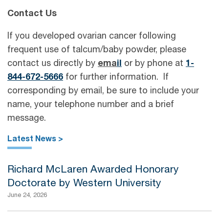
Contact Us
If you developed ovarian cancer following
frequent use of talcum/baby powder, please
contact us directly by
ema
il
or by phone at
1-
844-672-5666
for further information. If
corresponding by email, be sure to include your
name, your telephone number and a brief
message.
Latest News >
Richard McLaren Awarded Honorary
Doctorate by Western University
June 24, 2026