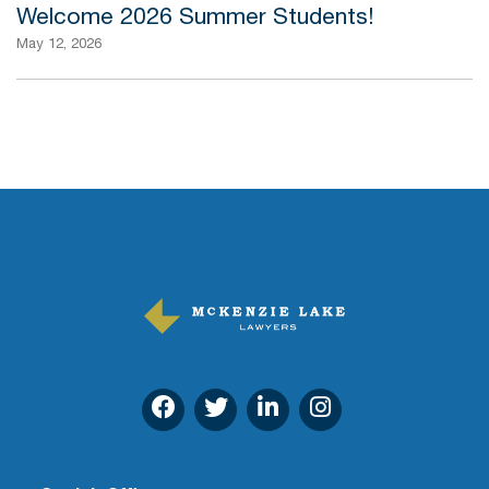
Welcome 2026 Summer Students!
May 12, 2026