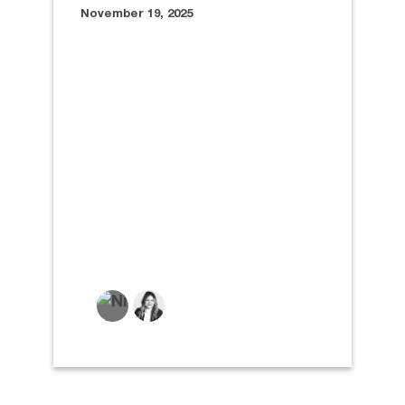
November 19, 2025