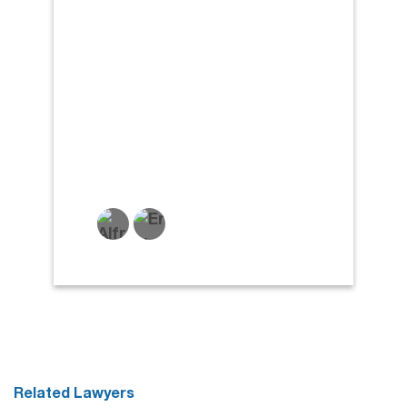
Related Lawyers