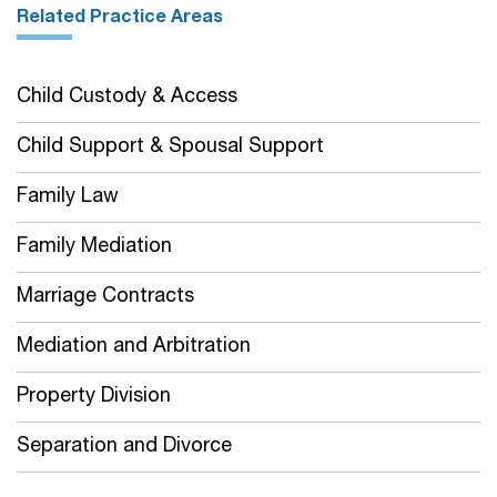
Related Practice Areas
Child Custody & Access
Child Support & Spousal Support
Family Law
Family Mediation
Marriage Contracts
Mediation and Arbitration
Property Division
Separation and Divorce