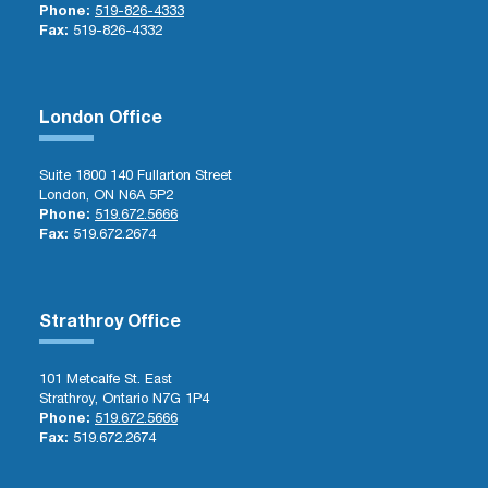
Phone:
519-826-4333
Fax:
519-826-4332
London Office
Suite 1800 140 Fullarton Street
London, ON N6A 5P2
Phone:
519.672.5666
Fax:
519.672.2674
Strathroy Office
101 Metcalfe St. East
Strathroy, Ontario N7G 1P4
Phone:
519.672.5666
Fax:
519.672.2674