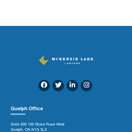
Guelph Office
Suite 300 100 Stone Road West
Guelph, ON N1G 5L3