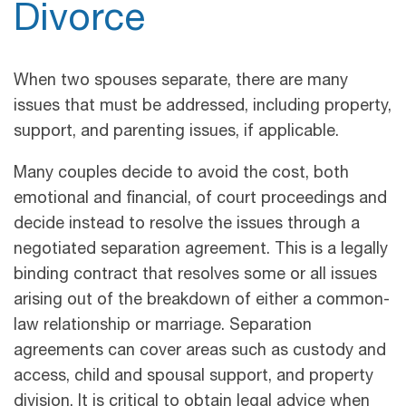
Divorce
When two spouses separate, there are many
issues that must be addressed, including property,
support, and parenting issues, if applicable.
Many couples decide to avoid the cost, both
emotional and financial, of court proceedings and
decide instead to resolve the issues through a
negotiated separation agreement. This is a legally
binding contract that resolves some or all issues
arising out of the breakdown of either a common-
law relationship or marriage. Separation
agreements can cover areas such as custody and
access, child and spousal support, and property
division. It is critical to obtain legal advice when