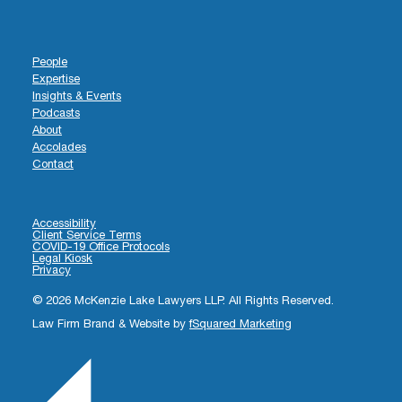
People
Expertise
Insights & Events
Podcasts
About
Accolades
Contact
Accessibility
Client Service Terms
COVID-19 Office Protocols
Legal Kiosk
Privacy
© 2026 McKenzie Lake Lawyers LLP. All Rights Reserved.
Law Firm Brand & Website by
fSquared Marketing