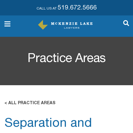
519.672.5666
CALL US AT
Practice Areas
< ALL PRACTICE AREAS
Separation and