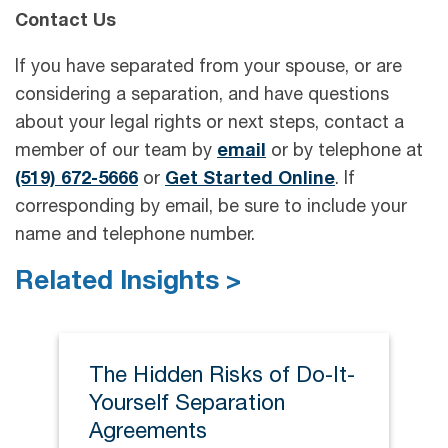
Contact Us
If you have separated from your spouse, or are
considering a separation, and have questions
about your legal rights or next steps, contact a
member of our team by
email
or by telephone at
(519) 672-5666
or
Get Started Online
. If
corresponding by email, be sure to include your
name and telephone number.
Related Insights >
The Hidden Risks of Do-It-
Yourself Separation
Agreements