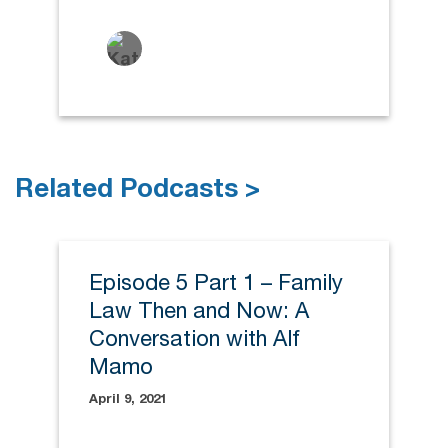
Related Podcasts >
Episode 5 Part 1 – Family
Law Then and Now: A
Conversation with Alf
Mamo
April 9, 2021