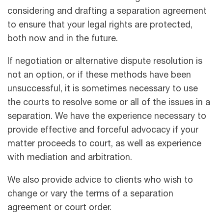
considering and drafting a separation agreement
to ensure that your legal rights are protected,
both now and in the future.
If negotiation or alternative dispute resolution is
not an option, or if these methods have been
unsuccessful, it is sometimes necessary to use
the courts to resolve some or all of the issues in a
separation. We have the experience necessary to
provide effective and forceful advocacy if your
matter proceeds to court, as well as experience
with mediation and arbitration.
We also provide advice to clients who wish to
change or vary the terms of a separation
agreement or court order.