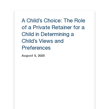
A Child’s Choice: The Role
of a Private Retainer for a
Child in Determining a
Child’s Views and
Preferences
August 5, 2025