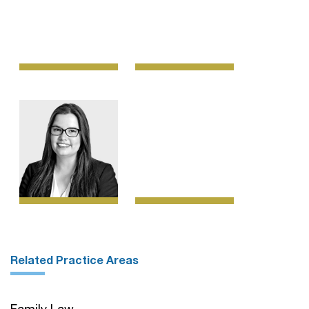
Related Practice Areas