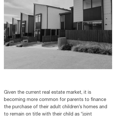
Given the current real estate market, it is
becoming more common for parents to finance
the purchase of their adult children’s homes and
to remain on title with their child as “joint