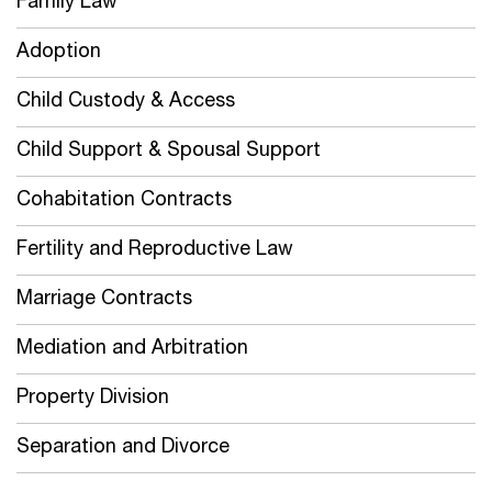
Family Law
Adoption
Child Custody & Access
Child Support & Spousal Support
Cohabitation Contracts
Fertility and Reproductive Law
Marriage Contracts
Mediation and Arbitration
Property Division
Separation and Divorce