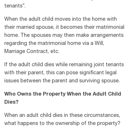
tenants”.
When the adult child moves into the home with
their married spouse, it becomes their matrimonial
home. The spouses may then make arrangements
regarding the matrimonial home via a Will,
Marriage Contract, etc.
If the adult child dies while remaining joint tenants
with their parent, this can pose significant legal
issues between the parent and surviving spouse.
Who Owns the Property When the Adult Child
Dies?
When an adult child dies in these circumstances,
what happens to the ownership of the property?