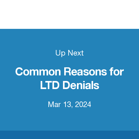
Up Next
Common Reasons for
LTD Denials
Mar 13, 2024