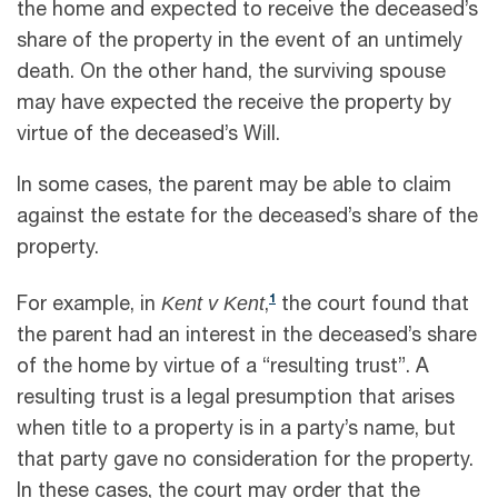
the home and expected to receive the deceased’s
share of the property in the event of an untimely
death. On the other hand, the surviving spouse
may have expected the receive the property by
virtue of the deceased’s Will.
In some cases, the parent may be able to claim
against the estate for the deceased’s share of the
property.
Kent v Kent
1
For example, in
,
the court found that
the parent had an interest in the deceased’s share
of the home by virtue of a “resulting trust”. A
resulting trust is a legal presumption that arises
when title to a property is in a party’s name, but
that party gave no consideration for the property.
In these cases, the court may order that the