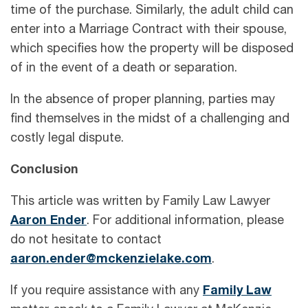
time of the purchase. Similarly, the adult child can
enter into a Marriage Contract with their spouse,
which specifies how the property will be disposed
of in the event of a death or separation.
In the absence of proper planning, parties may
find themselves in the midst of a challenging and
costly legal dispute.
Conclusion
This article was written by Family Law Lawyer
Aaron Ender
. For additional information, please
do not hesitate to contact
aaron.ender@mckenzielake.com
.
If you require assistance with any
Family Law