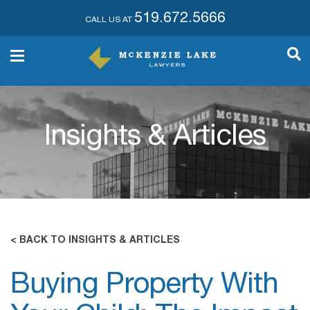
519.672.5666
CALL US AT
Insights & Articles
< BACK TO INSIGHTS & ARTICLES
Buying Property With