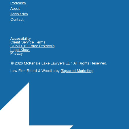
Podcasts
About
Accolades
Contact
Accessibility
Client Service Terms
COVID-19 Office Protocols
Legal Kiosk
Privacy
© 2026 McKenzie Lake Lawyers LLP. All Rights Reserved.
Law Firm Brand & Website by
fSquared Marketing