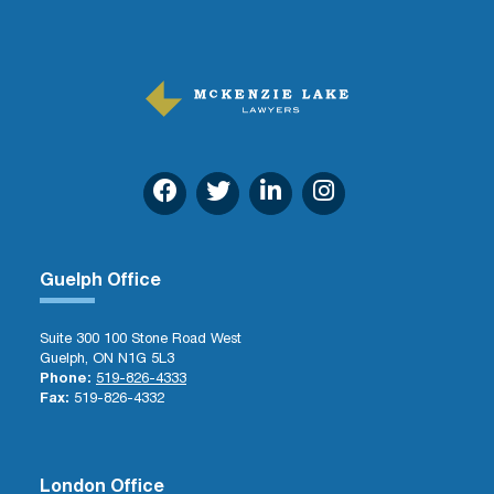
Guelph Office
Suite 300 100 Stone Road West
Guelph, ON N1G 5L3
Phone:
519-826-4333
Fax:
519-826-4332
London Office