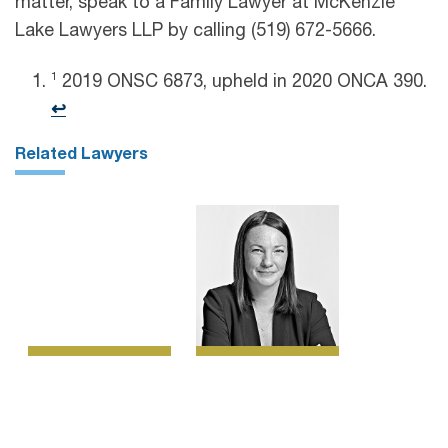
matter, speak to a Family Lawyer at McKenzie
Lake Lawyers LLP by calling (519) 672-5666.
1
2019 ONSC 6873, upheld in 2020 ONCA 390.
↩︎
Related Lawyers