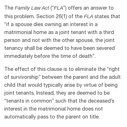
Family Law Act
FLA
The
(“
”) offers an answer to
FLA
this problem. Section 26(1) of the
states that
“if a spouse dies owning an interest in a
matrimonial home as a joint tenant with a third
person and not with the other spouse, the joint
tenancy shall be deemed to have been severed
immediately before the time of death”.
The effect of this clause is to eliminate the “right
of survivorship” between the parent and the adult
child that would typically arise by virtue of being
joint tenants. Instead, they are deemed to be
“tenants in common” such that the deceased’s
interest in the matrimonial home does not
automatically pass to the parent on title.