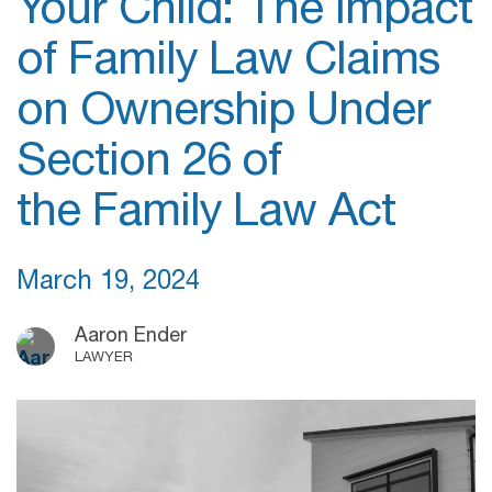
Your Child: The Impact
of Family Law Claims
on Ownership Under
Section 26 of
the Family Law Act
March 19, 2024
Aaron Ender
LAWYER