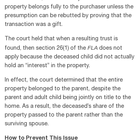
property belongs fully to the purchaser unless the
presumption can be rebutted by proving that the
transaction was a gift.
The court held that when a resulting trust is
FLA
found, then section 26(1) of the
does not
apply because the deceased child did not actually
hold an “interest” in the property.
In effect, the court determined that the entire
property belonged to the parent, despite the
parent and adult child being jointly on title to the
home. As a result, the deceased’s share of the
property passed to the parent rather than the
surviving spouse.
How to Prevent This Issue