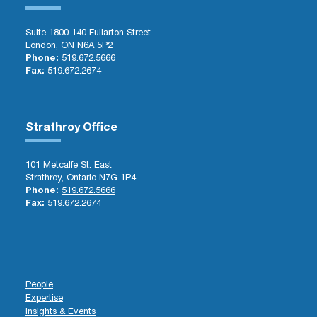
Suite 1800 140 Fullarton Street
London, ON N6A 5P2
Phone:
519.672.5666
Fax:
519.672.2674
Strathroy Office
101 Metcalfe St. East
Strathroy, Ontario N7G 1P4
Phone:
519.672.5666
Fax:
519.672.2674
People
Expertise
Insights & Events