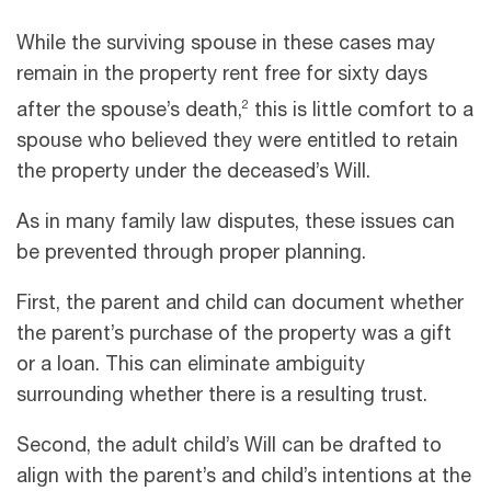
While the surviving spouse in these cases may
remain in the property rent free for sixty days
2
after the spouse’s death,
this is little comfort to a
spouse who believed they were entitled to retain
the property under the deceased’s Will.
As in many family law disputes, these issues can
be prevented through proper planning.
First, the parent and child can document whether
the parent’s purchase of the property was a gift
or a loan. This can eliminate ambiguity
surrounding whether there is a resulting trust.
Second, the adult child’s Will can be drafted to
align with the parent’s and child’s intentions at the