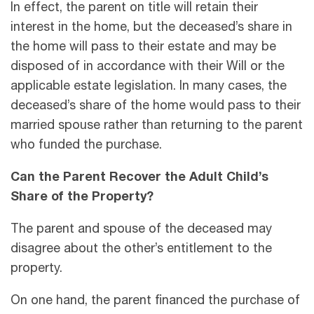
In effect, the parent on title will retain their
interest in the home, but the deceased’s share in
the home will pass to their estate and may be
disposed of in accordance with their Will or the
applicable estate legislation. In many cases, the
deceased’s share of the home would pass to their
married spouse rather than returning to the parent
who funded the purchase.
Can the Parent Recover the Adult Child’s
Share of the Property?
The parent and spouse of the deceased may
disagree about the other’s entitlement to the
property.
On one hand, the parent financed the purchase of