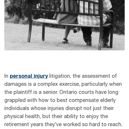
In
personal injury
litigation, the assessment of
damages is a complex exercise, particularly when
the plaintiff is a senior. Ontario courts have long
grappled with how to best compensate elderly
individuals whose injuries disrupt not just their
physical health, but their ability to enjoy the
retirement years they’ve worked so hard to reach.