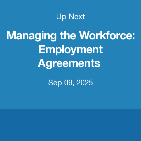
Up Next
Managing the Workforce:
Employment
Agreements
Sep 09, 2025