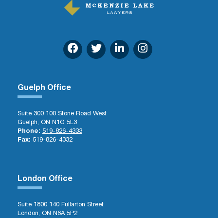
Guelph Office
Suite 300 100 Stone Road West
Guelph, ON N1G 5L3
Phone:
519-826-4333
Fax:
519-826-4332
London Office
Suite 1800 140 Fullarton Street
London, ON N6A 5P2