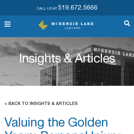
519.672.5666
CALL US AT
Insights & Articles
< BACK TO INSIGHTS & ARTICLES
Valuing the Golden