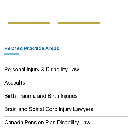
Related Practice Areas
Personal Injury & Disability Law
Assaults
Birth Trauma and Birth Injuries
Brain and Spinal Cord Injury Lawyers
Canada Pension Plan Disability Law