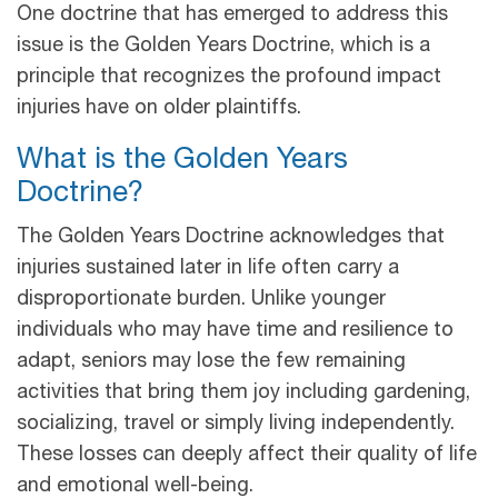
One doctrine that has emerged to address this
issue is the Golden Years Doctrine, which is a
principle that recognizes the profound impact
injuries have on older plaintiffs.
What is the Golden Years
Doctrine?
The Golden Years Doctrine acknowledges that
injuries sustained later in life often carry a
disproportionate burden. Unlike younger
individuals who may have time and resilience to
adapt, seniors may lose the few remaining
activities that bring them joy including gardening,
socializing, travel or simply living independently.
These losses can deeply affect their quality of life
and emotional well-being.