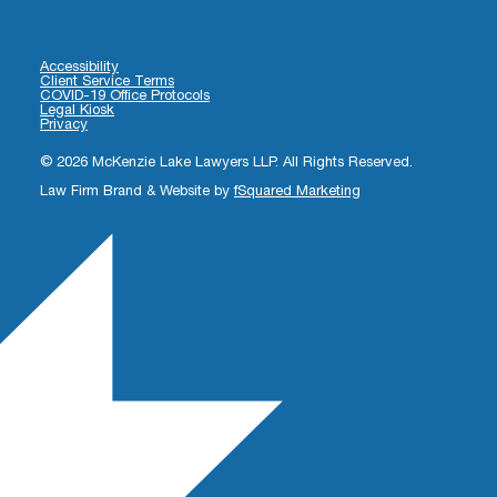
Accessibility
Client Service Terms
COVID-19 Office Protocols
Legal Kiosk
Privacy
© 2026 McKenzie Lake Lawyers LLP. All Rights Reserved.
Law Firm Brand & Website by
fSquared Marketing