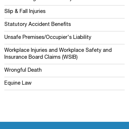
Slip & Fall Injuries
Statutory Accident Benefits
Unsafe Premises/Occupier's Liability
Workplace Injuries and Workplace Safety and
Insurance Board Claims (WSIB)
Wrongful Death
Equine Law