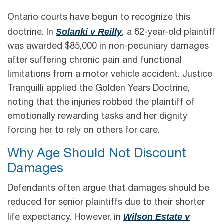
Ontario courts have begun to recognize this
Solanki v Reilly
doctrine. In
,
a 62-year-old plaintiff
was awarded $85,000 in non-pecuniary damages
after suffering chronic pain and functional
limitations from a motor vehicle accident. Justice
Tranquilli applied the Golden Years Doctrine,
noting that the injuries robbed the plaintiff of
emotionally rewarding tasks and her dignity
forcing her to rely on others for care.
Why Age Should Not Discount
Damages
Defendants often argue that damages should be
reduced for senior plaintiffs due to their shorter
Wilson Estate v
life expectancy. However, in