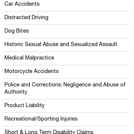
Car Accidents
Distracted Driving
Dog Bites
Historic Sexual Abuse and Sexualized Assault
Medical Malpractice
Motorcycle Accidents
Police and Corrections: Negligence and Abuse of
Authority
Product Liability
Recreational/Sporting Injuries
Short & Long Term Disability Claims