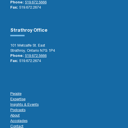
Phone:
519.672.5666
Fax:
519.672.2674
Strathroy Office
101 Metcalfe St. East
Strathroy, Ontario N7G 1P4
Phone:
519.672.5666
Fax:
519.672.2674
People
Expertise
Insights & Events
Podcasts
About
Accolades
Contact