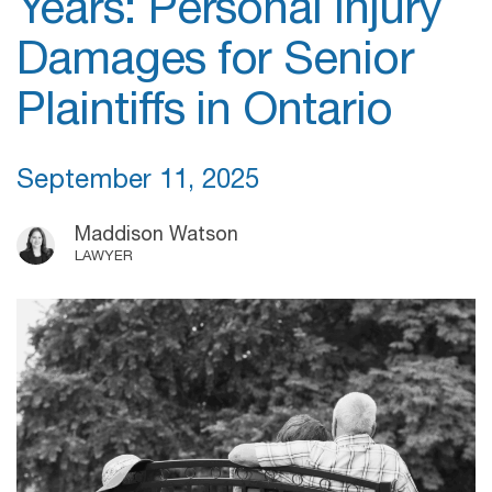
Years: Personal Injury
Damages for Senior
Plaintiffs in Ontario
September 11, 2025
Maddison Watson
LAWYER