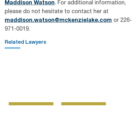
Maddison Watson
. For additional information,
please do not hesitate to contact her at
maddison.watson@mckenzielake.com
or 226-
971-0019.
Related Lawyers