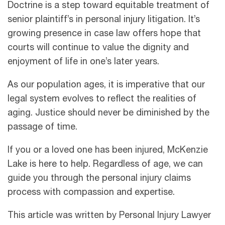
Doctrine is a step toward equitable treatment of
senior plaintiff’s in personal injury litigation. It’s
growing presence in case law offers hope that
courts will continue to value the dignity and
enjoyment of life in one’s later years.
As our population ages, it is imperative that our
legal system evolves to reflect the realities of
aging. Justice should never be diminished by the
passage of time.
If you or a loved one has been injured, McKenzie
Lake is here to help. Regardless of age, we can
guide you through the personal injury claims
process with compassion and expertise.
This article was written by Personal Injury Lawyer