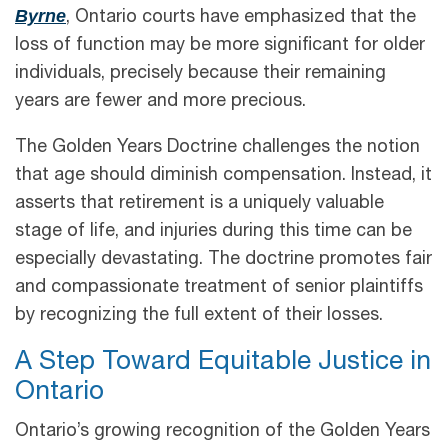
Byrne
, Ontario courts have emphasized that the
loss of function may be more significant for older
individuals, precisely because their remaining
years are fewer and more precious.
The Golden Years Doctrine challenges the notion
that age should diminish compensation. Instead, it
asserts that retirement is a uniquely valuable
stage of life, and injuries during this time can be
especially devastating. The doctrine promotes fair
and compassionate treatment of senior plaintiffs
by recognizing the full extent of their losses.
A Step Toward Equitable Justice in
Ontario
Ontario’s growing recognition of the Golden Years