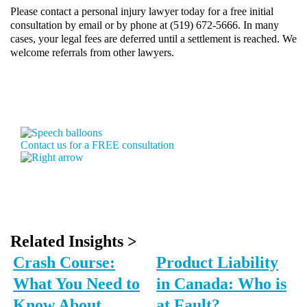
Please contact a personal injury lawyer today for a free initial
consultation by
email
or by phone at (519) 672-5666. In many
cases, your legal fees are deferred until a settlement is reached. We
welcome referrals from other lawyers.
Contact us for a FREE consultation
Related Insights >
Crash Course:
Product Liability
What You Need to
in Canada: Who is
Know About
at Fault?