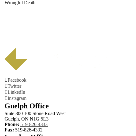
Wrongful Death
Facebook
Twitter
LinkedIn
Instagram
Guelph Office
Suite 300 100 Stone Road West
Guelph, ON N1G 5L3
Phone:
519-826-4333
Fax:
519-826-4332