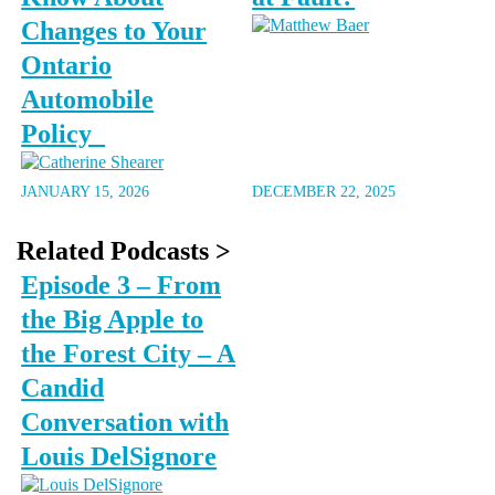
Changes to Your
Ontario
Automobile
Policy
JANUARY 15, 2026
DECEMBER 22, 2025
Related Podcasts >
Episode 3 – From
the Big Apple to
the Forest City – A
Candid
Conversation with
Louis DelSignore