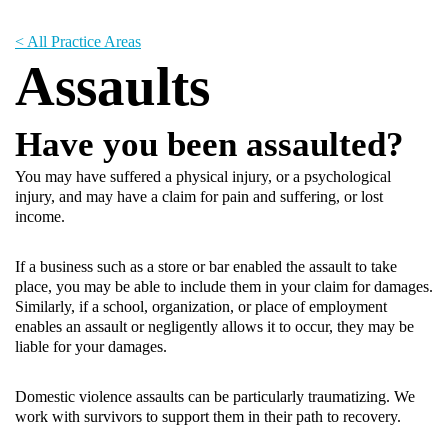
< All Practice Areas
Assaults
Have you been assaulted?
You may have suffered a physical injury, or a psychological
injury, and may have a claim for pain and suffering, or lost
income.
If a business such as a store or bar enabled the assault to take
place, you may be able to include them in your claim for damages.
Similarly, if a school, organization, or place of employment
enables an assault or negligently allows it to occur, they may be
liable for your damages.
Domestic violence assaults can be particularly traumatizing. We
work with survivors to support them in their path to recovery.