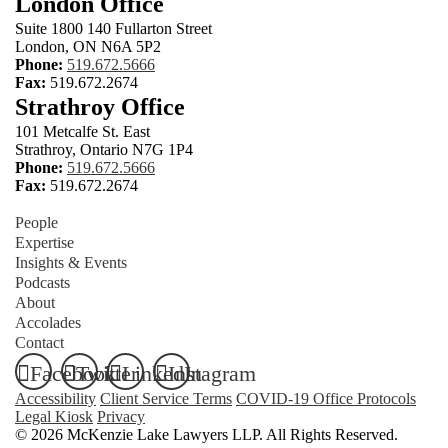
London Office
Suite 1800 140 Fullarton Street
London, ON N6A 5P2
Phone:
519.672.5666
Fax:
519.672.2674
Strathroy Office
101 Metcalfe St. East
Strathroy, Ontario N7G 1P4
Phone:
519.672.5666
Fax:
519.672.2674
People
Expertise
Insights & Events
Podcasts
About
Accolades
Contact
Facebook
Twitter
LinkedIn
Instagram
Accessibility
Client Service Terms
COVID-19 Office Protocols
Legal Kiosk
Privacy
© 2026 McKenzie Lake Lawyers LLP. All Rights Reserved.