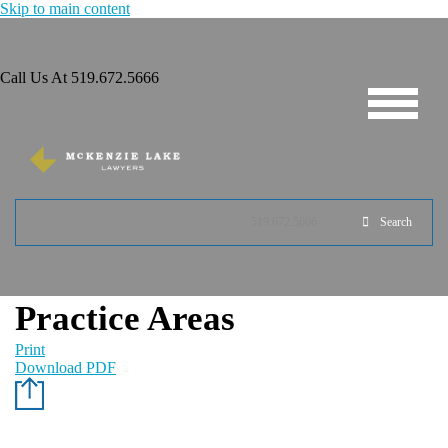
Skip to main content
Call Us At
519.672.5666
519.672.5666
Search
Practice Areas
Print
Download PDF