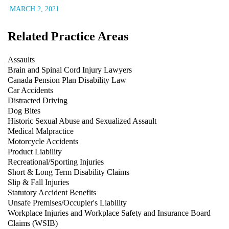
MARCH 2, 2021
Related Practice Areas
Assaults
Brain and Spinal Cord Injury Lawyers
Canada Pension Plan Disability Law
Car Accidents
Distracted Driving
Dog Bites
Historic Sexual Abuse and Sexualized Assault
Medical Malpractice
Motorcycle Accidents
Product Liability
Recreational/Sporting Injuries
Short & Long Term Disability Claims
Slip & Fall Injuries
Statutory Accident Benefits
Unsafe Premises/Occupier's Liability
Workplace Injuries and Workplace Safety and Insurance Board
Claims (WSIB)