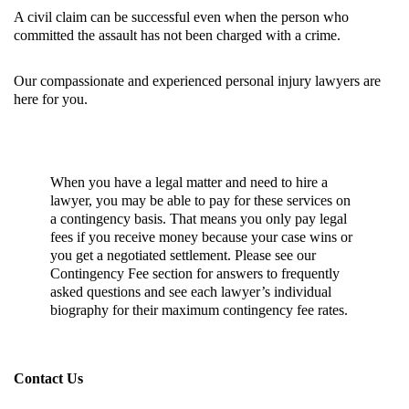
A civil claim can be successful even when the person who
committed the assault has not been charged with a crime.
Our compassionate and experienced personal injury lawyers are
here for you.
When you have a legal matter and need to hire a
lawyer, you may be able to pay for these services on
a contingency basis. That means you only pay legal
fees if you receive money because your case wins or
you get a negotiated settlement. Please see our
Contingency Fee section
for answers to frequently
asked questions and see each lawyer’s individual
biography for their maximum contingency fee rates.
Contact Us