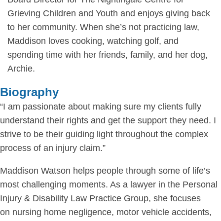
Grieving Children and Youth and enjoys giving back
to her community. When she’s not practicing law,
Maddison loves cooking, watching golf, and
spending time with her friends, family, and her dog,
Archie.
Biography
“I am passionate about making sure my clients fully
understand their rights and get the support they need. I
strive to be their guiding light throughout the complex
process of an injury claim.”
Maddison Watson helps people through some of life’s
most challenging moments. As a lawyer in the Personal
Injury & Disability Law Practice Group, she focuses
on nursing home negligence, motor vehicle accidents,