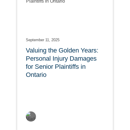
September 11, 2025
Valuing the Golden Years:
Personal Injury Damages
for Senior Plaintiffs in
Ontario