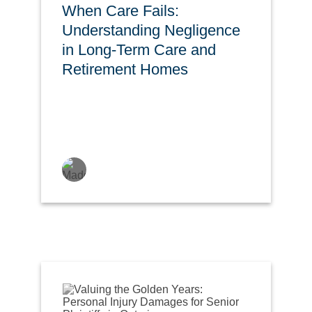
When Care Fails:
Understanding Negligence
in Long-Term Care and
Retirement Homes