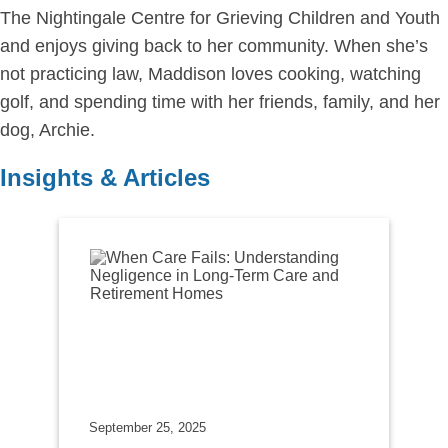
The Nightingale Centre for Grieving Children and Youth
and enjoys giving back to her community. When she’s
not practicing law, Maddison loves cooking, watching
golf, and spending time with her friends, family, and her
dog, Archie.
Insights & Articles
September 25, 2025