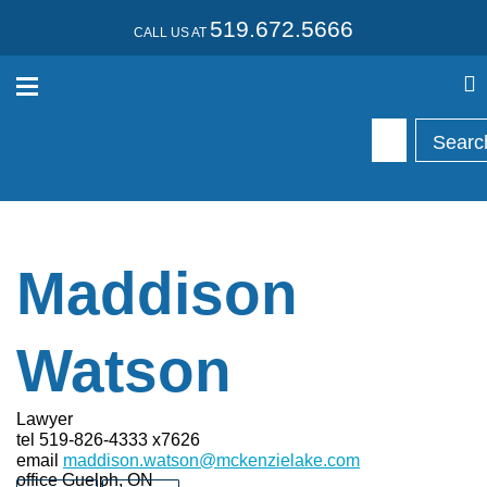
519.672.5666
CALL US AT
Maddison
Watson
Lawyer
tel
519-826-4333 x7626
email
maddison.watson@mckenzielake.com
office
Guelph, ON