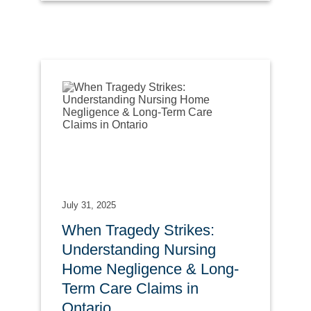
July 31, 2025
When Tragedy Strikes:
Understanding Nursing
Home Negligence & Long-
Term Care Claims in
Ontario