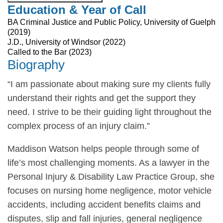
Education & Year of Call
BA Criminal Justice and Public Policy, University of Guelph
(2019)
J.D., University of Windsor (2022)
Called to the Bar (2023)
Biography
“I am passionate about making sure my clients fully
understand their rights and get the support they
need. I strive to be their guiding light throughout the
complex process of an injury claim.”
Maddison Watson helps people through some of
life’s most challenging moments. As a lawyer in the
Personal Injury & Disability Law Practice Group, she
focuses on nursing home negligence, motor vehicle
accidents, including accident benefits claims and
disputes, slip and fall injuries, general negligence