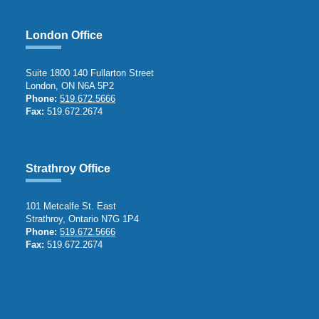
London Office
Suite 1800 140 Fullarton Street
London, ON N6A 5P2
Phone:
519.672.5666
Fax:
519.672.2674
Strathroy Office
101 Metcalfe St. East
Strathroy, Ontario N7G 1P4
Phone:
519.672.5666
Fax:
519.672.2674