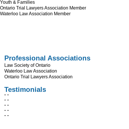
Youth & Families
Ontario Trial Lawyers Association Member
Waterloo Law Association Member
Professional Associations
Law Society of Ontario
Waterloo Law Association
Ontario Trial Lawyers Association
Testimonials
" "
" "
" "
" "
" "