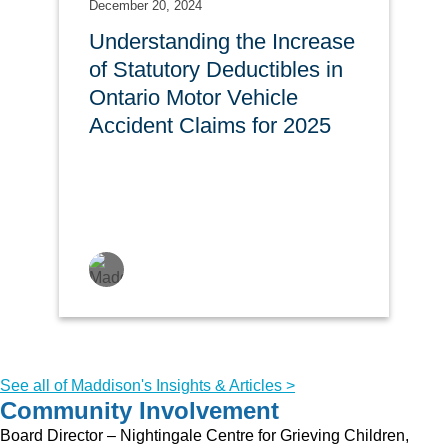
December 20, 2024
Understanding the Increase
of Statutory Deductibles in
Ontario Motor Vehicle
Accident Claims for 2025
See all of Maddison's Insights & Articles >
Community Involvement
Board Director – Nightingale Centre for Grieving Children,