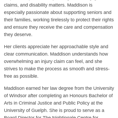
claims, and disability matters. Maddison is
especially passionate about supporting seniors and
their families, working tirelessly to protect their rights
and ensure they receive the care and compensation
they deserve.
Her clients appreciate her approachable style and
clear communication. Maddison understands how
overwhelming an injury claim can feel, and she
strives to make the process as smooth and stress-
free as possible.
Maddison earned her law degree from the University
of Windsor after completing an Honours Bachelor of
Arts in Criminal Justice and Public Policy at the
University of Guelph. She is proud to serve as a
Board Director for The Nightingale Centre for