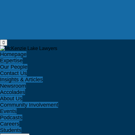
Homepage
Expertise
Our People
Contact Us
Insights & Articles
Newsroom
Accolades
About Us
Community Involvement
Events
Podcasts
Careers
Students