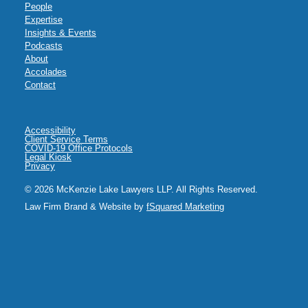
People
Expertise
Insights & Events
Podcasts
About
Accolades
Contact
Accessibility
Client Service Terms
COVID-19 Office Protocols
Legal Kiosk
Privacy
© 2026 McKenzie Lake Lawyers LLP. All Rights Reserved.
Law Firm Brand & Website by
fSquared Marketing