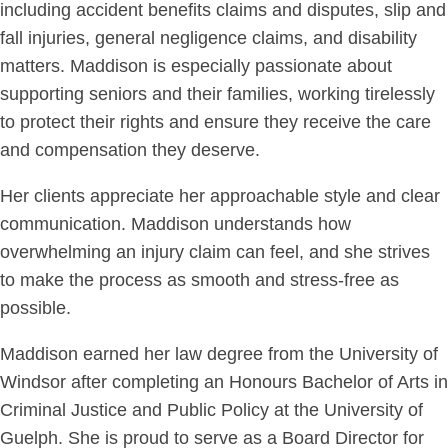
including accident benefits claims and disputes, slip and
fall injuries, general negligence claims, and disability
matters. Maddison is especially passionate about
supporting seniors and their families, working tirelessly
to protect their rights and ensure they receive the care
and compensation they deserve.
Her clients appreciate her approachable style and clear
communication. Maddison understands how
overwhelming an injury claim can feel, and she strives
to make the process as smooth and stress-free as
possible.
Maddison earned her law degree from the University of
Windsor after completing an Honours Bachelor of Arts in
Criminal Justice and Public Policy at the University of
Guelph. She is proud to serve as a Board Director for