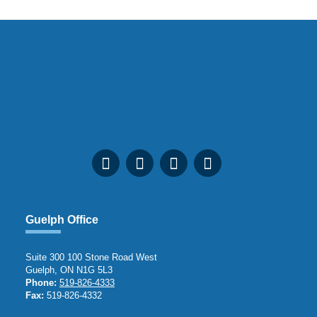
Guelph Office
Suite 300 100 Stone Road West
Guelph, ON N1G 5L3
Phone:
519-826-4333
Fax:
519-826-4332