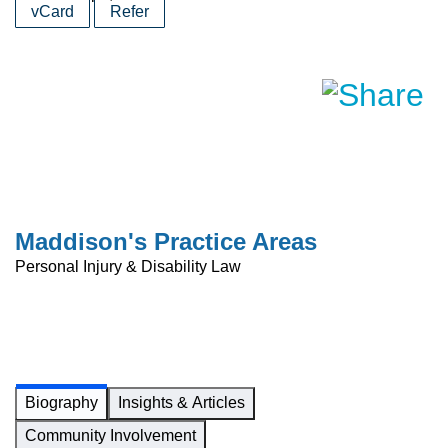
vCard
Refer
Maddison's Practice Areas
Personal Injury & Disability Law
Biography
Insights & Articles
Community Involvement