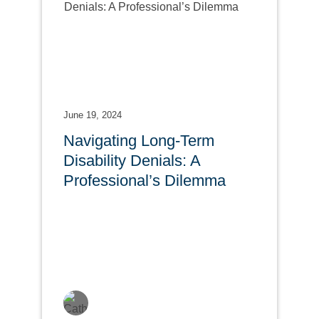
June 19, 2024
Navigating Long-Term
Disability Denials: A
Professional’s Dilemma