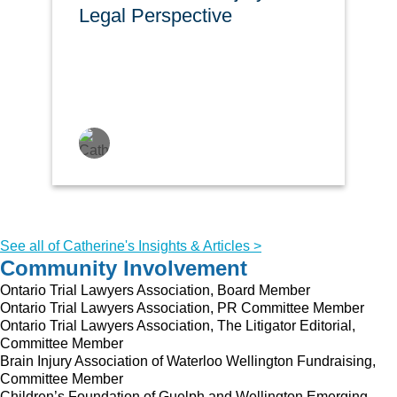
Legal Perspective
See all of Catherine's Insights & Articles >
Community Involvement
Ontario Trial Lawyers Association, Board Member
Ontario Trial Lawyers Association, PR Committee Member
Ontario Trial Lawyers Association, The Litigator Editorial,
Committee Member
Brain Injury Association of Waterloo Wellington Fundraising,
Committee Member
Children’s Foundation of Guelph and Wellington Emerging