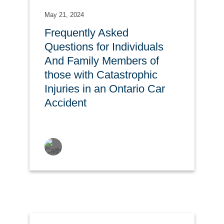
May 21, 2024
Frequently Asked
Questions for Individuals
And Family Members of
those with Catastrophic
Injuries in an Ontario Car
Accident