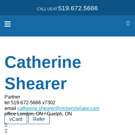
519.672.5666
CALL US AT
Catherine
Shearer
Partner
tel
519-672-5666 x7302
email
catherine.shearer@mckenzielake.com
office
London, ON / Guelph, ON
vCard
Refer