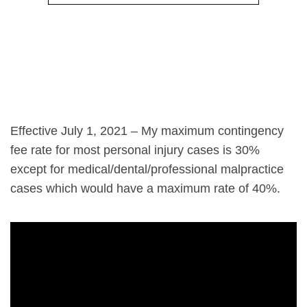
Effective July 1, 2021 – My maximum contingency
fee rate for most personal injury cases is 30%
except for medical/dental/professional malpractice
cases which would have a maximum rate of 40%.