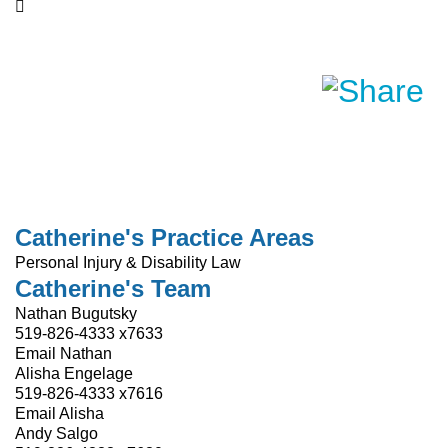
Catherine's Practice Areas
Personal Injury & Disability Law
Catherine's Team
Nathan Bugutsky
519-826-4333 x7633
Email Nathan
Alisha Engelage
519-826-4333 x7616
Email Alisha
Andy Salgo