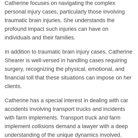
Catherine focuses on navigating the complex
personal injury cases, particularly those involving
traumatic brain injuries. She understands the
profound impact such injuries can have on
individuals and their families.
In addition to traumatic brain injury cases, Catherine
Shearer is well-versed in handling cases requiring
surgery, recognizing the physical, emotional, and
financial toll that these situations can impose on her
clients.
Catherine has a special interest in dealing with car
accidents involving transport trucks and incidents
with farm implements. Transport truck and farm
implement collisions demand a lawyer with a deep
understanding of the unique dynamics involved.