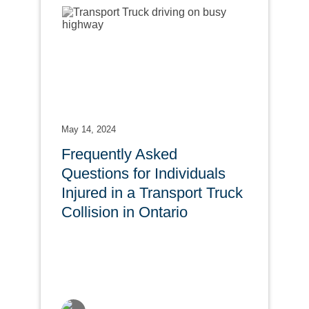
May 14, 2024
Frequently Asked
Questions for Individuals
Injured in a Transport Truck
Collision in Ontario