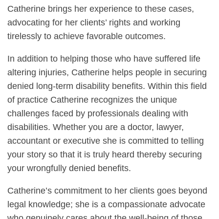
Catherine brings her experience to these cases,
advocating for her clients’ rights and working
tirelessly to achieve favorable outcomes.
In addition to helping those who have suffered life
altering injuries, Catherine helps people in securing
denied long-term disability benefits. Within this field
of practice Catherine recognizes the unique
challenges faced by professionals dealing with
disabilities. Whether you are a doctor, lawyer,
accountant or executive she is committed to telling
your story so that it is truly heard thereby securing
your wrongfully denied benefits.
Catherine’s commitment to her clients goes beyond
legal knowledge; she is a compassionate advocate
who genuinely cares about the well-being of those