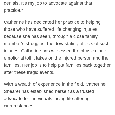
denials. It’s my job to advocate against that
practice.”
Catherine has dedicated her practice to helping
those who have suffered life changing injuries
because she has seen, through a close family
member’s struggles, the devastating effects of such
injuries. Catherine has witnessed the physical and
emotional toll it takes on the injured person and their
families. Her job is to help put families back together
after these tragic events.
With a wealth of experience in the field, Catherine
Shearer has established herself as a trusted
advocate for individuals facing life-altering
circumstances.