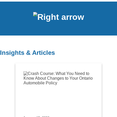
Insights & Articles