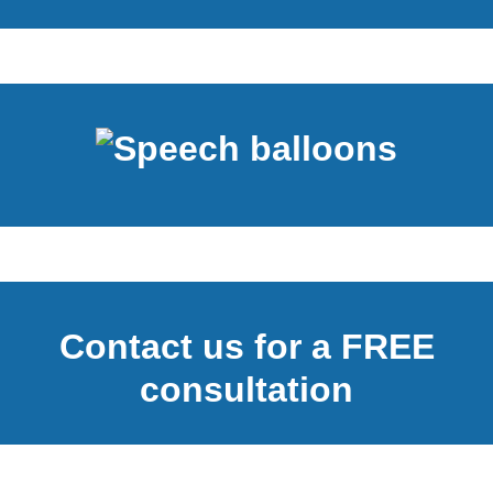
Contact us for a FREE
consultation