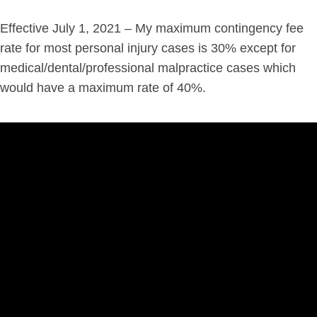
Effective July 1, 2021 – My maximum contingency fee
rate for most personal injury cases is 30% except for
medical/dental/professional malpractice cases which
would have a maximum rate of 40%.