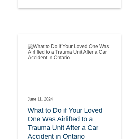
June 11, 2024
What to Do if Your Loved
One Was Airlifted to a
Trauma Unit After a Car
Accident in Ontario