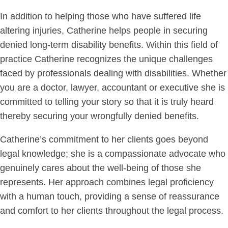
In addition to helping those who have suffered life
altering injuries, Catherine helps people in securing
denied long-term disability benefits. Within this field of
practice Catherine recognizes the unique challenges
faced by professionals dealing with disabilities. Whether
you are a doctor, lawyer, accountant or executive she is
committed to telling your story so that it is truly heard
thereby securing your wrongfully denied benefits.
Catherine’s commitment to her clients goes beyond
legal knowledge; she is a compassionate advocate who
genuinely cares about the well-being of those she
represents. Her approach combines legal proficiency
with a human touch, providing a sense of reassurance
and comfort to her clients throughout the legal process.