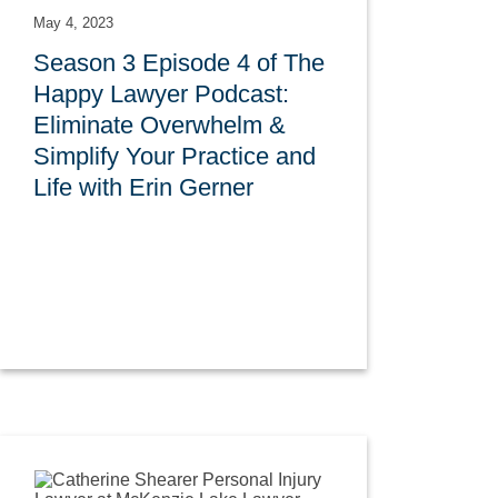
May 4, 2023
Season 3 Episode 4 of The
Happy Lawyer Podcast:
Eliminate Overwhelm &
Simplify Your Practice and
Life with Erin Gerner