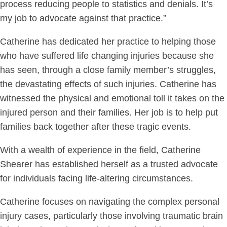
process reducing people to statistics and denials. It’s
my job to advocate against that practice.”
Catherine has dedicated her practice to helping those
who have suffered life changing injuries because she
has seen, through a close family member’s struggles,
the devastating effects of such injuries. Catherine has
witnessed the physical and emotional toll it takes on the
injured person and their families. Her job is to help put
families back together after these tragic events.
With a wealth of experience in the field, Catherine
Shearer has established herself as a trusted advocate
for individuals facing life-altering circumstances.
Catherine focuses on navigating the complex personal
injury cases, particularly those involving traumatic brain