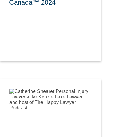
Canada™ 2024