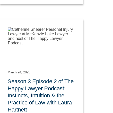
March 24, 2023
Season 3 Episode 2 of The
Happy Lawyer Podcast:
Instincts, Intuition & the
Practice of Law with Laura
Hartnett