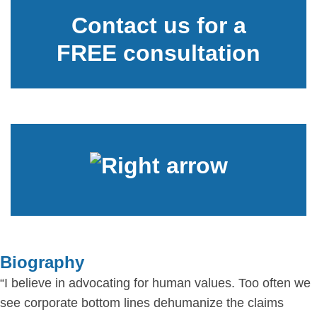
Contact us for a
FREE consultation
Biography
“I believe in advocating for human values. Too often we
see corporate bottom lines dehumanize the claims