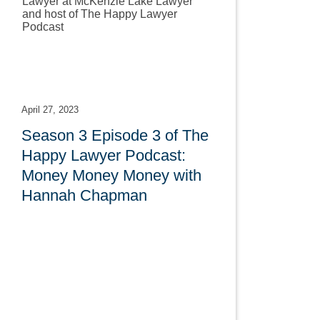
April 27, 2023
Season 3 Episode 3 of The
Happy Lawyer Podcast:
Money Money Money with
Hannah Chapman