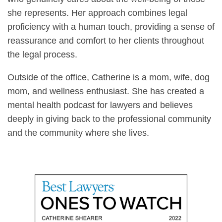
she represents. Her approach combines legal
proficiency with a human touch, providing a sense of
reassurance and comfort to her clients throughout
the legal process.
Outside of the office, Catherine is a mom, wife, dog
mom, and wellness enthusiast. She has created a
mental health podcast for lawyers and believes
deeply in giving back to the professional community
and the community where she lives.