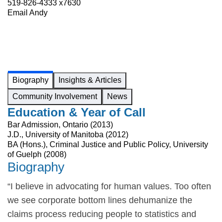
519-826-4333 x7630
Email Andy
Biography
Insights & Articles
Community Involvement
News
Education & Year of Call
Bar Admission, Ontario (2013)
J.D., University of Manitoba (2012)
BA (Hons.), Criminal Justice and Public Policy, University
of Guelph (2008)
Biography
“I believe in advocating for human values. Too often
we see corporate bottom lines dehumanize the
claims process reducing people to statistics and