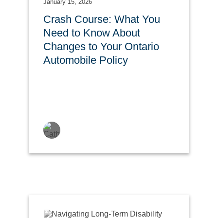
January 15, 2026
Crash Course: What You
Need to Know About
Changes to Your Ontario
Automobile Policy