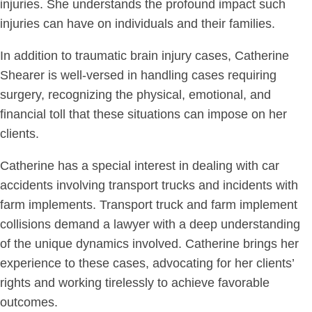
injuries. She understands the profound impact such
injuries can have on individuals and their families.
In addition to traumatic brain injury cases, Catherine
Shearer is well-versed in handling cases requiring
surgery, recognizing the physical, emotional, and
financial toll that these situations can impose on her
clients.
Catherine has a special interest in dealing with car
accidents involving transport trucks and incidents with
farm implements. Transport truck and farm implement
collisions demand a lawyer with a deep understanding
of the unique dynamics involved. Catherine brings her
experience to these cases, advocating for her clients’
rights and working tirelessly to achieve favorable
outcomes.