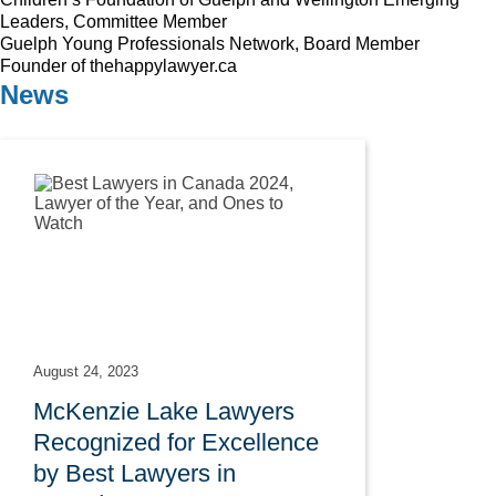
Leaders, Committee Member
Guelph Young Professionals Network, Board Member
Founder of thehappylawyer.ca
News
August 24, 2023
McKenzie Lake Lawyers
Recognized for Excellence
by Best Lawyers in