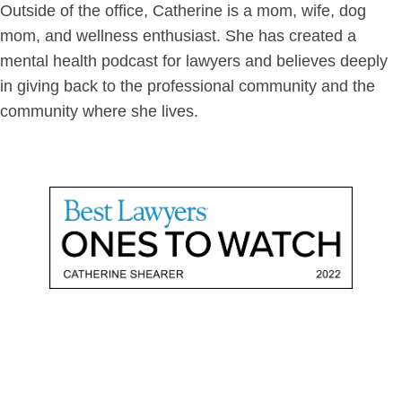
Outside of the office, Catherine is a mom, wife, dog
mom, and wellness enthusiast. She has created a
mental health podcast for lawyers and believes deeply
in giving back to the professional community and the
community where she lives.