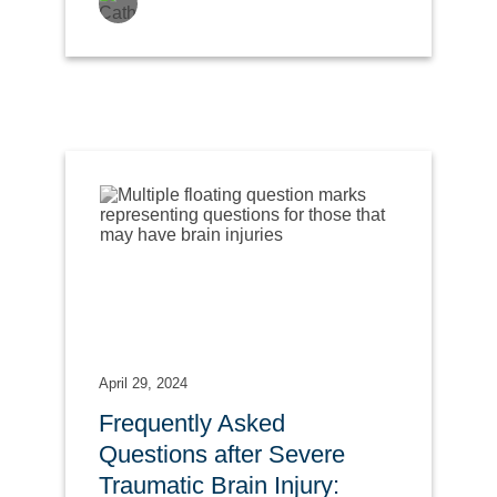
April 29, 2024
Frequently Asked
Questions after Severe
Traumatic Brain Injury: