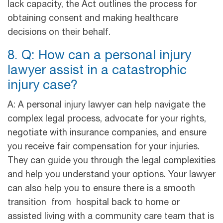
lack capacity, the Act outlines the process for
obtaining consent and making healthcare
decisions on their behalf.
8. Q: How can a personal injury
lawyer assist in a catastrophic
injury case?
A: A personal injury lawyer can help navigate the
complex legal process, advocate for your rights,
negotiate with insurance companies, and ensure
you receive fair compensation for your injuries.
They can guide you through the legal complexities
and help you understand your options. Your lawyer
can also help you to ensure there is a smooth
transition from hospital back to home or
assisted living with a community care team that is