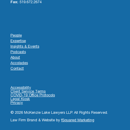
Fax:
519.672.2674
People
Expertise
Insights & Events
Podcasts
About
Accolades
Contact
Accessibility
Client Service Terms
COVID-19 Office Protocols
Legal Kiosk
Privacy
© 2026 McKenzie Lake Lawyers LLP. All Rights Reserved.
Law Firm Brand & Website by
fSquared Marketing