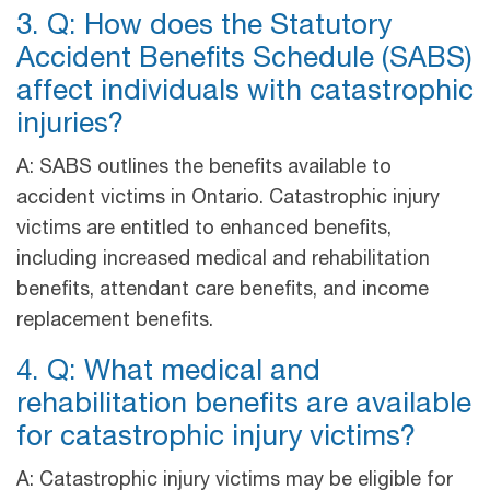
3. Q: How does the Statutory
Accident Benefits Schedule (SABS)
affect individuals with catastrophic
injuries?
A: SABS outlines the benefits available to
accident victims in Ontario. Catastrophic injury
victims are entitled to enhanced benefits,
including increased medical and rehabilitation
benefits, attendant care benefits, and income
replacement benefits.
4. Q: What medical and
rehabilitation benefits are available
for catastrophic injury victims?
A: Catastrophic injury victims may be eligible for