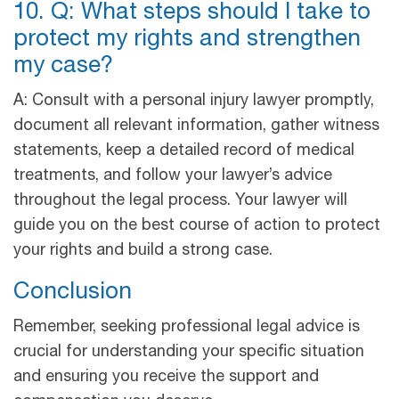
10. Q: What steps should I take to
protect my rights and strengthen
my case?
A: Consult with a personal injury lawyer promptly,
document all relevant information, gather witness
statements, keep a detailed record of medical
treatments, and follow your lawyer’s advice
throughout the legal process. Your lawyer will
guide you on the best course of action to protect
your rights and build a strong case.
Conclusion
Remember, seeking professional legal advice is
crucial for understanding your specific situation
and ensuring you receive the support and