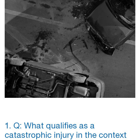
1. Q: What qualifies as a
catastrophic injury in the context