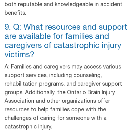
both reputable and knowledgeable in accident
benefits.
9. Q: What resources and support
are available for families and
caregivers of catastrophic injury
victims?
A: Families and caregivers may access various
support services, including counseling,
rehabilitation programs, and caregiver support
groups. Additionally, the Ontario Brain Injury
Association and other organizations offer
resources to help families cope with the
challenges of caring for someone with a
catastrophic injury.