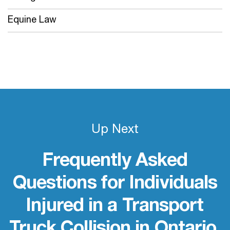
Equine Law
Up Next
Frequently Asked
Questions for Individuals
Injured in a Transport
Truck Collision in Ontario