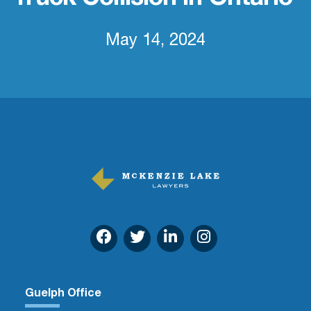
May 14, 2024
Guelph Office