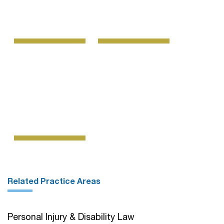
Related Practice Areas
Personal Injury & Disability Law