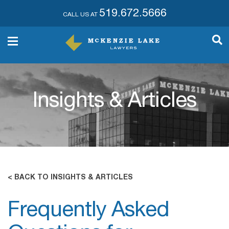
519.672.5666
CALL US AT
Insights & Articles
< BACK TO INSIGHTS & ARTICLES
Frequently Asked