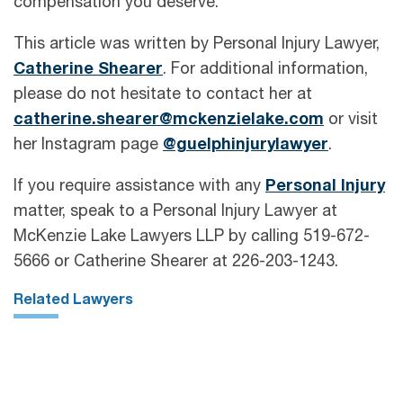
compensation you deserve.
This article was written by Personal Injury Lawyer,
Catherine Shearer
. For additional information,
please do not hesitate to contact her at
catherine.shearer@mckenzielake.com
or visit
her Instagram page
@guelphinjurylawyer
.
If you require assistance with any
Personal Injury
matter, speak to a Personal Injury Lawyer at
McKenzie Lake Lawyers LLP by calling 519-672-
5666 or Catherine Shearer at 226-203-1243.
Related Lawyers