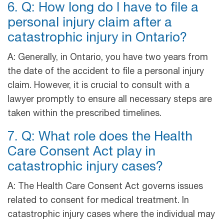
6. Q: How long do I have to file a
personal injury claim after a
catastrophic injury in Ontario?
A: Generally, in Ontario, you have two years from
the date of the accident to file a personal injury
claim. However, it is crucial to consult with a
lawyer promptly to ensure all necessary steps are
taken within the prescribed timelines.
7. Q: What role does the Health
Care Consent Act play in
catastrophic injury cases?
A: The Health Care Consent Act governs issues
related to consent for medical treatment. In
catastrophic injury cases where the individual may