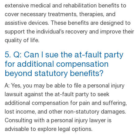
extensive medical and rehabilitation benefits to
cover necessary treatments, therapies, and
assistive devices. These benefits are designed to
support the individual’s recovery and improve their
quality of life.
5. Q: Can I sue the at-fault party
for additional compensation
beyond statutory benefits?
A: Yes, you may be able to file a personal injury
lawsuit against the at-fault party to seek
additional compensation for pain and suffering,
lost income, and other non-statutory damages.
Consulting with a personal injury lawyer is
advisable to explore legal options.