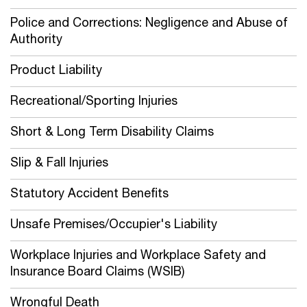
Police and Corrections: Negligence and Abuse of
Authority
Product Liability
Recreational/Sporting Injuries
Short & Long Term Disability Claims
Slip & Fall Injuries
Statutory Accident Benefits
Unsafe Premises/Occupier's Liability
Workplace Injuries and Workplace Safety and
Insurance Board Claims (WSIB)
Wrongful Death