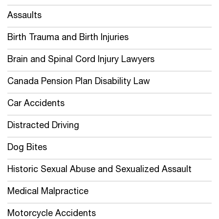
Assaults
Birth Trauma and Birth Injuries
Brain and Spinal Cord Injury Lawyers
Canada Pension Plan Disability Law
Car Accidents
Distracted Driving
Dog Bites
Historic Sexual Abuse and Sexualized Assault
Medical Malpractice
Motorcycle Accidents