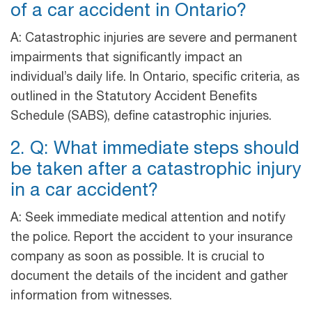
of a car accident in Ontario?
A: Catastrophic injuries are severe and permanent
impairments that significantly impact an
individual’s daily life. In Ontario, specific criteria, as
outlined in the Statutory Accident Benefits
Schedule (SABS), define catastrophic injuries.
2. Q: What immediate steps should
be taken after a catastrophic injury
in a car accident?
A: Seek immediate medical attention and notify
the police. Report the accident to your insurance
company as soon as possible. It is crucial to
document the details of the incident and gather
information from witnesses.