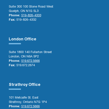
Suite 300 100 Stone Road West
Guelph, ON N1G 5L3
Phone:
519-826-4333
Fax:
519-826-4332
London Office
Suite 1800 140 Fullarton Street
London, ON N6A 5P2
Phone:
519.672.5666
Fax:
519.672.2674
Strathroy Office
101 Metcalfe St. East
Strathroy, Ontario N7G 1P4
Phone:
519.672.5666