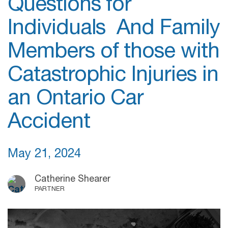
Questions for
Individuals And Family
Members of those with
Catastrophic Injuries in
an Ontario Car
Accident
May 21, 2024
Catherine Shearer
PARTNER