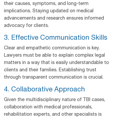
their causes, symptoms, and long-term
implications. Staying updated on medical
advancements and research ensures informed
advocacy for clients.
3. Effective Communication Skills
Clear and empathetic communication is key.
Lawyers must be able to explain complex legal
matters in a way that is easily understandable to
clients and their families. Establishing trust
through transparent communication is crucial.
4. Collaborative Approach
Given the multidisciplinary nature of TBI cases,
collaboration with medical professionals,
rehabilitation experts, and other specialists is