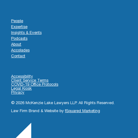
People
Expertise
Insights & Events
Podcasts
About
Accolades
Contact
Accessibility
Client Service Terms
COVID-19 Office Protocols
Legal Kiosk
Privacy
© 2026 McKenzie Lake Lawyers LLP. All Rights Reserved.
Law Firm Brand & Website by
fSquared Marketing