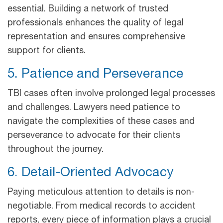
essential. Building a network of trusted
professionals enhances the quality of legal
representation and ensures comprehensive
support for clients.
5. Patience and Perseverance
TBI cases often involve prolonged legal processes
and challenges. Lawyers need patience to
navigate the complexities of these cases and
perseverance to advocate for their clients
throughout the journey.
6. Detail-Oriented Advocacy
Paying meticulous attention to details is non-
negotiable. From medical records to accident
reports, every piece of information plays a crucial