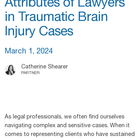
Attributes of Lawyers
in Traumatic Brain
Injury Cases
March 1, 2024
Catherine Shearer
PARTNER
As legal professionals, we often find ourselves
navigating complex and sensitive cases. When it
comes to representing clients who have sustained