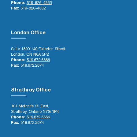
Phone:
519-826-4333
Fax:
519-826-4332
London Office
Suite 1800 140 Fullarton Street
London, ON N6A 5P2
Phone:
519.672.5666
Fax:
519.672.2674
Strathroy Office
101 Metcalfe St. East
Strathroy, Ontario N7G 1P4
Phone:
519.672.5666
Fax:
519.672.2674