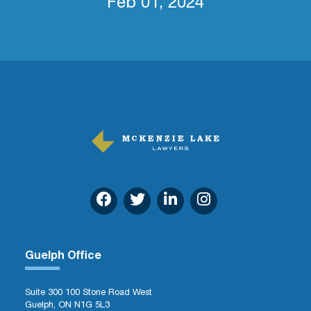
Feb 01, 2024
Guelph Office
Suite 300 100 Stone Road West
Guelph, ON N1G 5L3