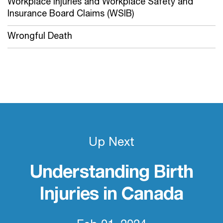
Workplace Injuries and Workplace Safety and
Insurance Board Claims (WSIB)
Wrongful Death
Up Next
Understanding Birth
Injuries in Canada