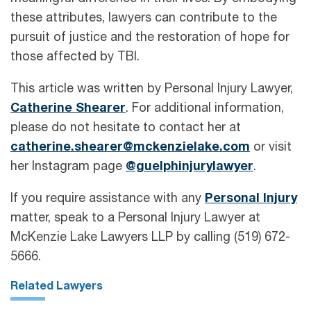
these attributes, lawyers can contribute to the
pursuit of justice and the restoration of hope for
those affected by TBI.
This article was written by Personal Injury Lawyer,
Catherine Shearer
. For additional information,
please do not hesitate to contact her at
catherine.shearer@mckenzielake.com
or visit
her Instagram page
@guelphinjurylawyer
.
If you require assistance with any
Personal Injury
matter, speak to a Personal Injury Lawyer at
McKenzie Lake Lawyers LLP by calling (519) 672-
5666.
Related Lawyers