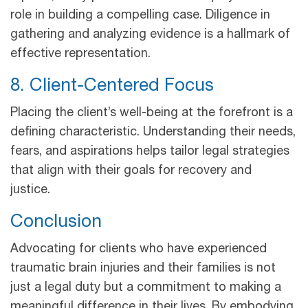
role in building a compelling case. Diligence in
gathering and analyzing evidence is a hallmark of
effective representation.
8. Client-Centered Focus
Placing the client’s well-being at the forefront is a
defining characteristic. Understanding their needs,
fears, and aspirations helps tailor legal strategies
that align with their goals for recovery and
justice.
Conclusion
Advocating for clients who have experienced
traumatic brain injuries and their families is not
just a legal duty but a commitment to making a
meaningful difference in their lives. By embodying