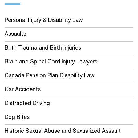
Personal Injury & Disability Law
Assaults
Birth Trauma and Birth Injuries
Brain and Spinal Cord Injury Lawyers
Canada Pension Plan Disability Law
Car Accidents
Distracted Driving
Dog Bites
Historic Sexual Abuse and Sexualized Assault