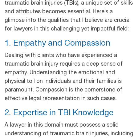
traumatic brain injuries (TBIs), a unique set of skills
and attributes becomes essential. Here’s a
glimpse into the qualities that I believe are crucial
for lawyers in this challenging yet impactful field:
1. Empathy and Compassion
Dealing with clients who have experienced a
traumatic brain injury requires a deep sense of
empathy. Understanding the emotional and
physical toll on individuals and their families is
paramount. Compassion is the cornerstone of
effective legal representation in such cases.
2. Expertise in TBI Knowledge
A lawyer in this domain must possess a solid
understanding of traumatic brain injuries, including