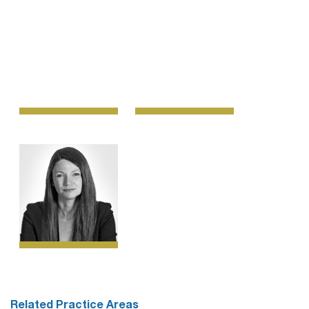
Related Practice Areas