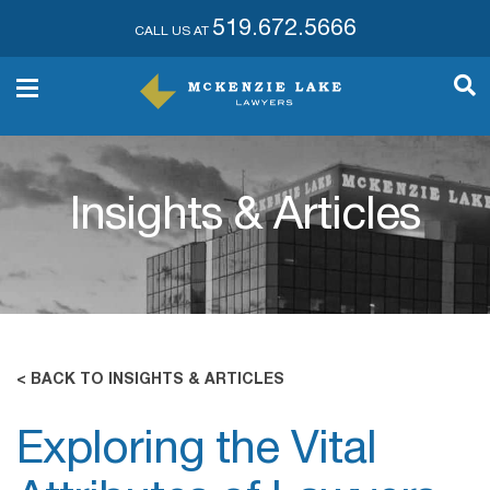
519.672.5666
CALL US AT
Insights & Articles
< BACK TO INSIGHTS & ARTICLES
Exploring the Vital