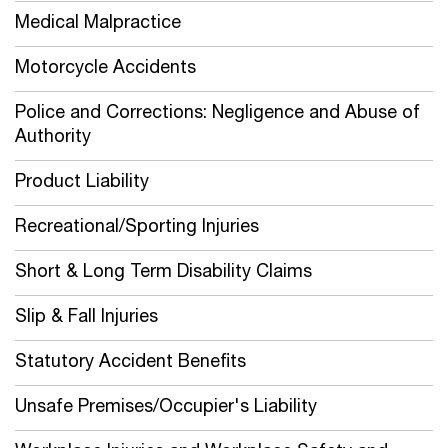
Medical Malpractice
Motorcycle Accidents
Police and Corrections: Negligence and Abuse of
Authority
Product Liability
Recreational/Sporting Injuries
Short & Long Term Disability Claims
Slip & Fall Injuries
Statutory Accident Benefits
Unsafe Premises/Occupier's Liability