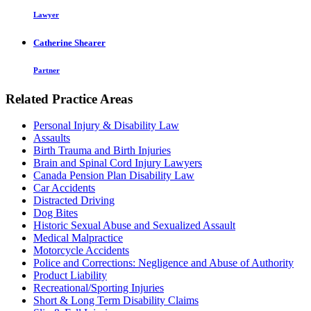
Lawyer
Catherine Shearer
Partner
Related Practice Areas
Personal Injury & Disability Law
Assaults
Birth Trauma and Birth Injuries
Brain and Spinal Cord Injury Lawyers
Canada Pension Plan Disability Law
Car Accidents
Distracted Driving
Dog Bites
Historic Sexual Abuse and Sexualized Assault
Medical Malpractice
Motorcycle Accidents
Police and Corrections: Negligence and Abuse of Authority
Product Liability
Recreational/Sporting Injuries
Short & Long Term Disability Claims