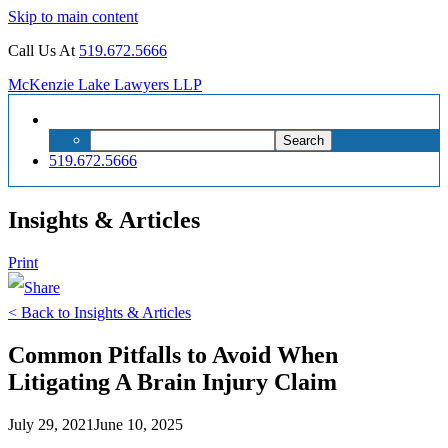
Skip to main content
Call Us At
519.672.5666
McKenzie Lake Lawyers LLP
Search
Search
for:
519.672.5666
Insights & Articles
Print
< Back to Insights & Articles
Common Pitfalls to Avoid When
Litigating A Brain Injury Claim
July 29, 2021
June 10, 2025