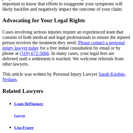
important to know that efforts to exaggerate your symptoms will
likely backfire and negatively impact the outcome of your claim.
Advocating for Your Legal Rights
Cases involving serious injuries require an experienced team that
consists of both medical and legal professionals to ensure the injured
person receives the treatment they need.
Please contact a personal
injury lawyer today
for a free initial consultation by email or by
phone at
(519) 672-5666
. In many cases, your legal fees are
deferred until a settlement is reached. We welcome referrals from
other lawyers.
This article was written by Personal Injury Lawyer
Sarah Kirshin-
Neilans
.
Related Lawyers
Louis DelSignore
Lawyer
Lisa Fraser