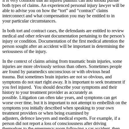
It is very common that an injured plaintiff can and should pursue
both types of claims. An experienced personal injury lawyer will be
able to advise you on how the “tort” and “contract” claims
interconnect and what compensation you may be entitled to in
your particular circumstances.
In both tort and contract cases, the defendants are entitled to review
medical and other relevant documentation pertaining to the person’s
injury or condition. Documentation of the first medical attention the
person sought after an accident will be important in determining the
seriousness of the injury.
In the context of claims arising from traumatic brain injuries, some
injuries are more obviously serious than others. Sometimes people
are found by paramedics unconscious or with obvious head
trauma. But sometimes brain injuries are not so obvious, and
symptoms do not start right away. It is important to seek treatment if
you feel injured. You should describe your symptoms and their
history to your treatment provider as accurately as
possible. Litigation can often take years, and symptoms can get
worse over time, but it is important to not attempt to embellish on the
symptoms you initially described when speaking to your own
treatment providers or when being examined by
adjusters, defence lawyers and medical experts. For example, if a
person did not report a loss of consciousness after driving
themselves to the emergency room following a car accident, then,