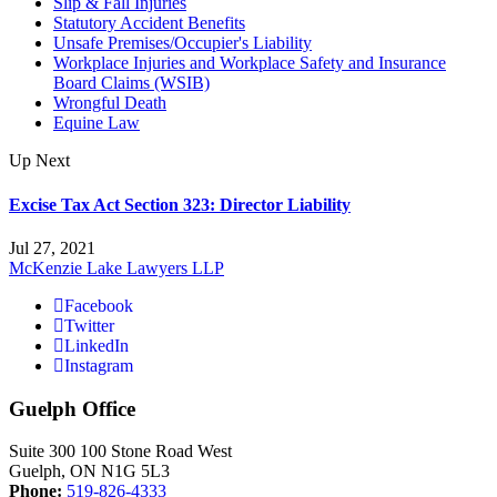
Slip & Fall Injuries
Statutory Accident Benefits
Unsafe Premises/Occupier's Liability
Workplace Injuries and Workplace Safety and Insurance
Board Claims (WSIB)
Wrongful Death
Equine Law
Up Next
Excise Tax Act Section 323: Director Liability
Jul 27, 2021
McKenzie Lake Lawyers LLP
Facebook
Twitter
LinkedIn
Instagram
Guelph Office
Suite 300 100 Stone Road West
Guelph, ON N1G 5L3
Phone:
519-826-4333