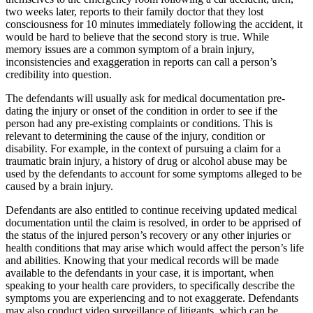
two weeks later, reports to their family doctor that they lost
consciousness for 10 minutes immediately following the accident, it
would be hard to believe that the second story is true. While
memory issues are a common symptom of a brain injury,
inconsistencies and exaggeration in reports can call a person’s
credibility into question.
The defendants will usually ask for medical documentation pre-
dating the injury or onset of the condition in order to see if the
person had any pre-existing complaints or conditions. This is
relevant to determining the cause of the injury, condition or
disability. For example, in the context of pursuing a claim for a
traumatic brain injury, a history of drug or alcohol abuse may be
used by the defendants to account for some symptoms alleged to be
caused by a brain injury.
Defendants are also entitled to continue receiving updated medical
documentation until the claim is resolved, in order to be apprised of
the status of the injured person’s recovery or any other injuries or
health conditions that may arise which would affect the person’s life
and abilities. Knowing that your medical records will be made
available to the defendants in your case, it is important, when
speaking to your health care providers, to specifically describe the
symptoms you are experiencing and to not exaggerate. Defendants
may also conduct video surveillance of litigants, which can be