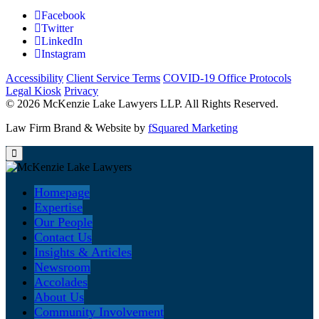
Facebook
Twitter
LinkedIn
Instagram
Accessibility
Client Service Terms
COVID-19 Office Protocols
Legal Kiosk
Privacy
© 2026 McKenzie Lake Lawyers LLP. All Rights Reserved.
Law Firm Brand & Website by
fSquared Marketing
Homepage
Expertise
Our People
Contact Us
Insights & Articles
Newsroom
Accolades
About Us
Community Involvement