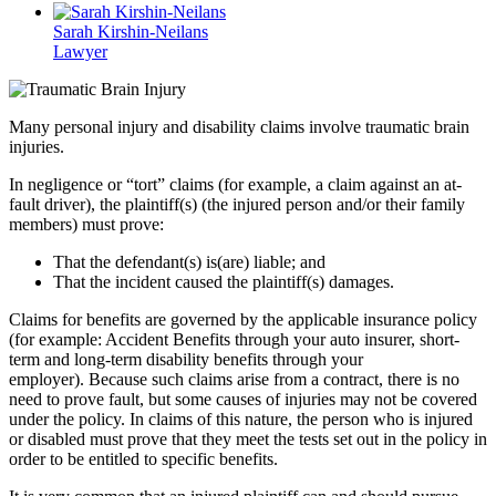
Sarah Kirshin-Neilans
Lawyer
Many personal injury and disability claims involve traumatic brain
injuries.
In negligence or “tort” claims (for example, a claim against an at-
fault driver), the plaintiff(s) (the injured person and/or their family
members) must prove:
That the defendant(s) is(are) liable; and
That the incident caused the plaintiff(s) damages.
Claims for benefits are governed by the applicable insurance policy
(for example: Accident Benefits through your auto insurer, short-
term and long-term disability benefits through your
employer). Because such claims arise from a contract, there is no
need to prove fault, but some causes of injuries may not be covered
under the policy. In claims of this nature, the person who is injured
or disabled must prove that they meet the tests set out in the policy in
order to be entitled to specific benefits.