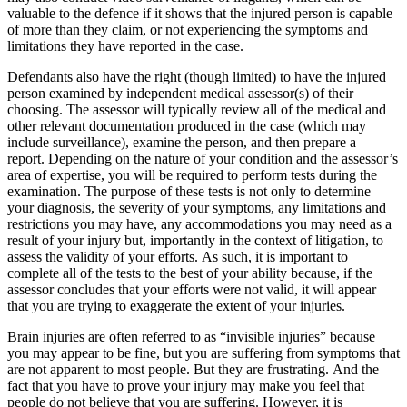
valuable to the defence if it shows that the injured person is capable
of more than they claim, or not experiencing the symptoms and
limitations they have reported in the case.
Defendants also have the right (though limited) to have the injured
person examined by independent medical assessor(s) of their
choosing. The assessor will typically review all of the medical and
other relevant documentation produced in the case (which may
include surveillance), examine the person, and then prepare a
report. Depending on the nature of your condition and the assessor’s
area of expertise, you will be required to perform tests during the
examination. The purpose of these tests is not only to determine
your diagnosis, the severity of your symptoms, any limitations and
restrictions you may have, any accommodations you may need as a
result of your injury but, importantly in the context of litigation, to
assess the validity of your efforts. As such, it is important to
complete all of the tests to the best of your ability because, if the
assessor concludes that your efforts were not valid, it will appear
that you are trying to exaggerate the extent of your injuries.
Brain injuries are often referred to as “invisible injuries” because
you may appear to be fine, but you are suffering from symptoms that
are not apparent to most people. But they are frustrating. And the
fact that you have to prove your injury may make you feel that
people do not believe that you are suffering. However, it is