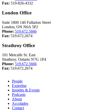
Fax:
519-826-4332
London Office
Suite 1800 140 Fullarton Street
London, ON N6A 5P2
Phone:
519.672.5666
Fax:
519.672.2674
Strathroy Office
101 Metcalfe St. East
Strathroy, Ontario N7G 1P4
Phone:
519.672.5666
Fax:
519.672.2674
People
Expertise
Insights & Events
Podcasts
About
Accolades
Contact