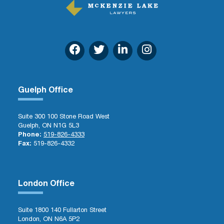
Guelph Office
Suite 300 100 Stone Road West
Guelph, ON N1G 5L3
Phone:
519-826-4333
Fax:
519-826-4332
London Office
Suite 1800 140 Fullarton Street
London, ON N6A 5P2