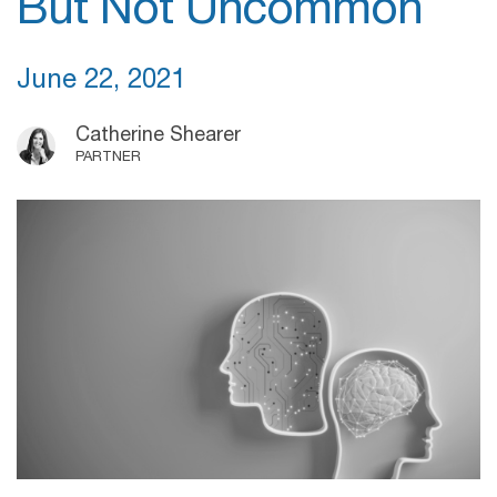
But Not Uncommon
June 22, 2021
Catherine Shearer
PARTNER