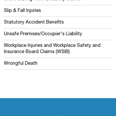
Slip & Fall Injuries
Statutory Accident Benefits
Unsafe Premises/Occupier's Liability
Workplace Injuries and Workplace Safety and
Insurance Board Claims (WSIB)
Wrongful Death