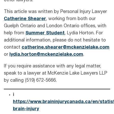
other lawyers.
This article was written by Personal Injury Lawyer
Catherine Shearer
, working from both our
Guelph Ontario and London Ontario offices, with
help from
Summer Student
, Lydia Horton. For
additional information, please do not hesitate to
contact
catherine.shearer@mckenzielake.com
or
lydia.horton@mckenzielake.com
.
If you require assistance with any legal matter,
speak to a lawyer at McKenzie Lake Lawyers LLP
by calling (519) 672-5666.
i
https://www.braininjurycanada.ca/en/statis
brain-injury