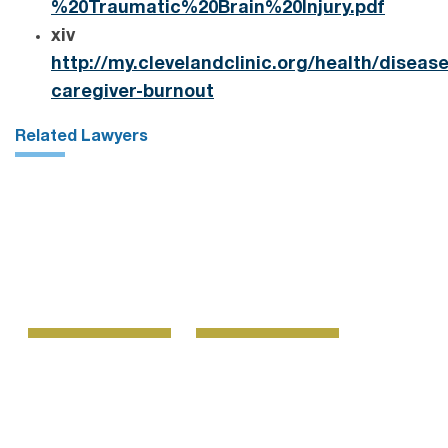
%20Traumatic%20Brain%20Injury.pdf
xiv
http://my.clevelandclinic.org/health/diseas
caregiver-burnout
Related Lawyers