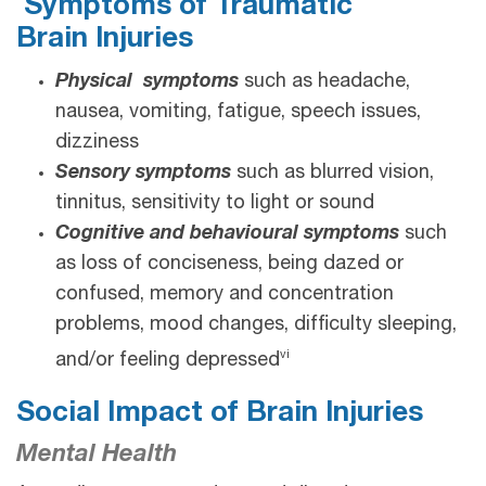
Symptoms of Traumatic
Brain Injuries
Physical symptoms
such as headache,
nausea, vomiting, fatigue, speech issues,
dizziness
Sensory symptoms
such as blurred vision,
tinnitus, sensitivity to light or sound
Cognitive and behavioural symptoms
such
as loss of conciseness, being dazed or
confused, memory and concentration
problems, mood changes, difficulty sleeping,
vi
and/or feeling depressed
Social Impact of Brain Injuries
Mental Health