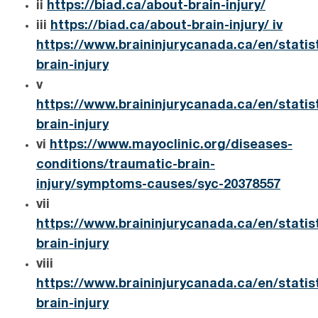
ii
https://biad.ca/about-brain-injury/
iii
https://biad.ca/about-brain-injury/ iv
https://www.braininjurycanada.ca/en/statis
brain-injury
v
https://www.braininjurycanada.ca/en/statis
brain-injury
vi
https://www.mayoclinic.org/diseases-
conditions/traumatic-brain-
injury/symptoms-causes/syc-20378557
vii
https://www.braininjurycanada.ca/en/statis
brain-injury
viii
https://www.braininjurycanada.ca/en/statis
brain-injury