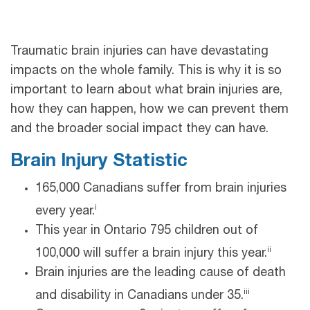
Traumatic brain injuries can have devastating
impacts on the whole family. This is why it is so
important to learn about what brain injuries are,
how they can happen, how we can prevent them
and the broader social impact they can have.
Brain Injury Statistic
165,000 Canadians suffer from brain injuries
i
every year.
This year in Ontario 795 children out of
ii
100,000 will suffer a brain injury this year.
Brain injuries are the leading cause of death
iii
and disability in Canadians under 35.