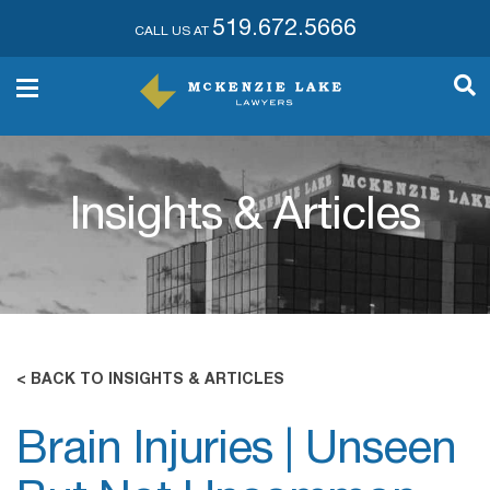
519.672.5666
CALL US AT
Insights & Articles
< BACK TO INSIGHTS & ARTICLES
Brain Injuries | Unseen