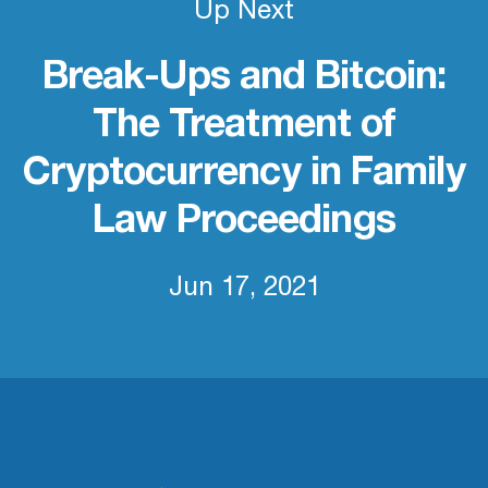
Up Next
Break-Ups and Bitcoin:
The Treatment of
Cryptocurrency in Family
Law Proceedings
Jun 17, 2021