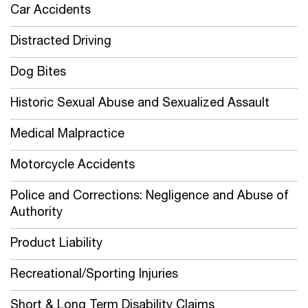
Car Accidents
Distracted Driving
Dog Bites
Historic Sexual Abuse and Sexualized Assault
Medical Malpractice
Motorcycle Accidents
Police and Corrections: Negligence and Abuse of
Authority
Product Liability
Recreational/Sporting Injuries
Short & Long Term Disability Claims