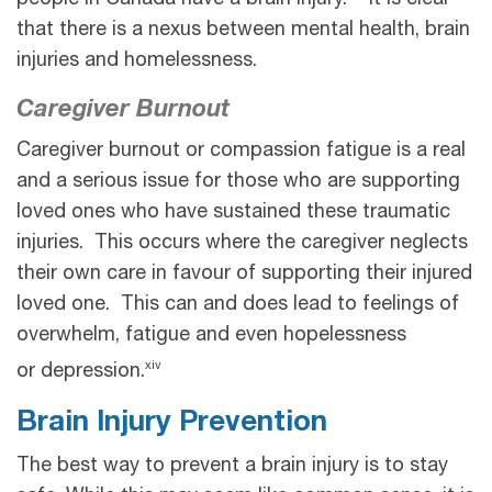
that there is a nexus between mental health, brain
injuries and homelessness.
Caregiver Burnout
Caregiver burnout or compassion fatigue is a real
and a serious issue for those who are supporting
loved ones who have sustained these traumatic
injuries. This occurs where the caregiver neglects
their own care in favour of supporting their injured
loved one. This can and does lead to feelings of
overwhelm, fatigue and even hopelessness
xiv
or depression.
Brain Injury Prevention
The best way to prevent a brain injury is to stay