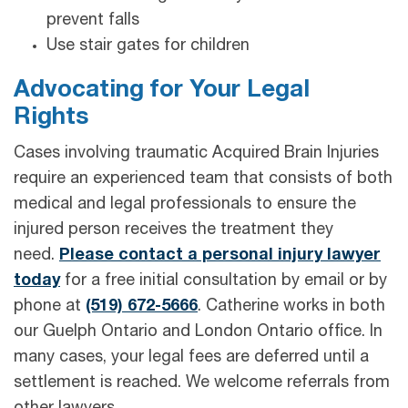
prevent falls
Use stair gates for children
Advocating for Your Legal
Rights
Cases involving traumatic Acquired Brain Injuries
require an experienced team that consists of both
medical and legal professionals to ensure the
injured person receives the treatment they
need.
Please contact a personal injury lawyer
today
for a free initial consultation by email or by
phone at
(519) 672-5666
. Catherine works in both
our Guelph Ontario and London Ontario office. In
many cases, your legal fees are deferred until a
settlement is reached. We welcome referrals from