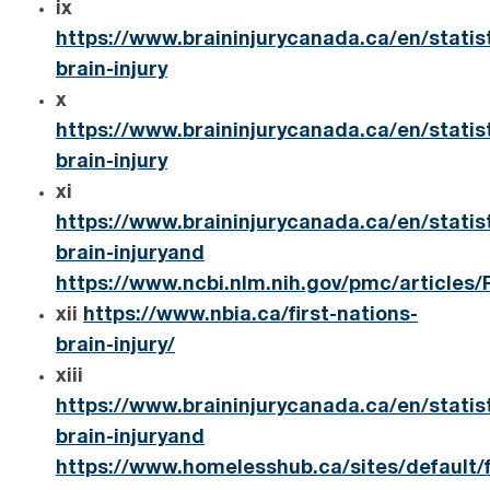
ix
https://www.braininjurycanada.ca/en/statis
brain-injury
x
https://www.braininjurycanada.ca/en/statis
brain-injury
xi
https://www.braininjurycanada.ca/en/statis
brain-injuryand
https://www.ncbi.nlm.nih.gov/pmc/articles
xii
https://www.nbia.ca/first-nations-
brain-injury/
xiii
https://www.braininjurycanada.ca/en/statis
brain-injuryand
https://www.homelesshub.ca/sites/default