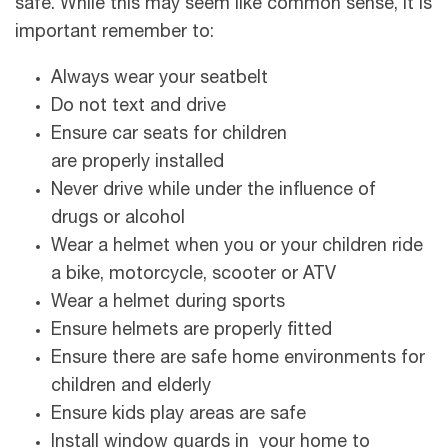
safe. While this may seem like common sense, it is
important remember to:
Always wear your seatbelt
Do not text and drive
Ensure car seats for children
are properly installed
Never drive while under the influence of
drugs or alcohol
Wear a helmet when you or your children ride
a bike, motorcycle, scooter or ATV
Wear a helmet during sports
Ensure helmets are properly fitted
Ensure there are safe home environments for
children and elderly
Ensure kids play areas are safe
Install window guards in your home to