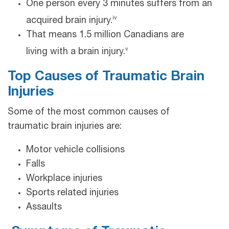
One person every 3 minutes suffers from an
iv
acquired brain injury.
That means 1.5 million Canadians are
v
living with a brain injury.
Top Causes of Traumatic Brain
Injuries
Some of the most common causes of
traumatic brain injuries are:
Motor vehicle collisions
Falls
Workplace injuries
Sports related injuries
Assaults