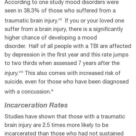
According to one study mood disorders were
seen in 38.3% of those who suffered from a
vii
traumatic brain injury.
If you or your loved one
suffer from a brain injury, there is a significantly
higher chance of developing a mood
disorder. Half of all people with a TBI are affected
by depression in the first year and this rate jumps
to two thirds when assessed 7 years after the
viii
injury.
This also comes with increased risk of
suicide, even for those who have been diagnosed
ix
with a concussion.
Incarceration Rates
Studies have shown that those with a traumatic
brain injury are 2.5 times more likely to be
incarcerated than those who had not sustained