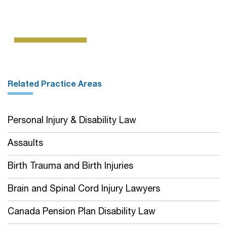
Related Practice Areas
Personal Injury & Disability Law
Assaults
Birth Trauma and Birth Injuries
Brain and Spinal Cord Injury Lawyers
Canada Pension Plan Disability Law