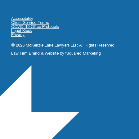
Accessibility
Client Service Terms
COVID-19 Office Protocols
Legal Kiosk
Privacy
© 2026 McKenzie Lake Lawyers LLP. All Rights Reserved.
Law Firm Brand & Website by
fSquared Marketing