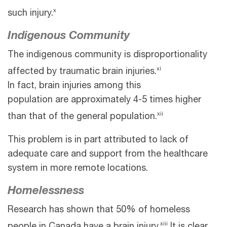
x
such injury.
Indigenous Community
The indigenous community is disproportionality
xi
affected by traumatic brain injuries.
In fact, brain injuries among this
population are approximately 4-5 times higher
xii
than that of the general population.
This problem is in part attributed to lack of
adequate care and support from the healthcare
system in more remote locations.
Homelessness
Research has shown that 50% of homeless
xiii
people in Canada have a brain injury.
It is clear