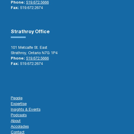
Phone:
519.672.5666
Fax:
519.672.2674
Strathroy Office
101 Metcalfe St. East
Strathroy, Ontario N7G 1P4
Phone:
519.672.5666
Fax:
519.672.2674
People
Expertise
Insights & Events
Podcasts
About
Accolades
Contact