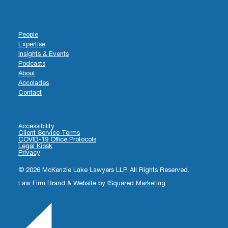
People
Expertise
Insights & Events
Podcasts
About
Accolades
Contact
Accessibility
Client Service Terms
COVID-19 Office Protocols
Legal Kiosk
Privacy
© 2026 McKenzie Lake Lawyers LLP. All Rights Reserved.
Law Firm Brand & Website by
fSquared Marketing