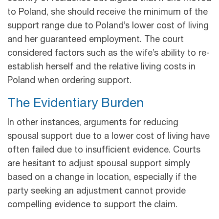
to Poland, she should receive the minimum of the
support range due to Poland’s lower cost of living
and her guaranteed employment. The court
considered factors such as the wife’s ability to re-
establish herself and the relative living costs in
Poland when ordering support.
The Evidentiary Burden
In other instances, arguments for reducing
spousal support due to a lower cost of living have
often failed due to insufficient evidence. Courts
are hesitant to adjust spousal support simply
based on a change in location, especially if the
party seeking an adjustment cannot provide
compelling evidence to support the claim.