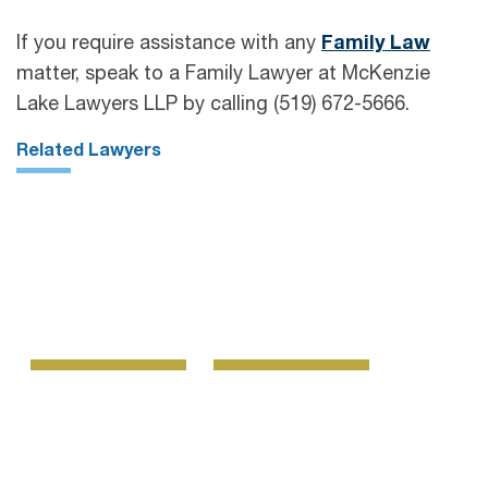
If you require assistance with any
Family Law
matter, speak to a Family Lawyer at McKenzie
Lake Lawyers LLP by calling (519) 672-5666.
Related Lawyers