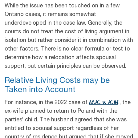
While the issue has been touched on in a few
Ontario cases, it remains somewhat
underdeveloped in the case law. Generally, the
courts do not treat the cost of living argument in
isolation but rather consider it in combination with
other factors. There is no clear formula or test to
determine how a relocation affects spousal
support, but certain principles can be observed.
Relative Living Costs may be
Taken into Account
M.K. v. K.M
For instance, in the 2022 case of
., the
ex-wife planned to return to Poland with the
parties’ child. The husband agreed that she was
entitled to spousal support regardless of her
country of residence but argued that if she moved