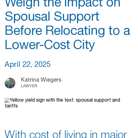
Weigh the Impact on
Spousal Support
Before Relocating to a
Lower-Cost City
April 22, 2025
Katrina Wiegers
LAWYER
With cost of living in major