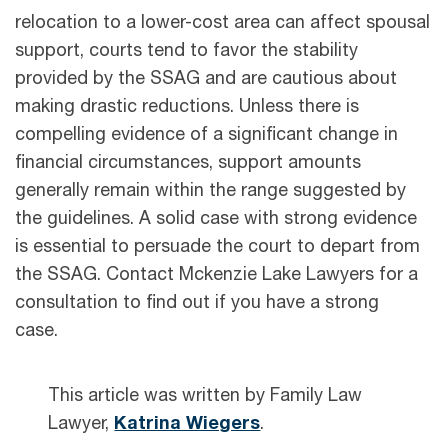
relocation to a lower-cost area can affect spousal
support, courts tend to favor the stability
provided by the SSAG and are cautious about
making drastic reductions. Unless there is
compelling evidence of a significant change in
financial circumstances, support amounts
generally remain within the range suggested by
the guidelines. A solid case with strong evidence
is essential to persuade the court to depart from
the SSAG. Contact Mckenzie Lake Lawyers for a
consultation to find out if you have a strong
case.
This article was written by Family Law
Lawyer,
Katrina Wiegers
.