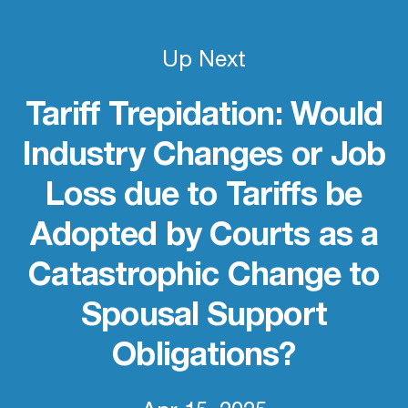
Up Next
Tariff Trepidation: Would
Industry Changes or Job
Loss due to Tariffs be
Adopted by Courts as a
Catastrophic Change to
Spousal Support
Obligations?