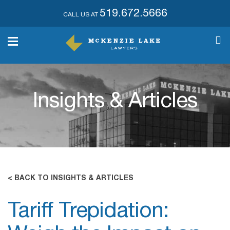
519.672.5666
CALL US AT
Insights & Articles
< BACK TO INSIGHTS & ARTICLES
Tariff Trepidation: