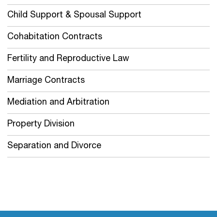
Child Support & Spousal Support
Cohabitation Contracts
Fertility and Reproductive Law
Marriage Contracts
Mediation and Arbitration
Property Division
Separation and Divorce