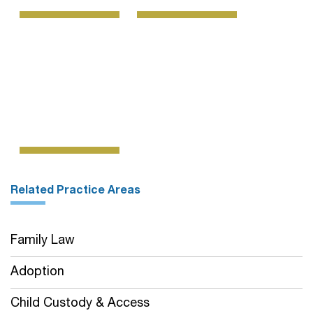
Related Practice Areas
Family Law
Adoption
Child Custody & Access