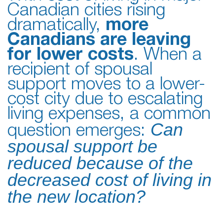
Canadian cities rising
dramatically,
more
Canadians are leaving
for lower costs
. When a
recipient of spousal
support moves to a lower-
cost city due to escalating
living expenses, a common
Can
question emerges:
spousal support be
reduced because of the
decreased cost of living in
the new location?