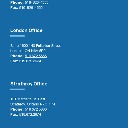
Phone:
519-826-4333
Fax:
519-826-4332
London Office
Suite 1800 140 Fullarton Street
London, ON N6A 5P2
Phone:
519.672.5666
Fax:
519.672.2674
Strathroy Office
101 Metcalfe St. East
Strathroy, Ontario N7G 1P4
Phone:
519.672.5666
Fax:
519.672.2674