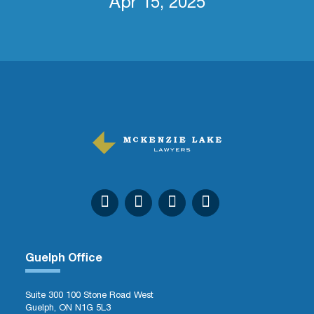
Apr 15, 2025
Guelph Office
Suite 300 100 Stone Road West
Guelph, ON N1G 5L3