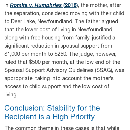
Romita v. Humphries
In
(2018)
, the mother, after
the separation, considered moving with their child
to Deer Lake, Newfoundland. The father argued
that the lower cost of living in Newfoundland,
along with free housing from family, justified a
significant reduction in spousal support from
$1,000 per month to $250. The judge, however,
ruled that $500 per month, at the low end of the
Spousal Support Advisory Guidelines (SSAG), was
appropriate, taking into account the mother’s
access to child support and the low cost of
living.
Conclusion: Stability for the
Recipient is a High Priority
The common theme in these cases is that while