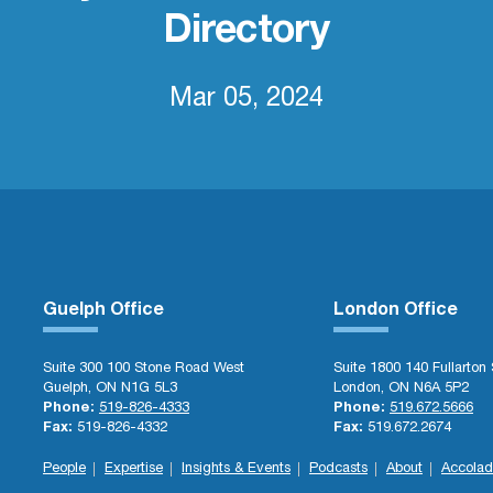
Directory
Mar 05, 2024
Guelph Office
London Office
Suite 300 100 Stone Road West
Suite 1800 140 Fullarton 
Guelph, ON N1G 5L3
London, ON N6A 5P2
Phone:
519-826-4333
Phone:
519.672.5666
Fax:
519-826-4332
Fax:
519.672.2674
People
Expertise
Insights & Events
Podcasts
About
Accolad