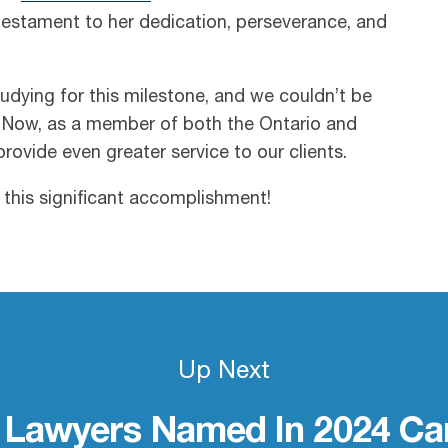
testament to her dedication, perseverance, and
dying for this milestone, and we couldn’t be
 Now, as a member of both the Ontario and
rovide even greater service to our clients.
this significant accomplishment!
Up Next
 Lawyers Named In 2024 Can