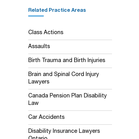
Related Practice Areas
Class Actions
Assaults
Birth Trauma and Birth Injuries
Brain and Spinal Cord Injury
Lawyers
Canada Pension Plan Disability
Law
Car Accidents
Disability Insurance Lawyers