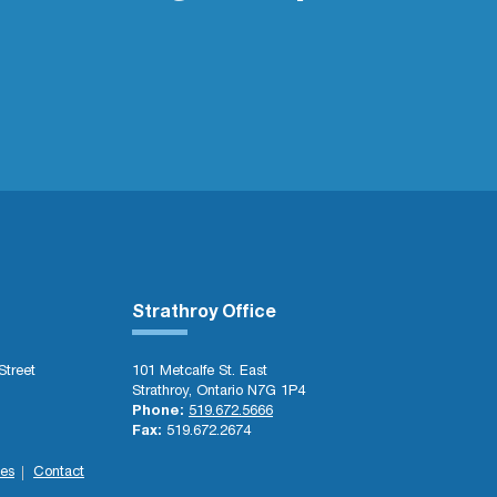
Strathroy Office
Street
101 Metcalfe St. East
Strathroy, Ontario N7G 1P4
Phone:
519.672.5666
Fax:
519.672.2674
es
Contact