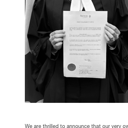
We are thrilled to announce that our very 