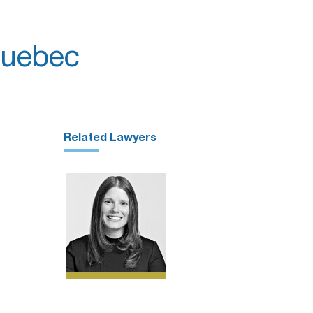
Quebec
Related Lawyers