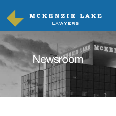
Newsroom