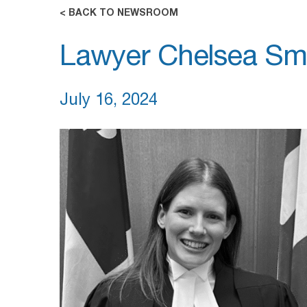
< BACK TO NEWSROOM
Lawyer Chelsea Smi
July 16, 2024