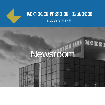
Newsroom