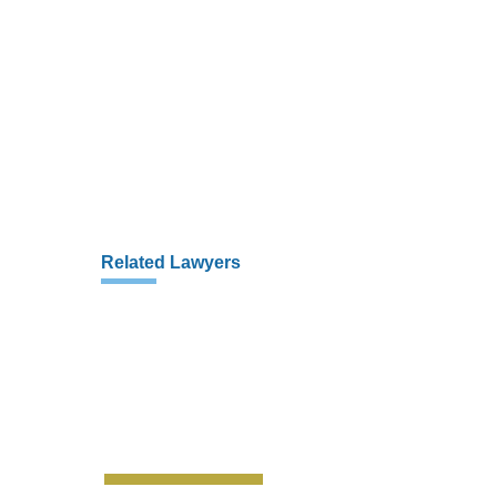
Related Lawyers