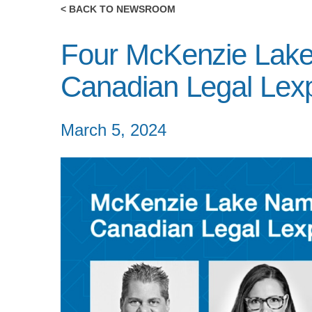
< BACK TO NEWSROOM
Four McKenzie Lak
Canadian Legal Lexp
March 5, 2024