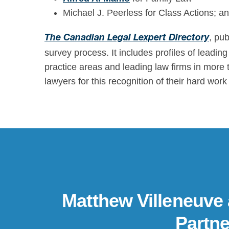
Michael J. Peerless for Class Actions; and
, pu
The Canadian Legal Lexpert Directory
survey process. It includes profiles of leadi
practice areas and leading law firms in more 
lawyers for this recognition of their hard wo
Matthew Villeneuve
Partne