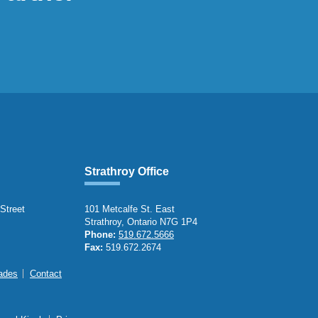
Strathroy Office
 Street
101 Metcalfe St. East
Strathroy, Ontario N7G 1P4
Phone:
519.672.5666
Fax:
519.672.2674
ades
Contact