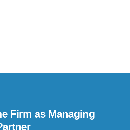
he Firm as Managing
Partner