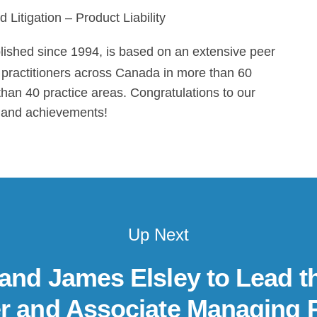
 Litigation – Product Liability
blished since 1994, is based on an extensive peer
ng practitioners across Canada in more than 60
than 40 practice areas. Congratulations to our
rk and achievements!
Up Next
 and James Elsley to Lead t
r and Associate Managing 