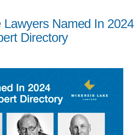
e Lawyers Named In 2024
ert Directory