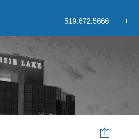
519.672.5666