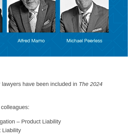
r lawyers have been included in
The 2024
 colleagues:
gation – Product Liability
Liability