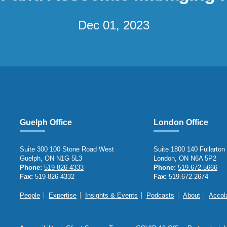
Dec 01, 2023
Guelph Office
London Office
Suite 300 100 Stone Road West
Suite 1800 140 Fullarton
Guelph, ON N1G 5L3
London, ON N6A 5P2
Phone:
519-826-4333
Phone:
519.672.5666
Fax:
519-826-4332
Fax:
519.672.2674
People
Expertise
Insights & Events
Podcasts
About
Accol