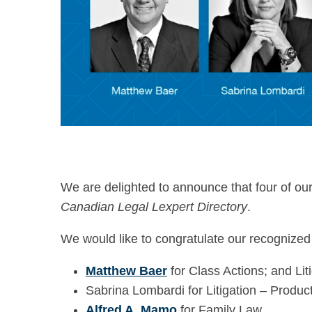
We are delighted to announce that four of ou
Canadian Legal Lexpert Directory
.
We would like to congratulate our recognized
Matthew Baer
for Class Actions; and Liti
Sabrina Lombardi for Litigation – Product 
Alfred A. Mamo
for Family Law