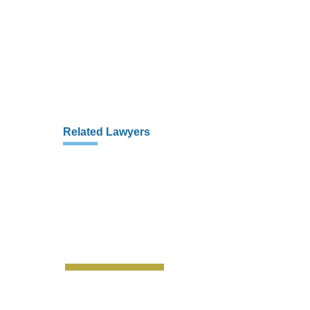
Related Lawyers