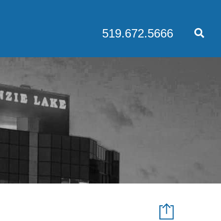
519.672.5666