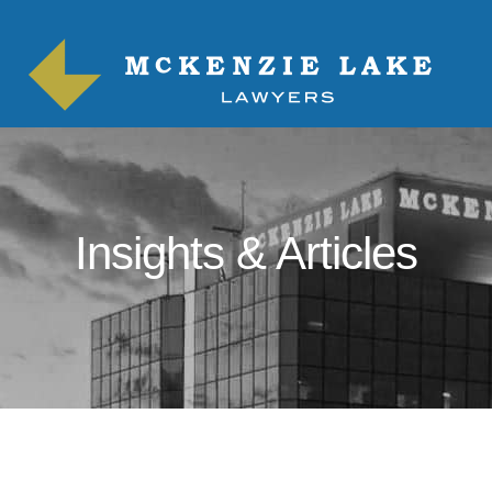
Insights & Articles