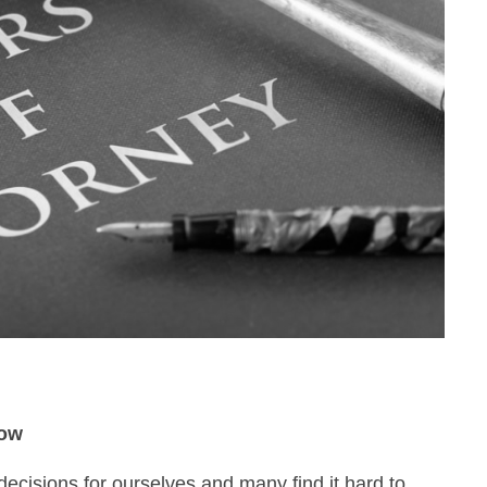
now
decisions for ourselves and many find it hard to