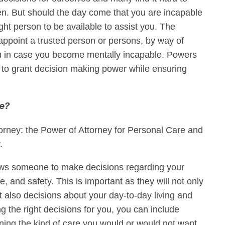
n. But should the day come that you are incapable
ht person to be available to assist you. The
appoint a trusted person or persons, by way of
ou in case you become mentally incapable. Powers
 to grant decision making power while ensuring
re?
torney: the Power of Attorney for Personal Care and
y.
ows someone to make decisions regarding your
ne, and safety. This is important as they will not only
 also decisions about your day-to-day living and
ing the right decisions for you, you can include
ining the kind of care you would or would not want