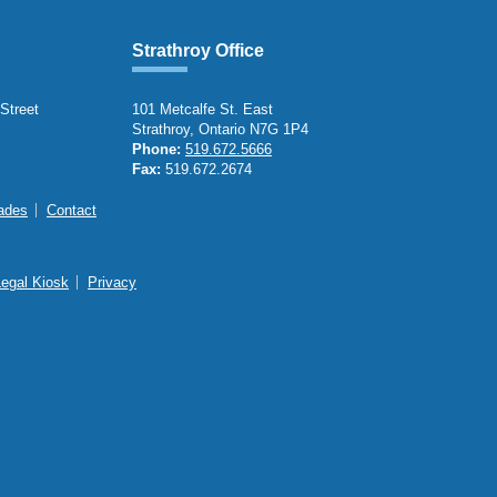
Strathroy Office
 Street
101 Metcalfe St. East
Strathroy, Ontario N7G 1P4
Phone:
519.672.5666
Fax:
519.672.2674
ades
Contact
Legal Kiosk
Privacy