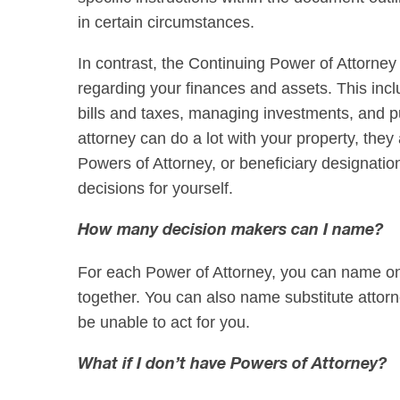
in certain circumstances.
In contrast, the Continuing Power of Attorne
regarding your finances and assets. This inc
bills and taxes, managing investments, and pu
attorney can do a lot with your property, they
Powers of Attorney, or beneficiary designati
decisions for yourself.
How many decision makers can I name?
For each Power of Attorney, you can name one
together. You can also name substitute attorn
be unable to act for you.
What if I don’t have Powers of Attorney?