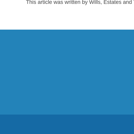
This article was written by Wills, Estates an