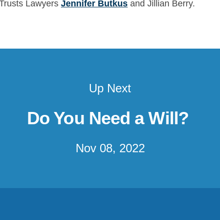
d Trusts Lawyers
Jennifer Butkus
and Jillian Berry.
Up Next
Do You Need a Will?
Nov 08, 2022