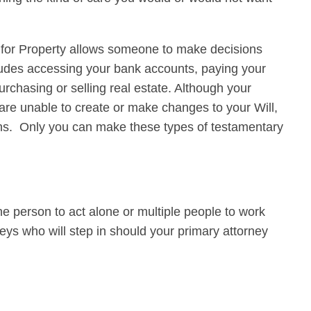
y for Property allows someone to make decisions
ludes accessing your bank accounts, paying your
rchasing or selling real estate. Although your
 are unable to create or make changes to your Will,
ons. Only you can make these types of testamentary
 person to act alone or multiple people to work
eys who will step in should your primary attorney