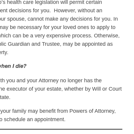
s health care legislation will permit certain
nt decisions for you. However, without an
 your spouse, cannot make any decisions for you. In
may be necessary for your loved ones to apply to
which can be a very expensive process. Otherwise,
blic Guardian and Trustee, may be appointed as
erty.
hen I die?
th you and your Attorney no longer has the
he executor of your estate, whether by Will or Court
tate.
your family may benefit from Powers of Attorney,
to schedule an appointment.