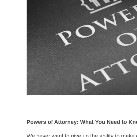
Powers of Attorney: What You Need to K
We never want to give up the ability to make 