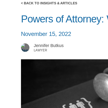
< BACK TO INSIGHTS & ARTICLES
Powers of Attorney
November 15, 2022
Jennifer Butkus
LAWYER