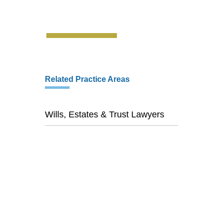
Related Practice Areas
Wills, Estates & Trust Lawyers