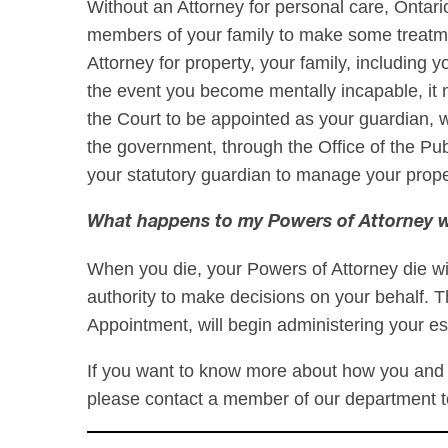
Without an Attorney for personal care, Ontario’
members of your family to make some treatme
Attorney for property, your family, including
the event you become mentally incapable, it 
the Court to be appointed as your guardian, 
the government, through the Office of the Pu
your statutory guardian to manage your prop
What happens to my Powers of Attorney w
When you die, your Powers of Attorney die wi
authority to make decisions on your behalf. T
Appointment, will begin administering your es
If you want to know more about how you and 
please contact a member of our department 