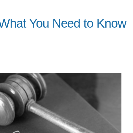
: What You Need to Know