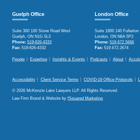
Guelph Office
London Office
Suite 300 100 Stone Road West
Suite 1800 140 Fullarton
Guelph, ON N1G 5L3
London, ON N6A 5P2
Phone:
519-826-4333
Phone:
519.672.5666
Fax:
519-826-4332
Fax:
519.672.2674
People
Expertise
Insights & Events
Podcasts
About
Accol
Accessibility
Client Service Terms
COVID-19 Office Protocols
© 2026 McKenzie Lake Lawyers LLP. All Rights Reserved.
Law Firm Brand & Website by
fSquared Marketing