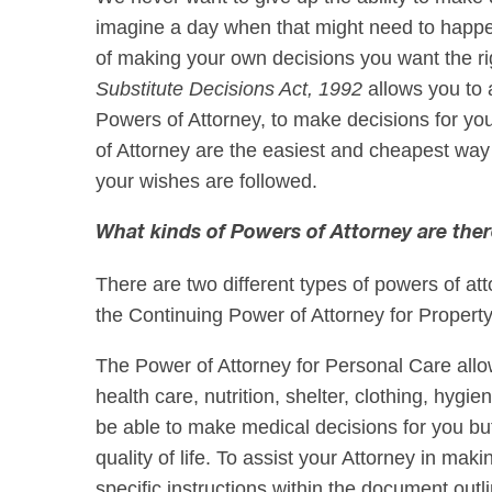
imagine a day when that might need to happe
of making your own decisions you want the rig
Substitute Decisions Act, 1992
allows you to 
Powers of Attorney, to make decisions for y
of Attorney are the easiest and cheapest way
your wishes are followed.
What kinds of Powers of Attorney are the
There are two different types of powers of at
the Continuing Power of Attorney for Propert
The Power of Attorney for Personal Care all
health care, nutrition, shelter, clothing, hygie
be able to make medical decisions for you but
quality of life. To assist your Attorney in mak
specific instructions within the document outl