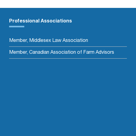
Professional Associations
Member, Middlesex Law Association
Member, Canadian Association of Farm Advisors