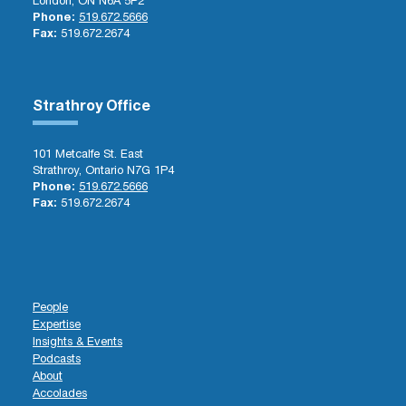
London, ON N6A 5P2
Phone:
519.672.5666
Fax:
519.672.2674
Strathroy Office
101 Metcalfe St. East
Strathroy, Ontario N7G 1P4
Phone:
519.672.5666
Fax:
519.672.2674
People
Expertise
Insights & Events
Podcasts
About
Accolades