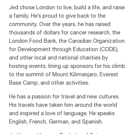
Jed chose London to live, build a life, and raise
a family. He’s proud to give back to the
community. Over the years, he has raised
thousands of dollars for cancer research, the
London Food Bank, the Canadian Organization
for Development through Education (CODE),
and other local and national charities by
hosting events, lining up sponsors for his climb
to the summit of Mount Kilimanjaro, Everest
Base Camp, and other activities.
He has a passion for travel and new cultures.
His travels have taken him around the world
and inspired a love of language. He speaks
English, French, German, and Spanish.