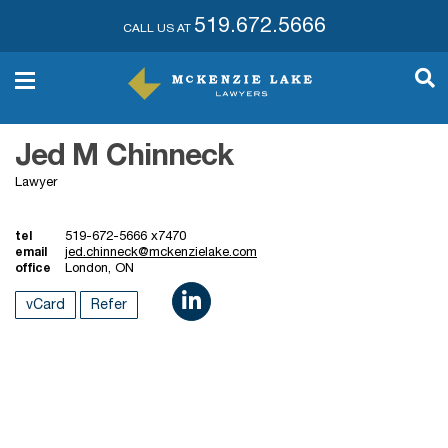
519.672.5666
CALL US AT
Jed M Chinneck
Lawyer
tel
519-672-5666 x7470
email
jed.chinneck@mckenzielake.com
office
London, ON
vCard
Refer