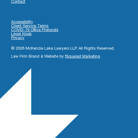
Contact
Accessibility
Client Service Terms
COVID-19 Office Protocols
Legal Kiosk
Privacy
© 2026 McKenzie Lake Lawyers LLP. All Rights Reserved.
Law Firm Brand & Website by
fSquared Marketing