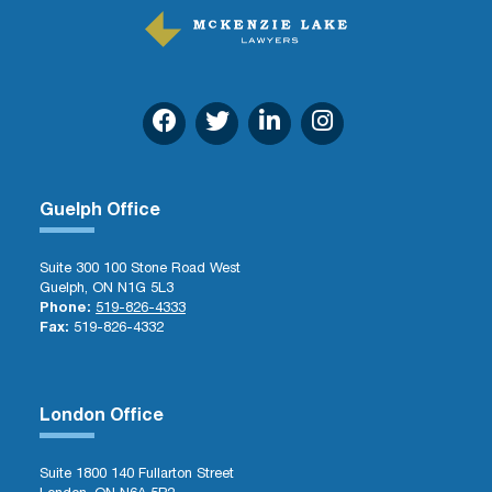
Guelph Office
Suite 300 100 Stone Road West
Guelph, ON N1G 5L3
Phone:
519-826-4333
Fax:
519-826-4332
London Office
Suite 1800 140 Fullarton Street