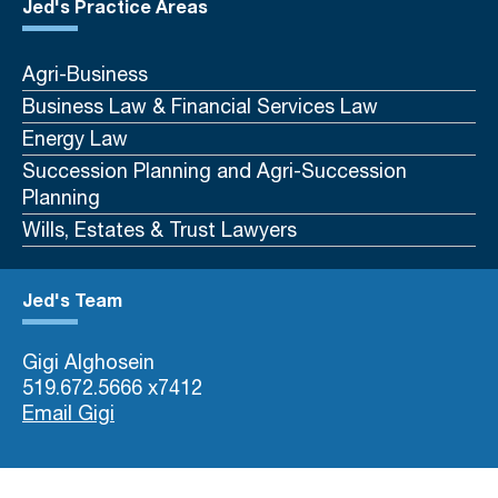
Jed's Practice Areas
Agri-Business
Business Law & Financial Services Law
Energy Law
Succession Planning and Agri-Succession
Planning
Wills, Estates & Trust Lawyers
Jed's Team
Gigi Alghosein
519.672.5666 x7412
Email Gigi