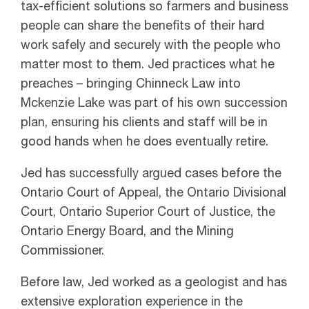
tax-efficient solutions so farmers and business
people can share the benefits of their hard
work safely and securely with the people who
matter most to them. Jed practices what he
preaches – bringing Chinneck Law into
Mckenzie Lake was part of his own succession
plan, ensuring his clients and staff will be in
good hands when he does eventually retire.
Jed has successfully argued cases before the
Ontario Court of Appeal, the Ontario Divisional
Court, Ontario Superior Court of Justice, the
Ontario Energy Board, and the Mining
Commissioner.
Before law, Jed worked as a geologist and has
extensive exploration experience in the