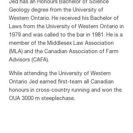
Jed has an Honours Bachelor of Science
Geology degree from the University of
Western Ontario. He received his Bachelor of
Laws from the University of Western Ontario in
1979 and was called to the bar in 1981. He is a
member of the Middlesex Law Association
(MLA) and the Canadian Association of Farm
Advisors (CAFA).
While attending the University of Western
Ontario Jed earned first-team all Canadian
honours in cross-country running and won the
OUA 3000 m steeplechase.