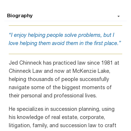
Biography
“I enjoy helping people solve problems, but I
love helping them avoid them in the first place.”
Jed Chinneck has practiced law since 1981 at
Chinneck Law and now at McKenzie Lake,
helping thousands of people successfully
navigate some of the biggest moments of
their personal and professional lives.
He specializes in succession planning, using
his knowledge of real estate, corporate,
litigation, family, and succession law to craft