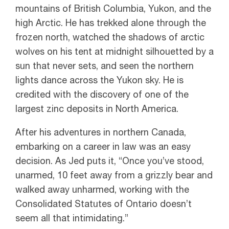
mountains of British Columbia, Yukon, and the
high Arctic. He has trekked alone through the
frozen north, watched the shadows of arctic
wolves on his tent at midnight silhouetted by a
sun that never sets, and seen the northern
lights dance across the Yukon sky. He is
credited with the discovery of one of the
largest zinc deposits in North America.
After his adventures in northern Canada,
embarking on a career in law was an easy
decision. As Jed puts it, “Once you’ve stood,
unarmed, 10 feet away from a grizzly bear and
walked away unharmed, working with the
Consolidated Statutes of Ontario doesn’t
seem all that intimidating.”