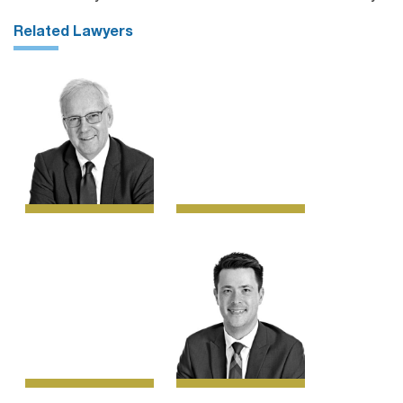
Related Lawyers