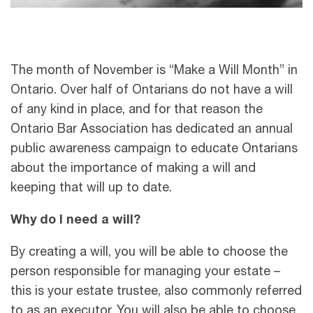
The month of November is “Make a Will Month” in
Ontario. Over half of Ontarians do not have a will
of any kind in place, and for that reason the
Ontario Bar Association has dedicated an annual
public awareness campaign to educate Ontarians
about the importance of making a will and
keeping that will up to date.
Why do I need a will?
By creating a will, you will be able to choose the
person responsible for managing your estate –
this is your estate trustee, also commonly referred
to as an executor. You will also be able to choose