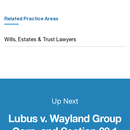
Related Practice Areas
Wills, Estates & Trust Lawyers
Up Next
Lubus v. Wayland Group