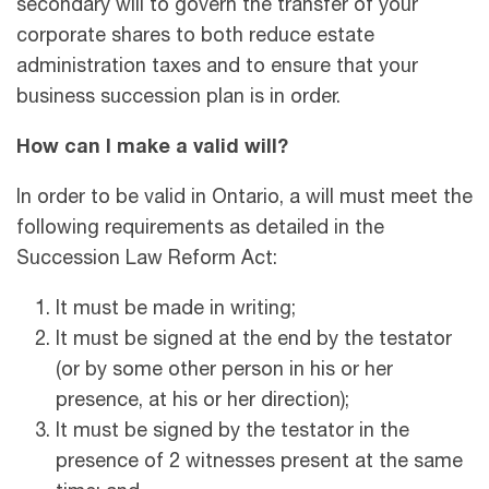
secondary will to govern the transfer of your
corporate shares to both reduce estate
administration taxes and to ensure that your
business succession plan is in order.
How can I make a valid will?
In order to be valid in Ontario, a will must meet the
following requirements as detailed in the
Succession Law Reform Act:
It must be made in writing;
It must be signed at the end by the testator
(or by some other person in his or her
presence, at his or her direction);
It must be signed by the testator in the
presence of 2 witnesses present at the same