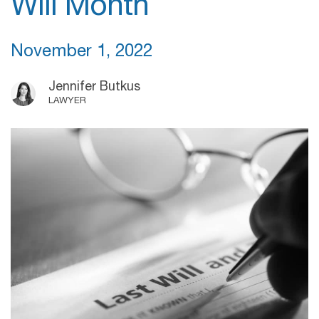
Will Month
November 1, 2022
Jennifer Butkus
LAWYER