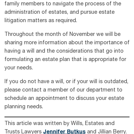
family members to navigate the process of the
administration of estates, and pursue estate
litigation matters as required.
Throughout the month of November we will be
sharing more information about the importance of
having a will and the considerations that go into
formulating an estate plan that is appropriate for
your needs.
If you do not have a will, or if your will is outdated,
please contact a member of our department to
schedule an appointment to discuss your estate
planning needs.
This article was written by Wills, Estates and
Trusts Lawyers
Jennifer Butkus
and Jillian Berry.