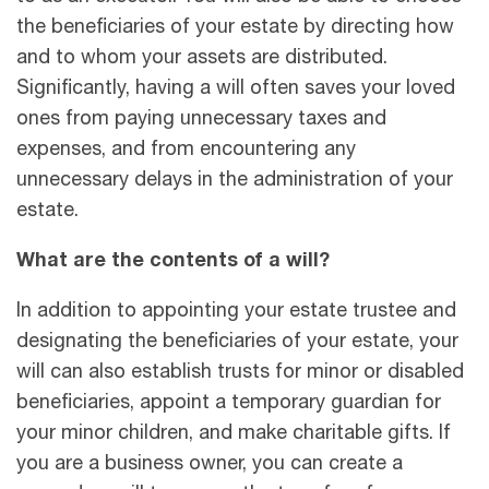
the beneficiaries of your estate by directing how
and to whom your assets are distributed.
Significantly, having a will often saves your loved
ones from paying unnecessary taxes and
expenses, and from encountering any
unnecessary delays in the administration of your
estate.
What are the contents of a will?
In addition to appointing your estate trustee and
designating the beneficiaries of your estate, your
will can also establish trusts for minor or disabled
beneficiaries, appoint a temporary guardian for
your minor children, and make charitable gifts. If
you are a business owner, you can create a