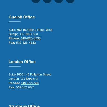
Guelph Office
Suite 300 100 Stone Road West
Guelph, ON N1G 5L3
Phone:
519-826-4333
Fax:
519-826-4332
London Office
Suite 1800 140 Fullarton Street
London, ON N6A 5P2
Phone:
519.672.5666
Fax:
519.672.2674
Strathroy Office