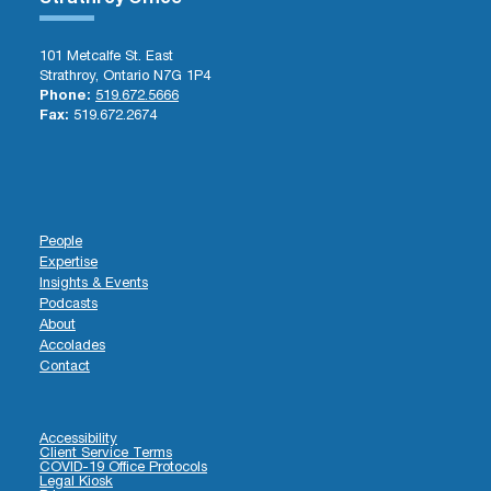
101 Metcalfe St. East
Strathroy, Ontario N7G 1P4
Phone:
519.672.5666
Fax:
519.672.2674
People
Expertise
Insights & Events
Podcasts
About
Accolades
Contact
Accessibility
Client Service Terms
COVID-19 Office Protocols
Legal Kiosk