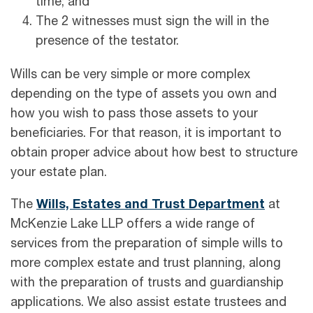
time; and
The 2 witnesses must sign the will in the
presence of the testator.
Wills can be very simple or more complex
depending on the type of assets you own and
how you wish to pass those assets to your
beneficiaries. For that reason, it is important to
obtain proper advice about how best to structure
your estate plan.
The
Wills, Estates and Trust Department
at
McKenzie Lake LLP offers a wide range of
services from the preparation of simple wills to
more complex estate and trust planning, along
with the preparation of trusts and guardianship
applications. We also assist estate trustees and