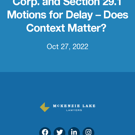
Corp. and Section 29.1
Motions for Delay – Does
Context Matter?
Oct 27, 2022