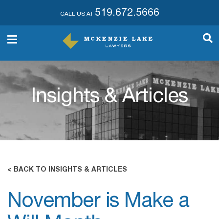
519.672.5666
CALL US AT
Insights & Articles
< BACK TO INSIGHTS & ARTICLES
November is Make a