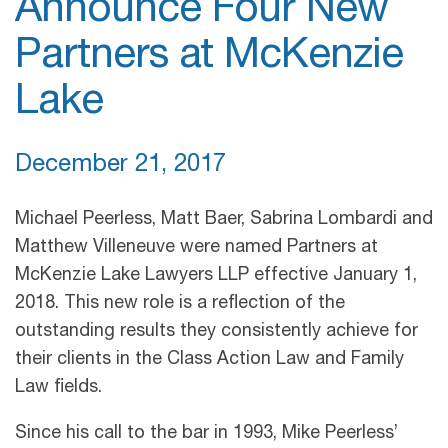
Announce Four New
Partners at McKenzie
Lake
December 21, 2017
Michael Peerless, Matt Baer, Sabrina Lombardi and
Matthew Villeneuve were named Partners at
McKenzie Lake Lawyers LLP effective January 1,
2018. This new role is a reflection of the
outstanding results they consistently achieve for
their clients in the Class Action Law and Family
Law fields.
Since his call to the bar in 1993, Mike Peerless’