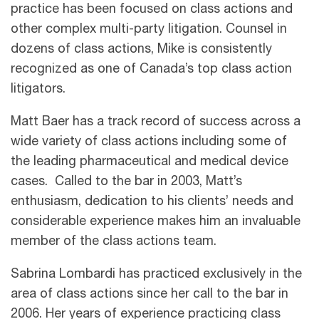
practice has been focused on class actions and
other complex multi-party litigation. Counsel in
dozens of class actions, Mike is consistently
recognized as one of Canada’s top class action
litigators.
Matt Baer has a track record of success across a
wide variety of class actions including some of
the leading pharmaceutical and medical device
cases. Called to the bar in 2003, Matt’s
enthusiasm, dedication to his clients’ needs and
considerable experience makes him an invaluable
member of the class actions team.
Sabrina Lombardi has practiced exclusively in the
area of class actions since her call to the bar in
2006. Her years of experience practicing class