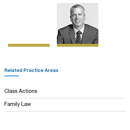
Related Practice Areas
Class Actions
Family Law