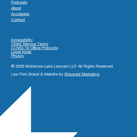
Podcasts
About
Accolades
Contact
Accessibility
Client Service Terms
COVID-19 Office Protocols
Legal Kiosk
Privacy
© 2026 McKenzie Lake Lawyers LLP. All Rights Reserved.
Law Firm Brand & Website by
fSquared Marketing