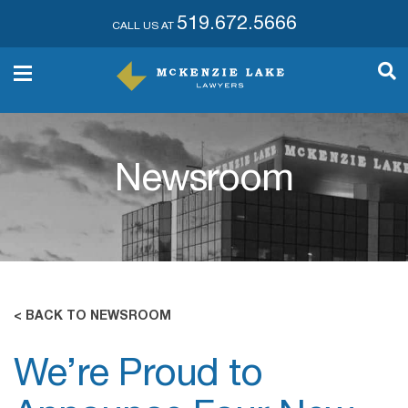
519.672.5666
CALL US AT
Newsroom
< BACK TO NEWSROOM
We’re Proud to