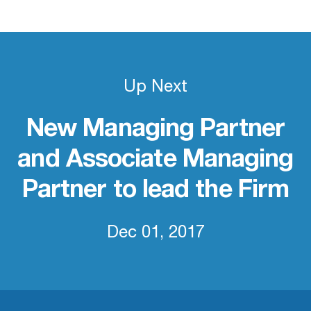
Up Next
New Managing Partner
and Associate Managing
Partner to lead the Firm
Dec 01, 2017