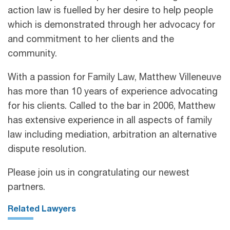
action law is fuelled by her desire to help people
which is demonstrated through her advocacy for
and commitment to her clients and the
community.
With a passion for Family Law, Matthew Villeneuve
has more than 10 years of experience advocating
for his clients. Called to the bar in 2006, Matthew
has extensive experience in all aspects of family
law including mediation, arbitration an alternative
dispute resolution.
Please join us in congratulating our newest
partners.
Related Lawyers