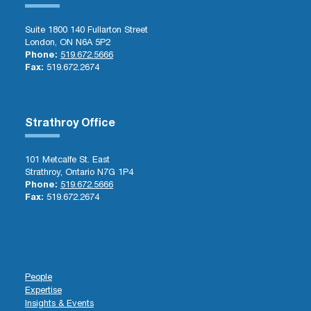
Suite 1800 140 Fullarton Street
London, ON N6A 5P2
Phone:
519.672.5666
Fax:
519.672.2674
Strathroy Office
101 Metcalfe St. East
Strathroy, Ontario N7G 1P4
Phone:
519.672.5666
Fax:
519.672.2674
People
Expertise
Insights & Events