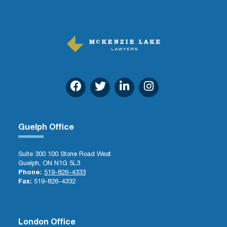
Guelph Office
Suite 300 100 Stone Road West
Guelph, ON N1G 5L3
Phone:
519-826-4333
Fax:
519-826-4332
London Office