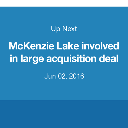
Up Next
McKenzie Lake involved
in large acquisition deal
Jun 02, 2016