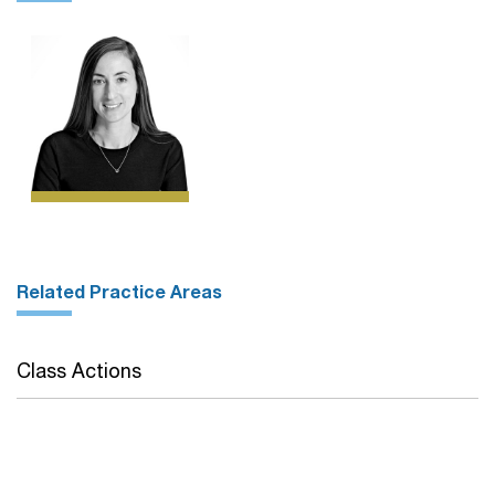
Related Practice Areas
Class Actions