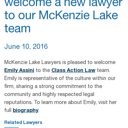
welcome a new lawyer
to our McKenzie Lake
team
June 10, 2016
McKenzie Lake Lawyers is pleased to welcome
Emily Assini
to the
Class Action Law
team.
Emily is representative of the culture within our
firm, sharing a strong commitment to the
community and highly respected legal
reputations. To learn more about Emily, visit her
full
biography
.
Related Lawyers