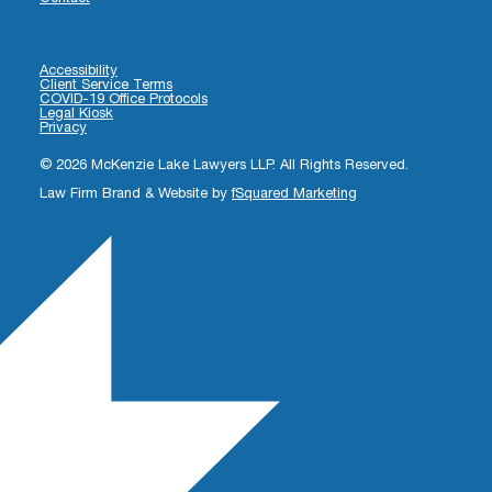
Accessibility
Client Service Terms
COVID-19 Office Protocols
Legal Kiosk
Privacy
© 2026 McKenzie Lake Lawyers LLP. All Rights Reserved.
Law Firm Brand & Website by
fSquared Marketing