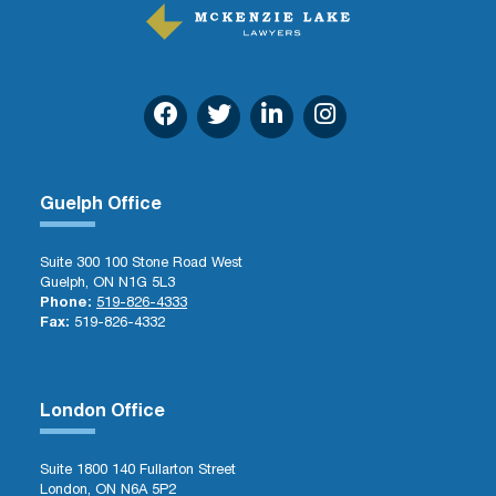
Guelph Office
Suite 300 100 Stone Road West
Guelph, ON N1G 5L3
Phone:
519-826-4333
Fax:
519-826-4332
London Office
Suite 1800 140 Fullarton Street
London, ON N6A 5P2