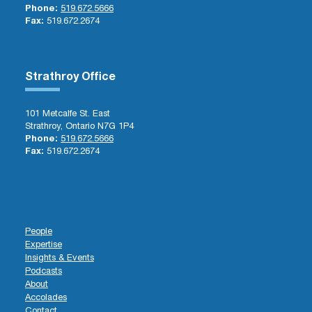
Phone:
519.672.5666
Fax:
519.672.2674
Strathroy Office
101 Metcalfe St. East
Strathroy, Ontario N7G 1P4
Phone:
519.672.5666
Fax:
519.672.2674
People
Expertise
Insights & Events
Podcasts
About
Accolades
Contact