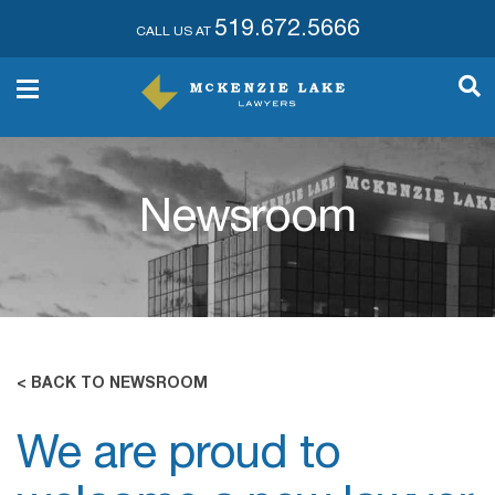
519.672.5666
CALL US AT
Newsroom
< BACK TO NEWSROOM
We are proud to