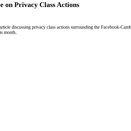
e on Privacy Class Actions
ticle discussing privacy class actions surrounding the Facebook-Cambri
his month.