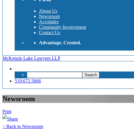
About Us
Newsroom
Accolades
Community Involvement
Contact Us
Advantage. Created.
McKenzie Lake Lawyers LLP
Search
Search
for:
519.672.5666
Newsroom
Print
< Back to Newsroom