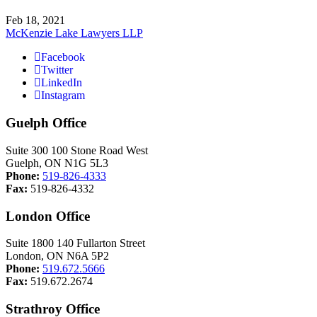
Feb 18, 2021
McKenzie Lake Lawyers LLP
Facebook
Twitter
LinkedIn
Instagram
Guelph Office
Suite 300 100 Stone Road West
Guelph, ON N1G 5L3
Phone:
519-826-4333
Fax:
519-826-4332
London Office
Suite 1800 140 Fullarton Street
London, ON N6A 5P2
Phone:
519.672.5666
Fax:
519.672.2674
Strathroy Office