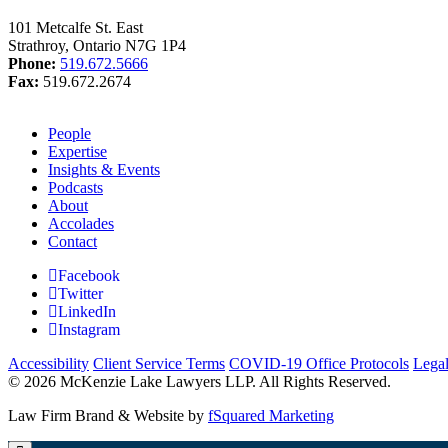
101 Metcalfe St. East
Strathroy, Ontario N7G 1P4
Phone:
519.672.5666
Fax:
519.672.2674
People
Expertise
Insights & Events
Podcasts
About
Accolades
Contact
Facebook
Twitter
LinkedIn
Instagram
Accessibility
Client Service Terms
COVID-19 Office Protocols
Lega
© 2026 McKenzie Lake Lawyers LLP. All Rights Reserved.
Law Firm Brand & Website by
fSquared Marketing