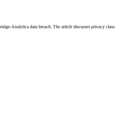
dge-Analytica data breach. The article discusses privacy class