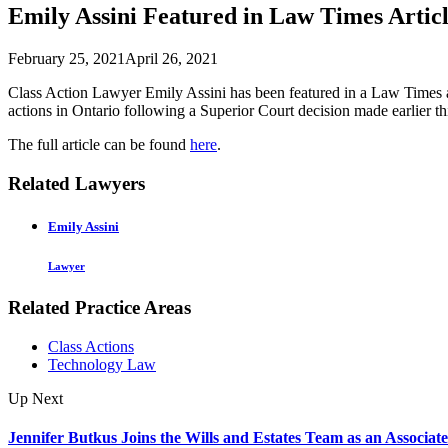
Emily Assini Featured in Law Times Articl
February 25, 2021
April 26, 2021
Class Action Lawyer Emily Assini has been featured in a Law Times ar
actions in Ontario following a Superior Court decision made earlier t
The full article can be found
here
.
Related Lawyers
Emily Assini
Lawyer
Related Practice Areas
Class Actions
Technology Law
Up Next
Jennifer Butkus Joins the Wills and Estates Team as an Associate