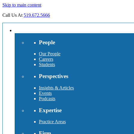
Skip to main content
Call Us At
519.672.5666
People
Our People
Careers
Students
Perspectives
Insights & Articles
Events
Podcasts
Expertise
Practice Areas
Firm