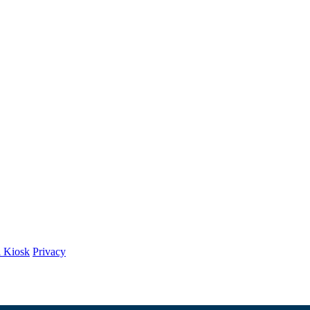
l Kiosk
Privacy