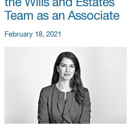
the Wills and Estates
Team as an Associate
February 18, 2021