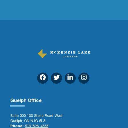
Guelph Office
Suite 300 100 Stone Road West
Guelph, ON N1G 5L3
Phone:
519-826-4333