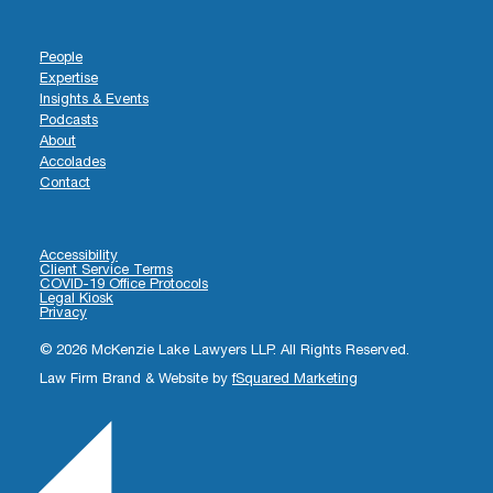
People
Expertise
Insights & Events
Podcasts
About
Accolades
Contact
Accessibility
Client Service Terms
COVID-19 Office Protocols
Legal Kiosk
Privacy
© 2026 McKenzie Lake Lawyers LLP. All Rights Reserved.
Law Firm Brand & Website by
fSquared Marketing