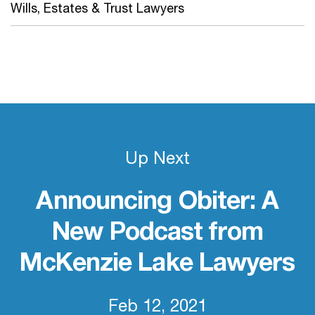
Wills, Estates & Trust Lawyers
Up Next
Announcing Obiter: A
New Podcast from
McKenzie Lake Lawyers
Feb 12, 2021