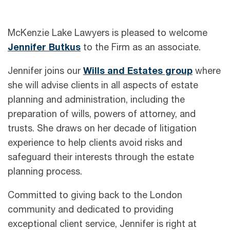
McKenzie Lake Lawyers is pleased to welcome
Jennifer Butkus
to the Firm as an associate.
Jennifer joins our
Wills and Estates group
where
she will advise clients in all aspects of estate
planning and administration, including the
preparation of wills, powers of attorney, and
trusts. She draws on her decade of litigation
experience to help clients avoid risks and
safeguard their interests through the estate
planning process.
Committed to giving back to the London
community and dedicated to providing
exceptional client service, Jennifer is right at