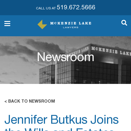
519.672.5666
CALL US AT
Newsroom
< BACK TO NEWSROOM
Jennifer Butkus Joins