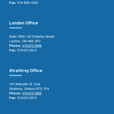
Fax:
519-826-4332
London Office
Suite 1800 140 Fullarton Street
London, ON N6A 5P2
Phone:
519.672.5666
Fax:
519.672.2674
Strathroy Office
101 Metcalfe St. East
Strathroy, Ontario N7G 1P4
Phone:
519.672.5666
Fax:
519.672.2674