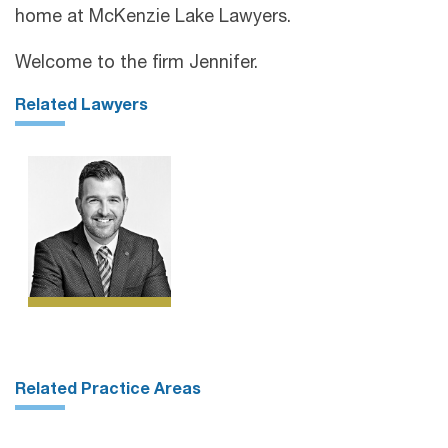
home at McKenzie Lake Lawyers.
Welcome to the firm Jennifer.
Related Lawyers
Related Practice Areas