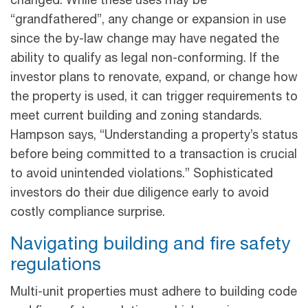
changed. While these uses may be
“grandfathered”, any change or expansion in use
since the by-law change may have negated the
ability to qualify as legal non-conforming. If the
investor plans to renovate, expand, or change how
the property is used, it can trigger requirements to
meet current building and zoning standards.
Hampson says, “Understanding a property’s status
before being committed to a transaction is crucial
to avoid unintended violations.” Sophisticated
investors do their due diligence early to avoid
costly compliance surprise.
Navigating building and fire safety
regulations
Multi-unit properties must adhere to building code