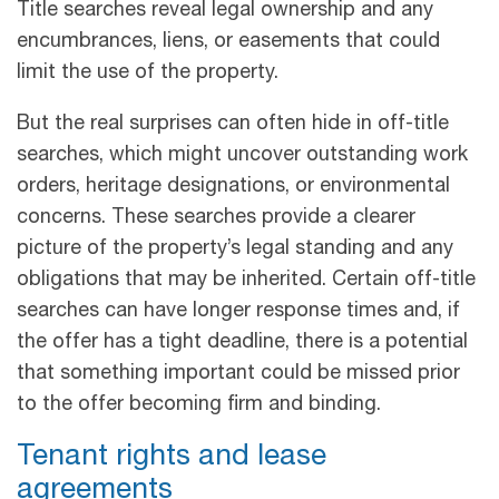
Title searches reveal legal ownership and any
encumbrances, liens, or easements that could
limit the use of the property.
But the real surprises can often hide in off-title
searches, which might uncover outstanding work
orders, heritage designations, or environmental
concerns. These searches provide a clearer
picture of the property’s legal standing and any
obligations that may be inherited. Certain off-title
searches can have longer response times and, if
the offer has a tight deadline, there is a potential
that something important could be missed prior
to the offer becoming firm and binding.
Tenant rights and lease
agreements