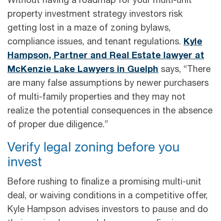
Without having a roadmap for your multi-unit
property investment strategy investors risk
getting lost in a maze of zoning bylaws,
compliance issues, and tenant regulations.
Kyle
Hampson, Partner and Real Estate lawyer at
McKenzie Lake Lawyers in Guelph
says, “There
are many false assumptions by newer purchasers
of multi-family properties and they may not
realize the potential consequences in the absence
of proper due diligence.”
Verify legal zoning before you
invest
Before rushing to finalize a promising multi-unit
deal, or waiving conditions in a competitive offer,
Kyle Hampson advises investors to pause and do