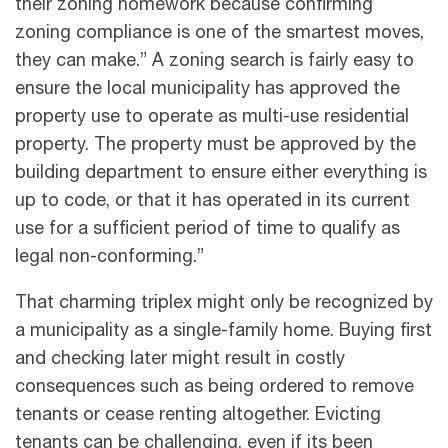
their zoning homework because confirming
zoning compliance is one of the smartest moves,
they can make.” A zoning search is fairly easy to
ensure the local municipality has approved the
property use to operate as multi-use residential
property. The property must be approved by the
building department to ensure either everything is
up to code, or that it has operated in its current
use for a sufficient period of time to qualify as
legal non-conforming.”
That charming triplex might only be recognized by
a municipality as a single-family home. Buying first
and checking later might result in costly
consequences such as being ordered to remove
tenants or cease renting altogether. Evicting
tenants can be challenging, even if its been