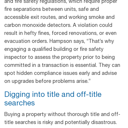
and fire safety regulations, which require proper
fire separations between units, safe and
accessible exit routes, and working smoke and
carbon monoxide detectors. A violation could
result in hefty fines, forced renovations, or even
evacuation orders. Hampson says, “That’s why
engaging a qualified building or fire safety
inspector to assess the property prior to being
committed in a transaction is essential. They can
spot hidden compliance issues early and advise
on upgrades before problems arise.”
Digging into title and off-title
searches
Buying a property without thorough title and off-
title searches is risky and potentially disastrous.