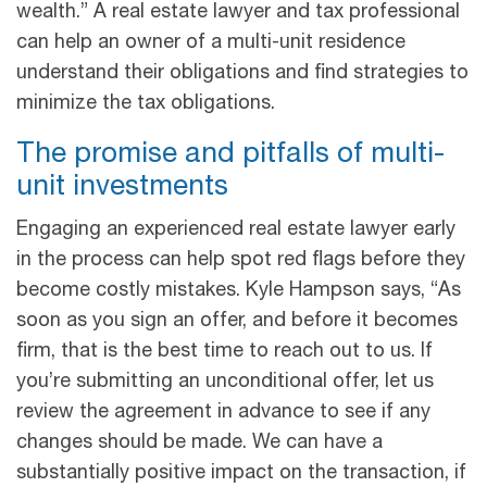
wealth.” A real estate lawyer and tax professional
can help an owner of a multi-unit residence
understand their obligations and find strategies to
minimize the tax obligations.
The promise and pitfalls of multi-
unit investments
Engaging an experienced real estate lawyer early
in the process can help spot red flags before they
become costly mistakes. Kyle Hampson says, “As
soon as you sign an offer, and before it becomes
firm, that is the best time to reach out to us. If
you’re submitting an unconditional offer, let us
review the agreement in advance to see if any
changes should be made. We can have a
substantially positive impact on the transaction, if