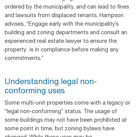
ordered by the municipality, and can lead to fines
and lawsuits from displaced tenants. Hampson
advises, “Engage early with the municipality’s
building and zoning departments and consult an
experienced real estate lawyer to ensure the
property is in compliance before making any
commitments.”
Understanding legal non-
conforming uses
Some multi-unit properties come with a legacy or
“legal non-conforming” status. The usage of
some buildings may not have been prohibited at
some point in time, but zoning bylaws have