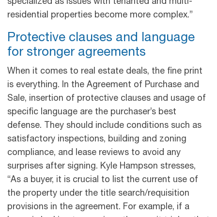
specialized as issues with tenanted and multi-
residential properties become more complex.”
Protective clauses and language
for stronger agreements
When it comes to real estate deals, the fine print
is everything. In the Agreement of Purchase and
Sale, insertion of protective clauses and usage of
specific language are the purchaser’s best
defense. They should include conditions such as
satisfactory inspections, building and zoning
compliance, and lease reviews to avoid any
surprises after signing. Kyle Hampson stresses,
“As a buyer, it is crucial to list the current use of
the property under the title search/requisition
provisions in the agreement. For example, if a