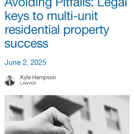
Avoiding Pitfalls: Legal
keys to multi-unit
residential property
success
June 2, 2025
Kyle Hampson
LAWYER