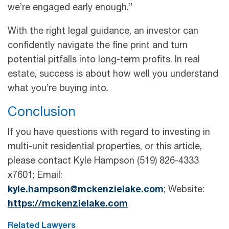
we’re engaged early enough.”
With the right legal guidance, an investor can
confidently navigate the fine print and turn
potential pitfalls into long-term profits. In real
estate, success is about how well you understand
what you’re buying into
.
Conclusion
If you have questions with regard to investing in
multi-unit residential properties, or this article,
please contact Kyle Hampson (519) 826-4333
x7601; Email:
kyle.hampson@mckenzielake.com
; Website:
https://mckenzielake.com
Related Lawyers