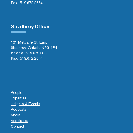
Fax:
519.672.2674
Strathroy Office
101 Metcalfe St. East
Strathroy, Ontario N7G 1P4
Phone:
519.672.5666
Fax:
519.672.2674
People
Expertise
Insights & Events
Podcasts
About
Accolades
Contact