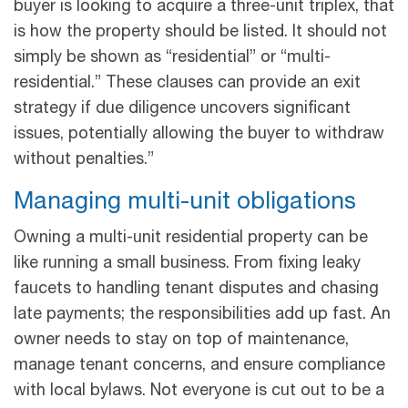
buyer is looking to acquire a three-unit triplex, that
is how the property should be listed. It should not
simply be shown as “residential” or “multi-
residential.” These clauses can provide an exit
strategy if due diligence uncovers significant
issues, potentially allowing the buyer to withdraw
without penalties.”
Managing multi-unit obligations
Owning a multi-unit residential property can be
like running a small business. From fixing leaky
faucets to handling tenant disputes and chasing
late payments; the responsibilities add up fast. An
owner needs to stay on top of maintenance,
manage tenant concerns, and ensure compliance
with local bylaws. Not everyone is cut out to be a