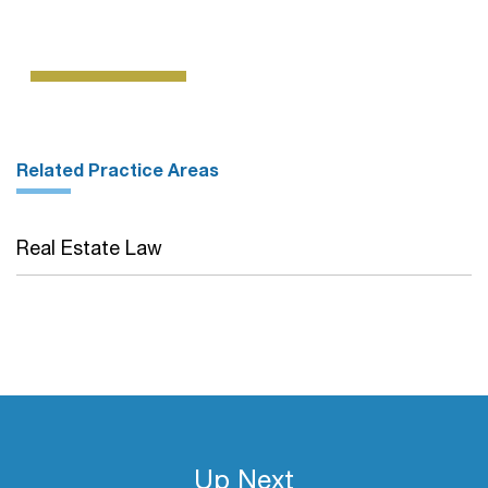
Related Practice Areas
Real Estate Law
Up Next