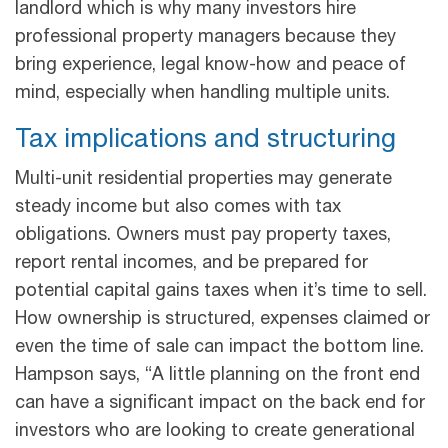
landlord which is why many investors hire
professional property managers because they
bring experience, legal know-how and peace of
mind, especially when handling multiple units.
Tax implications and structuring
Multi-unit residential properties may generate
steady income but also comes with tax
obligations. Owners must pay property taxes,
report rental incomes, and be prepared for
potential capital gains taxes when it’s time to sell.
How ownership is structured, expenses claimed or
even the time of sale can impact the bottom line.
Hampson says, “A little planning on the front end
can have a significant impact on the back end for
investors who are looking to create generational