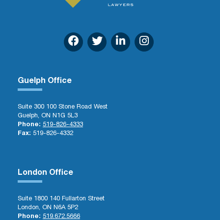
Guelph Office
Suite 300 100 Stone Road West
Guelph, ON N1G 5L3
Phone:
519-826-4333
Fax:
519-826-4332
London Office
Suite 1800 140 Fullarton Street
London, ON N6A 5P2
Phone:
519.672.5666