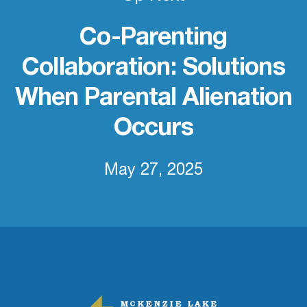
Co-Parenting
Collaboration: Solutions
When Parental Alienation
Occurs
May 27, 2025