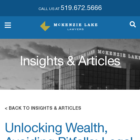
519.672.5666
CALL US AT
Insights & Articles
< BACK TO INSIGHTS & ARTICLES
Unlocking Wealth,