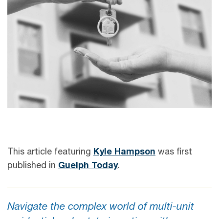
This article featuring
Kyle Hampson
was first
published in
Guelph Today
.
Navigate the complex world of multi-unit