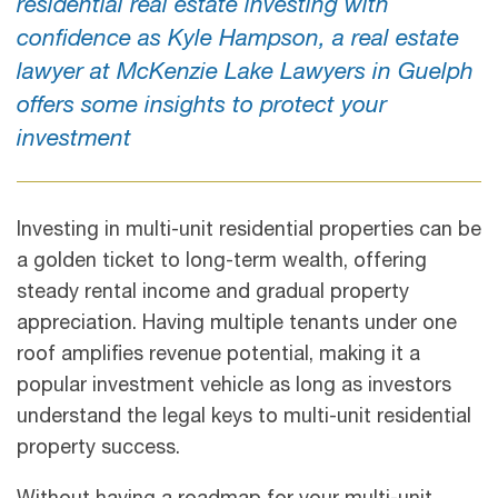
residential real estate investing with
confidence as Kyle Hampson, a real estate
lawyer at McKenzie Lake Lawyers in Guelph
offers some insights to protect your
investment
Investing in multi-unit residential properties can be
a golden ticket to long-term wealth, offering
steady rental income and gradual property
appreciation. Having multiple tenants under one
roof amplifies revenue potential, making it a
popular investment vehicle as long as investors
understand the legal keys to multi-unit residential
property success.