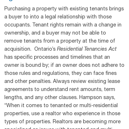
Purchasing a property with existing tenants brings
a buyer to into a legal relationship with those
occupants. Tenant rights remain with a change in
ownership, and a buyer may not be able to
remove tenants from a property at the time of
acquisition. Ontario’s
Residential Tenancies Act
has specific processes and timelines that an
owner is bound by; if an owner does not adhere to
those rules and regulations, they can face fines
and other penalties. Always review existing lease
agreements to understand rent amounts, term
lengths, and any other clauses. Hampson says,
“When it comes to tenanted or multi-residential
properties, use a realtor who experience in those
types of properties. Realtors are becoming more