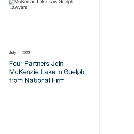
July 4, 2022
Four Partners Join
McKenzie Lake in Guelph
from National Firm