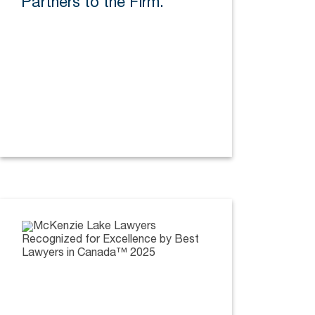
Partners to the Firm.