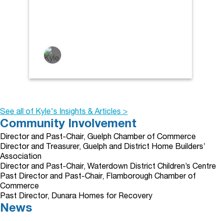
See all of Kyle's Insights & Articles >
Community Involvement
Director and Past-Chair, Guelph Chamber of Commerce
Director and Treasurer, Guelph and District Home Builders’
Association
Director and Past-Chair, Waterdown District Children’s Centre
Past Director and Past-Chair, Flamborough Chamber of
Commerce
Past Director, Dunara Homes for Recovery
News