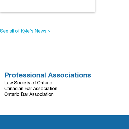
See all of Kyle's News >
Professional Associations
Law Society of Ontario
Canadian Bar Association
Ontario Bar Association