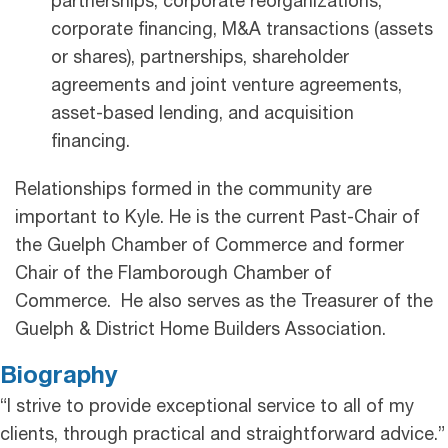
partnerships, corporate reorganizations,
corporate financing, M&A transactions (assets
or shares), partnerships, shareholder
agreements and joint venture agreements,
asset-based lending, and acquisition
financing.
Relationships formed in the community are
important to Kyle. He is the current Past-Chair of
the Guelph Chamber of Commerce and former
Chair of the Flamborough Chamber of
Commerce. He also serves as the Treasurer of the
Guelph & District Home Builders Association.
Biography
“I strive to provide exceptional service to all of my
clients, through practical and straightforward advice.”