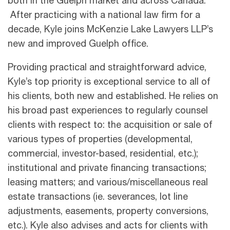
both in the Guelph market and across Canada.
After practicing with a national law firm for a
decade, Kyle joins McKenzie Lake Lawyers LLP’s
new and improved Guelph office.
Providing practical and straightforward advice,
Kyle’s top priority is exceptional service to all of
his clients, both new and established. He relies on
his broad past experiences to regularly counsel
clients with respect to: the acquisition or sale of
various types of properties (developmental,
commercial, investor-based, residential, etc.);
institutional and private financing transactions;
leasing matters; and various/miscellaneous real
estate transactions (ie. severances, lot line
adjustments, easements, property conversions,
etc.). Kyle also advises and acts for clients with