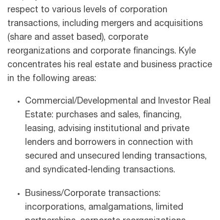
respect to various levels of corporation
transactions, including mergers and acquisitions
(share and asset based), corporate
reorganizations and corporate financings. Kyle
concentrates his real estate and business practice
in the following areas:
Commercial/Developmental and Investor Real
Estate: purchases and sales, financing,
leasing, advising institutional and private
lenders and borrowers in connection with
secured and unsecured lending transactions,
and syndicated-lending transactions.
Business/Corporate transactions:
incorporations, amalgamations, limited