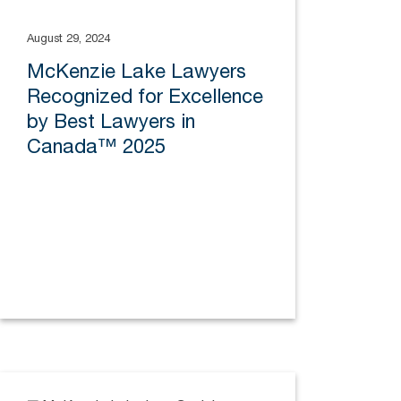
August 29, 2024
McKenzie Lake Lawyers
Recognized for Excellence
by Best Lawyers in
Canada™ 2025