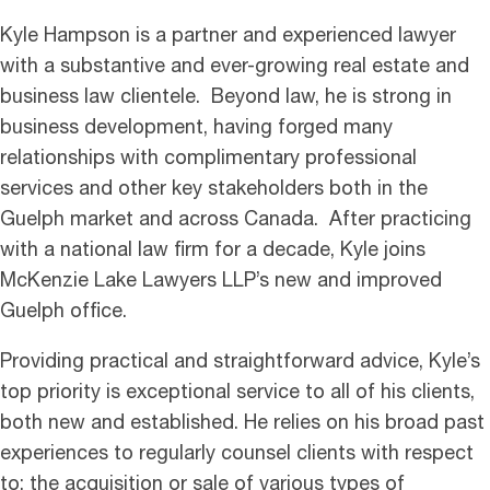
Kyle Hampson is a partner and experienced lawyer
with a substantive and ever-growing real estate and
business law clientele. Beyond law, he is strong in
business development, having forged many
relationships with complimentary professional
services and other key stakeholders both in the
Guelph market and across Canada. After practicing
with a national law firm for a decade, Kyle joins
McKenzie Lake Lawyers LLP’s new and improved
Guelph office.
Providing practical and straightforward advice, Kyle’s
top priority is exceptional service to all of his clients,
both new and established. He relies on his broad past
experiences to regularly counsel clients with respect
to: the acquisition or sale of various types of