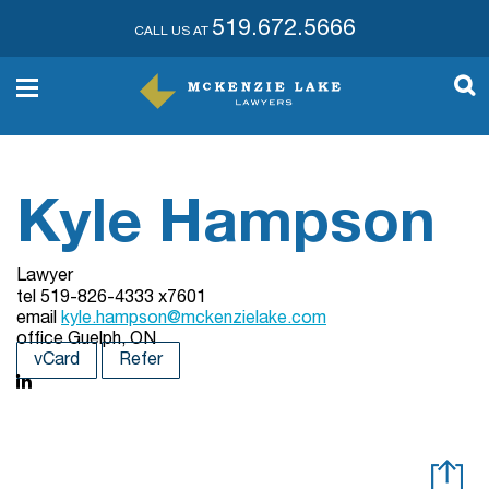
519.672.5666
CALL US AT
Kyle Hampson
Lawyer
tel
519-826-4333 x7601
email
kyle.hampson@mckenzielake.com
office
Guelph, ON
vCard
Refer