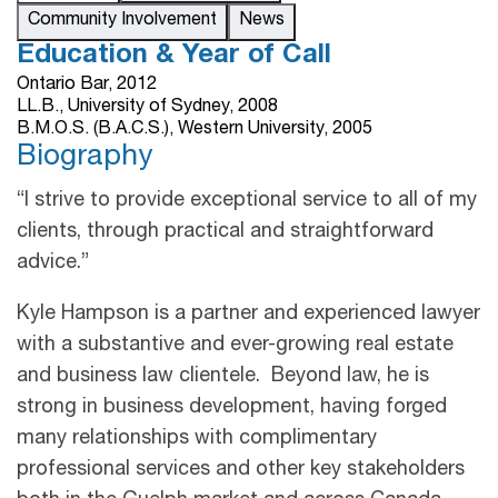
Community Involvement
News
Education & Year of Call
Ontario Bar, 2012
LL.B., University of Sydney, 2008
B.M.O.S. (B.A.C.S.), Western University, 2005
Biography
“I strive to provide exceptional service to all of my
clients, through practical and straightforward
advice.”
Kyle Hampson is a partner and experienced lawyer
with a substantive and ever-growing real estate
and business law clientele. Beyond law, he is
strong in business development, having forged
many relationships with complimentary
professional services and other key stakeholders