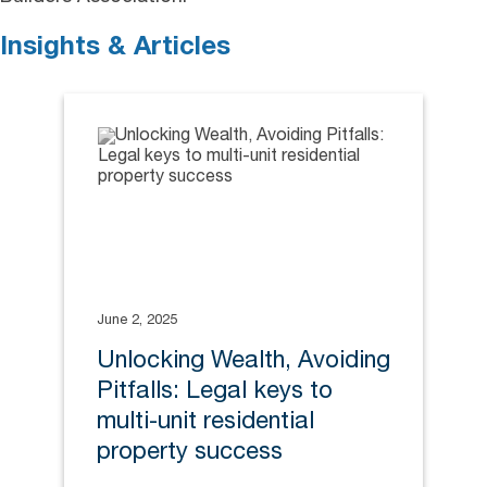
Insights & Articles
June 2, 2025
Unlocking Wealth, Avoiding
Pitfalls: Legal keys to
multi-unit residential
property success