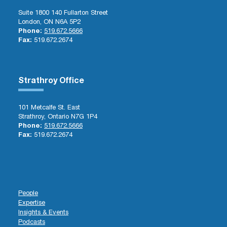
Suite 1800 140 Fullarton Street
London, ON N6A 5P2
Phone:
519.672.5666
Fax:
519.672.2674
Strathroy Office
101 Metcalfe St. East
Strathroy, Ontario N7G 1P4
Phone:
519.672.5666
Fax:
519.672.2674
People
Expertise
Insights & Events
Podcasts