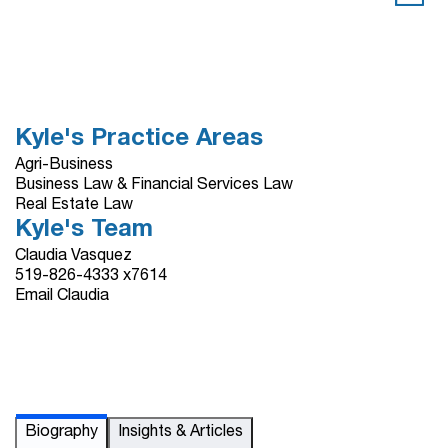
Kyle's Practice Areas
Agri-Business
Business Law & Financial Services Law
Real Estate Law
Kyle's Team
Claudia Vasquez
519-826-4333 x7614
Email Claudia
Biography
Insights & Articles