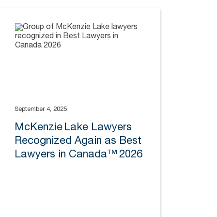
September 4, 2025
McKenzie Lake Lawyers
Recognized Again as Best
Lawyers in Canada™ 2026