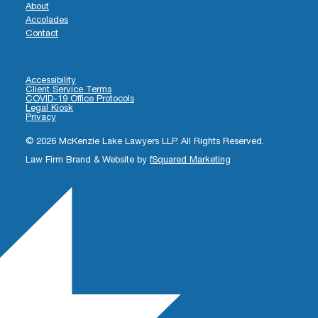
About
Accolades
Contact
Accessibility
Client Service Terms
COVID-19 Office Protocols
Legal Kiosk
Privacy
© 2026 McKenzie Lake Lawyers LLP. All Rights Reserved.
Law Firm Brand & Website by
fSquared Marketing