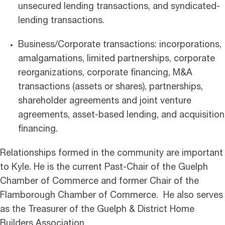
unsecured lending transactions, and syndicated-
lending transactions.
Business/Corporate transactions: incorporations,
amalgamations, limited partnerships, corporate
reorganizations, corporate financing, M&A
transactions (assets or shares), partnerships,
shareholder agreements and joint venture
agreements, asset-based lending, and acquisition
financing.
Relationships formed in the community are important
to Kyle. He is the current Past-Chair of the Guelph
Chamber of Commerce and former Chair of the
Flamborough Chamber of Commerce. He also serves
as the Treasurer of the Guelph & District Home
Builders Association.