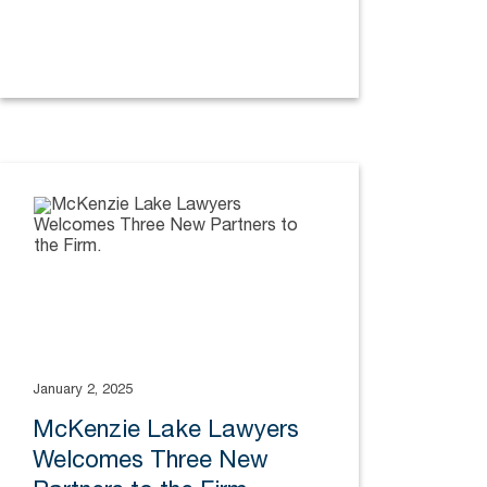
January 2, 2025
McKenzie Lake Lawyers
Welcomes Three New