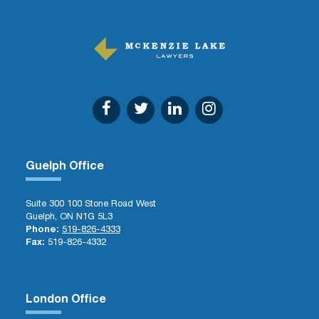
Guelph Office
Suite 300 100 Stone Road West
Guelph, ON N1G 5L3
Phone:
519-826-4333
Fax:
519-826-4332
London Office