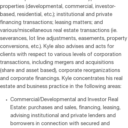
properties (developmental, commercial, investor-
based, residential, etc.); institutional and private
financing transactions; leasing matters; and
various/miscellaneous real estate transactions (ie.
severances, lot line adjustments, easements, property
conversions, etc.). Kyle also advises and acts for
clients with respect to various levels of corporation
transactions, including mergers and acquisitions
(share and asset based), corporate reorganizations
and corporate financings. Kyle concentrates his real
estate and business practice in the following areas:
Commercial/Developmental and Investor Real
Estate: purchases and sales, financing, leasing,
advising institutional and private lenders and
borrowers in connection with secured and