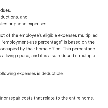
 dues,
eductions, and
plies or phone expenses.
t of the employee’s eligible expenses multiplied
e “employment-use percentage” is based on the
occupied by their home office. This percentage
 a living space, and it is also reduced if multiple
llowing expenses is deductible:
or repair costs that relate to the entire home,