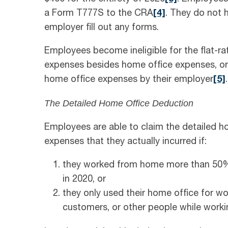
a Form T777S to the CRA
[4]
. They do not 
employer fill out any forms.
Employees become ineligible for the flat-r
expenses besides home office expenses, or i
home office expenses by their employer
[5]
.
The Detailed Home Office Deduction
Employees are able to claim the detailed ho
expenses that they actually incurred if:
they worked from home more than 50% o
in 2020, or
they only used their home office for wor
customers, or other people while worki