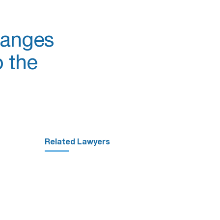
hanges
 the
Related Lawyers