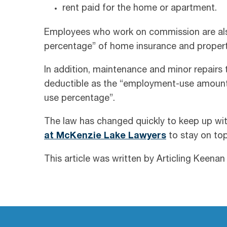
rent paid for the home or apartment.
Employees who work on commission are als
percentage” of home insurance and propert
In addition, maintenance and minor repairs 
deductible as the “employment-use amount
use percentage”.
The law has changed quickly to keep up wi
at McKenzie Lake Lawyers
to stay on to
This article was written by Articling Keena