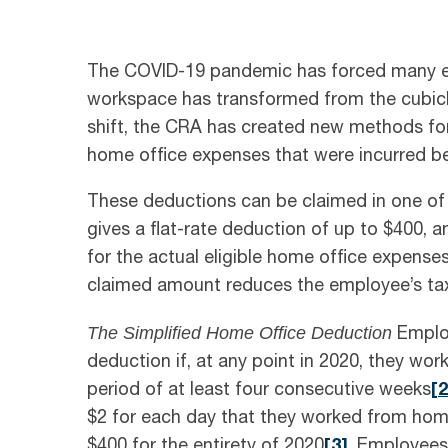
The COVID-19 pandemic has forced many em
workspace has transformed from the cubicle 
shift, the CRA has created new methods for
home office expenses that were incurred b
These deductions can be claimed in one of
gives a flat-rate deduction of up to $400,
for the actual eligible home office expense
claimed amount reduces the employee’s tax
The Simplified Home Office Deduction
Employe
deduction if, at any point in 2020, they wo
period of at least four consecutive weeks
[
2
$2 for each day that they worked from ho
$400 for the entirety of 2020
[3]
. Employees