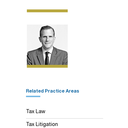
Related Practice Areas
Tax Law
Tax Litigation