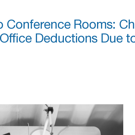
to Conference Rooms: C
ffice Deductions Due to