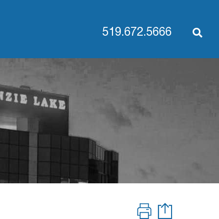
519.672.5666