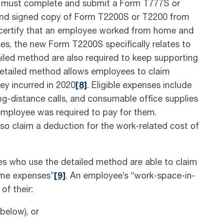
es must complete and submit a Form T777S or
and signed copy of Form T2200S or T2200 from
 certify that an employee worked from home and
es, the new Form T2200S specifically relates to
led method are also required to keep supporting
etailed method allows employees to claim
ey incurred in 2020
[8]
. Eligible expenses include
ng-distance calls, and consumable office supplies
e employee was required to pay for them.
 claim a deduction for the work-related cost of
es who use the detailed method are able to claim
ome expenses”
[9]
. An employee’s “work-space-in-
of their:
elow), or