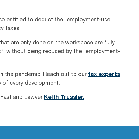
o entitled to deduct the “employment-use
y taxes.
that are only done on the workspace are fully
”, without being reduced by the “employment-
th the pandemic. Reach out to our
tax experts
p of every development.
n Fast and Lawyer
Keith Trussler.