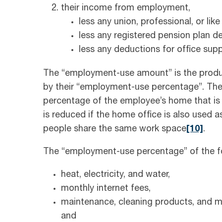
their income from employment,
less any union, professional, or like
less any registered pension plan d
less any deductions for office sup
The “employment-use amount” is the produc
by their “employment-use percentage”. Th
percentage of the employee’s home that is 
is reduced if the home office is also used as
people share the same work space
[10]
.
The “employment-use percentage” of the fo
heat, electricity, and water,
monthly internet fees,
maintenance, cleaning products, and min
and