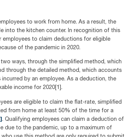
ployees to work from home. As a result, the
into the kitchen counter. In recognition of this
 employees to claim deductions for eligible
ecause of the pandemic in 2020.
 two ways, through the simplified method, which
 and through the detailed method, which accounts
s incurred by an employee. As a deduction, the
able income for 2020[1].
es are eligible to claim the flat-rate, simplified
rked from home at least 50% of the time for a
]
. Qualifying employees can claim a deduction of
me due to the pandemic, up to a maximum of
 who use this method are only required to submit