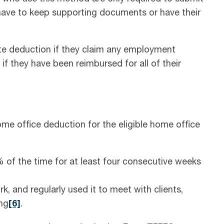
have to keep supporting documents or have their
ate deduction if they claim any employment
f they have been reimbursed for all of their
me office deduction for the eligible home office
f the time for at least four consecutive weeks
k, and regularly used it to meet with clients,
ng
[6]
.