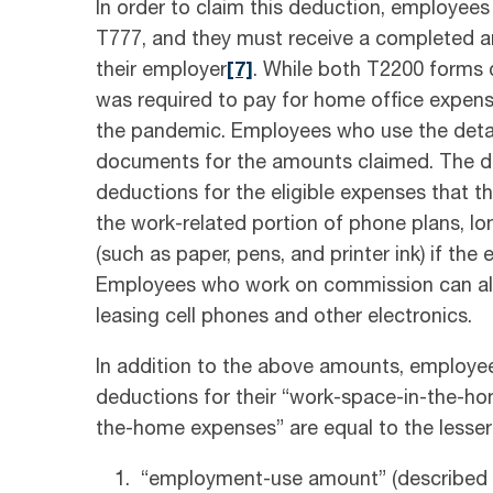
In order to claim this deduction, employe
T777, and they must receive a completed 
their employer
[7]
. While both T2200 forms
was required to pay for home office expens
the pandemic. Employees who use the detai
documents for the amounts claimed. The d
deductions for the eligible expenses that th
the work-related portion of phone plans, lo
(such as paper, pens, and printer ink) if th
Employees who work on commission can also
leasing cell phones and other electronics.
In addition to the above amounts, employe
deductions for their “work-space-in-the-h
the-home expenses” are equal to the lesser 
“employment-use amount” (described b