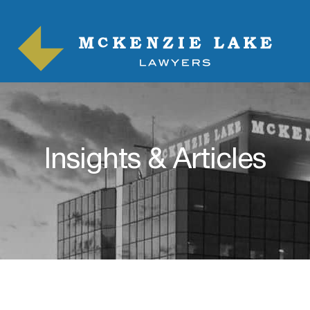
Insights & Articles