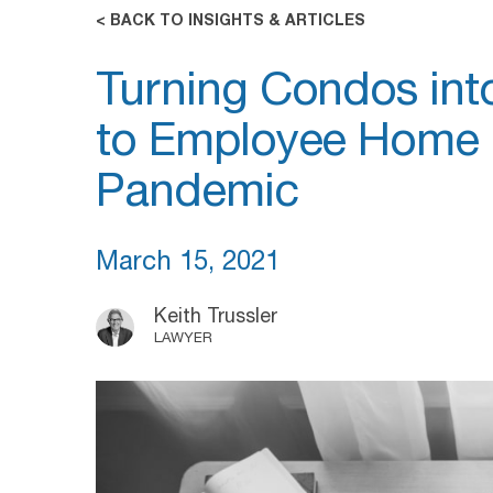
< BACK TO INSIGHTS & ARTICLES
Turning Condos in
to Employee Home O
Pandemic
March 15, 2021
Keith Trussler
LAWYER