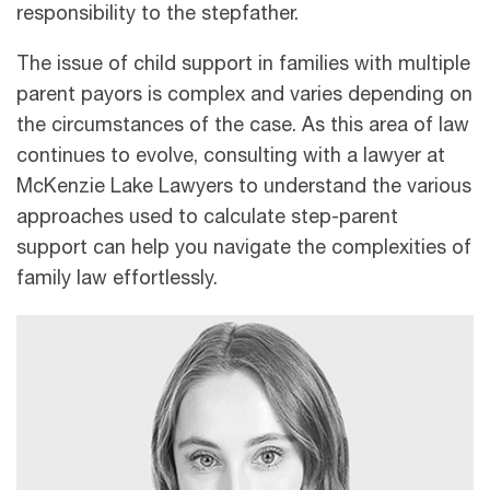
responsibility to the stepfather.
The issue of child support in families with multiple
parent payors is complex and varies depending on
the circumstances of the case. As this area of law
continues to evolve, consulting with a lawyer at
McKenzie Lake Lawyers to understand the various
approaches used to calculate step-parent
support can help you navigate the complexities of
family law effortlessly.