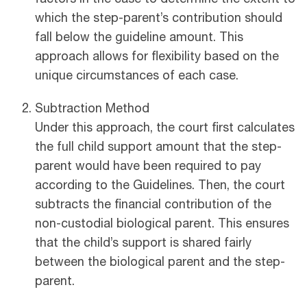
which the step-parent’s contribution should
fall below the guideline amount. This
approach allows for flexibility based on the
unique circumstances of each case.
Subtraction Method
Under this approach, the court first calculates
the full child support amount that the step-
parent would have been required to pay
according to the Guidelines. Then, the court
subtracts the financial contribution of the
non-custodial biological parent. This ensures
that the child’s support is shared fairly
between the biological parent and the step-
parent.