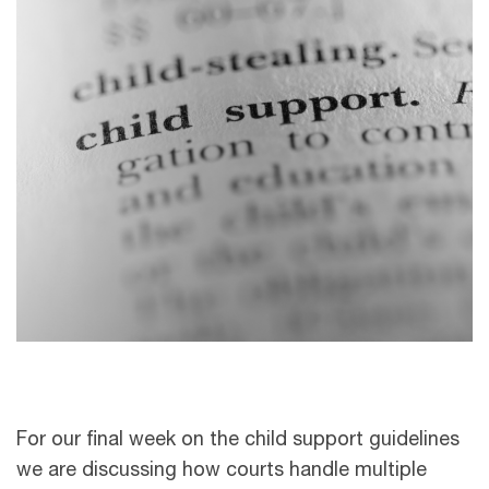
For our final week on the child support guidelines
we are discussing how courts handle multiple