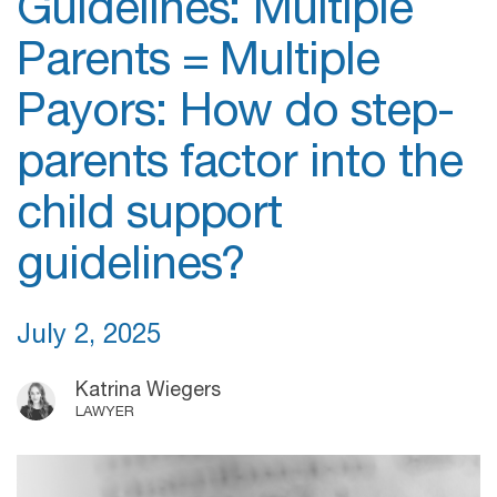
Guidelines: Multiple
Parents = Multiple
Payors: How do step-
parents factor into the
child support
guidelines?
July 2, 2025
Katrina Wiegers
LAWYER