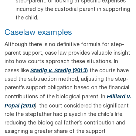
step-parent, or looking at specific expenses
incurred by the custodial parent in supporting
the child.
Caselaw examples
Although there is no definitive formula for step-
parent support, case law provides valuable insight
into how courts approach these situations. In
Stadig v. Stadig
cases like
(2013)
the courts have
used the subtraction method, adjusting the step-
parent’s support obligation based on the financial
Hilliard v.
contributions of the biological parent. In
Popal (2010
)
, the court considered the significant
role the stepfather had played in the child’s life,
reducing the biological father’s contribution and
assigning a greater share of the support