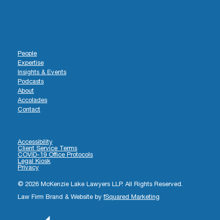
People
Expertise
Insights & Events
Podcasts
About
Accolades
Contact
Accessibility
Client Service Terms
COVID-19 Office Protocols
Legal Kiosk
Privacy
© 2026 McKenzie Lake Lawyers LLP. All Rights Reserved.
Law Firm Brand & Website by
fSquared Marketing