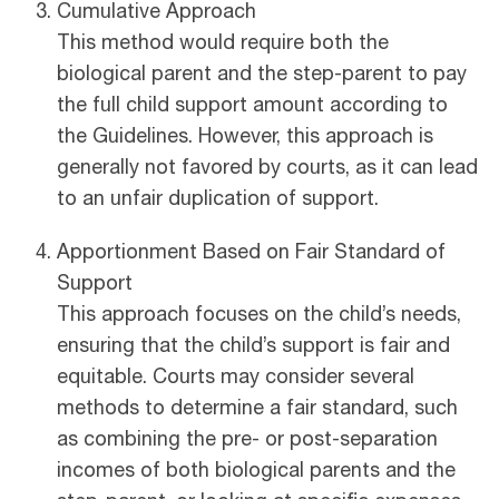
Cumulative Approach
This method would require both the
biological parent and the step-parent to pay
the full child support amount according to
the Guidelines. However, this approach is
generally not favored by courts, as it can lead
to an unfair duplication of support.
Apportionment Based on Fair Standard of
Support
This approach focuses on the child’s needs,
ensuring that the child’s support is fair and
equitable. Courts may consider several
methods to determine a fair standard, such
as combining the pre- or post-separation
incomes of both biological parents and the