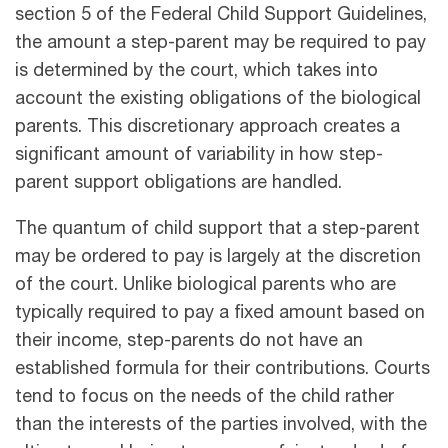
section 5 of the Federal Child Support Guidelines,
the amount a step-parent may be required to pay
is determined by the court, which takes into
account the existing obligations of the biological
parents. This discretionary approach creates a
significant amount of variability in how step-
parent support obligations are handled.
The quantum of child support that a step-parent
may be ordered to pay is largely at the discretion
of the court. Unlike biological parents who are
typically required to pay a fixed amount based on
their income, step-parents do not have an
established formula for their contributions. Courts
tend to focus on the needs of the child rather
than the interests of the parties involved, with the