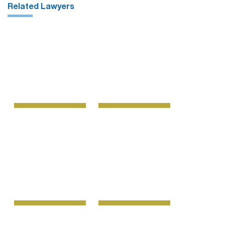
Related Lawyers