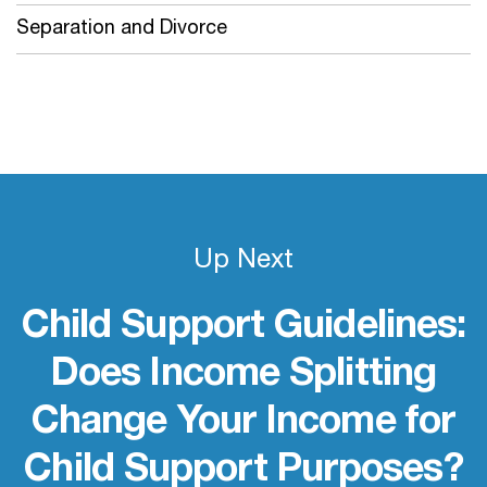
Separation and Divorce
Up Next
Child Support Guidelines:
Does Income Splitting
Change Your Income for
Child Support Purposes?