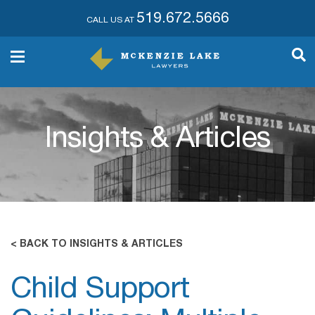
519.672.5666
CALL US AT
Insights & Articles
< BACK TO INSIGHTS & ARTICLES
Child Support