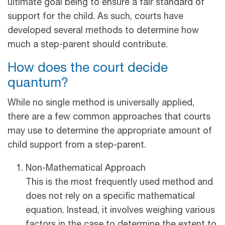
ultimate goal being to ensure a fair standard of
support for the child. As such, courts have
developed several methods to determine how
much a step-parent should contribute.
How does the court decide
quantum?
While no single method is universally applied,
there are a few common approaches that courts
may use to determine the appropriate amount of
child support from a step-parent.
Non-Mathematical Approach
This is the most frequently used method and
does not rely on a specific mathematical
equation. Instead, it involves weighing various
factors in the case to determine the extent to