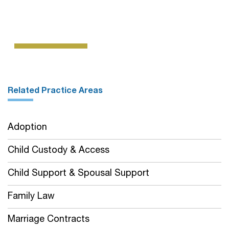
Related Practice Areas
Adoption
Child Custody & Access
Child Support & Spousal Support
Family Law
Marriage Contracts