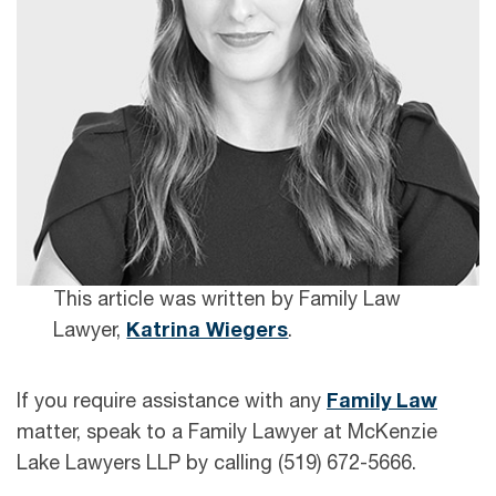
This article was written by Family Law
Lawyer,
Katrina Wiegers
.
If you require assistance with any
Family Law
matter, speak to a Family Lawyer at McKenzie
Lake Lawyers LLP by calling (519) 672-5666.