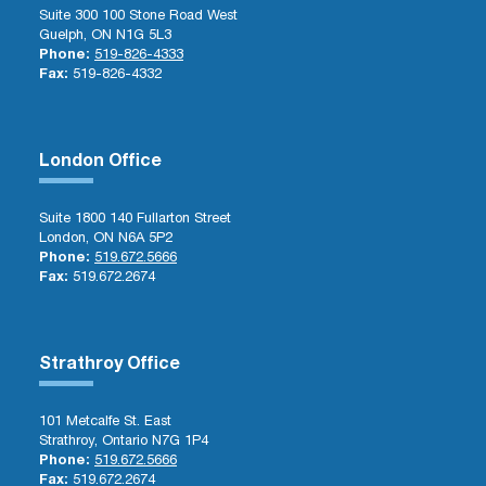
Suite 300 100 Stone Road West
Guelph, ON N1G 5L3
Phone:
519-826-4333
Fax:
519-826-4332
London Office
Suite 1800 140 Fullarton Street
London, ON N6A 5P2
Phone:
519.672.5666
Fax:
519.672.2674
Strathroy Office
101 Metcalfe St. East
Strathroy, Ontario N7G 1P4
Phone:
519.672.5666
Fax:
519.672.2674