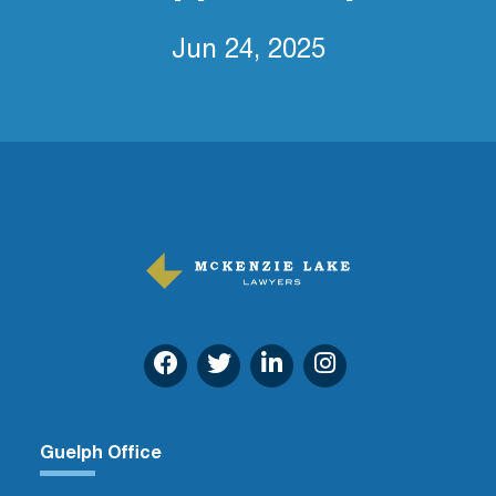
Jun 24, 2025
Guelph Office