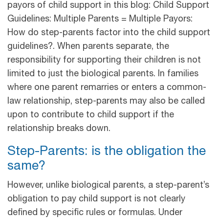
payors of child support in this blog: Child Support
Guidelines: Multiple Parents = Multiple Payors:
How do step-parents factor into the child support
guidelines?. When parents separate, the
responsibility for supporting their children is not
limited to just the biological parents. In families
where one parent remarries or enters a common-
law relationship, step-parents may also be called
upon to contribute to child support if the
relationship breaks down.
Step-Parents: is the obligation the
same?
However, unlike biological parents, a step-parent’s
obligation to pay child support is not clearly
defined by specific rules or formulas. Under