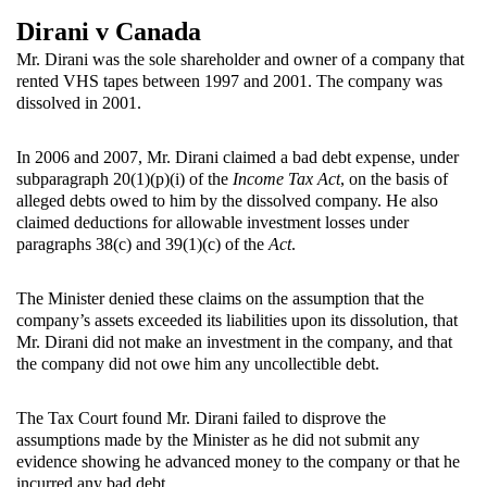
Dirani v Canada
Mr. Dirani was the sole shareholder and owner of a company that
rented VHS tapes between 1997 and 2001. The company was
dissolved in 2001.
In 2006 and 2007, Mr. Dirani claimed a bad debt expense, under
subparagraph 20(1)(p)(i) of the
Income Tax Act
, on the basis of
alleged debts owed to him by the dissolved company. He also
claimed deductions for allowable investment losses under
paragraphs 38(c) and 39(1)(c) of the
Act
.
The Minister denied these claims on the assumption that the
company’s assets exceeded its liabilities upon its dissolution, that
Mr. Dirani did not make an investment in the company, and that
the company did not owe him any uncollectible debt.
The Tax Court found Mr. Dirani failed to disprove the
assumptions made by the Minister as he did not submit any
evidence showing he advanced money to the company or that he
incurred any bad debt.