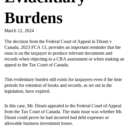
Burdens
March 12, 2024
The decision from the Federal Court of Appeal in Dirani v
Canada, 2023 FCA 13, provides an important reminder that the
onus is on the taxpayer to produce relevant documents and
records when objecting to a CRA assessment or when making an
appeal to the Tax Court of Canada.
This evidentiary burden still exists for taxpayers even if the time
periods for retention of books and records, as set out in the
legislation, have expired.
In this case, Mr. Dirani appealed to the Federal Court of Appeal
from the Tax Court of Canada. The main issue was whether Mr.
Dirani could prove he had incurred bad debt expenses or
allowable business investment losses.