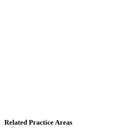
R. Graham Morton
LAWYER
Related Practice Areas