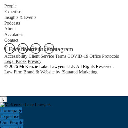
People
Expertise
Insights & Events
Podcasts
About
Accolades
Contact
Facebook
Twitter
LinkedIn
Instagram
Accessibility
Client Service Terms
COVID-19 Office Protocols
Legal Kiosk
Privacy
© 2026 McKenzie Lake Lawyers LLP. All Rights Reserved.
Law Firm Brand & Website by
fSquared Marketing
Homepage
Expertise
Our People