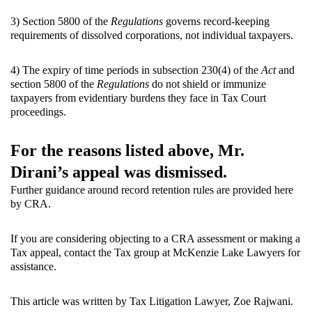
3) Section 5800 of the
Regulations
governs record-keeping
requirements of dissolved corporations, not individual taxpayers.
4) The expiry of time periods in subsection 230(4) of the
Act
and
section 5800 of the
Regulations
do not shield or immunize
taxpayers from evidentiary burdens they face in Tax Court
proceedings.
For the reasons listed above, Mr.
Dirani’s appeal was dismissed.
Further guidance around record retention rules are provided
here
by CRA.
If you are considering objecting to a CRA assessment or making a
Tax appeal, contact the Tax group at McKenzie Lake Lawyers for
assistance.
This article was written by Tax Litigation Lawyer, Zoe Rajwani.