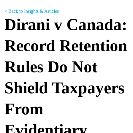
< Back to Insights & Articles
Dirani v Canada:
Record Retention
Rules Do Not
Shield Taxpayers
From
Evidentiary