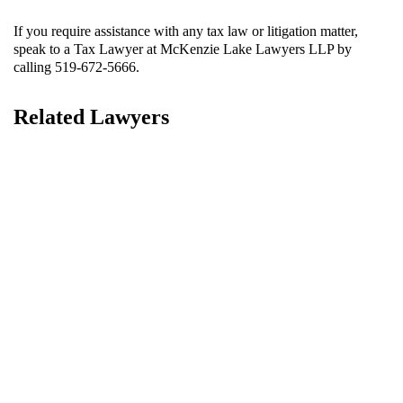
If you require assistance with any
tax law or litigation matter
,
speak to a Tax Lawyer at McKenzie Lake Lawyers LLP by
calling 519-672-5666.
Related Lawyers