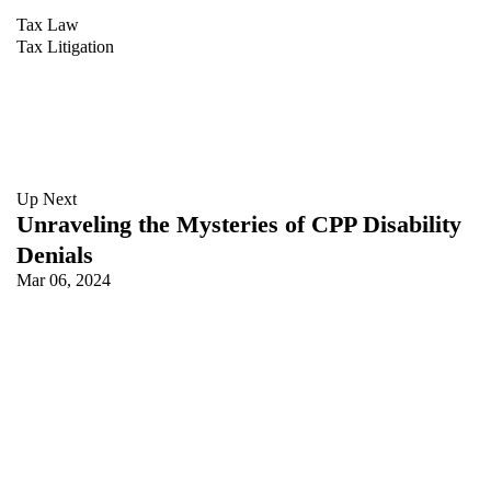
Tax Law
Tax Litigation
Up Next
Unraveling the Mysteries of CPP Disability
Denials
Mar 06, 2024
Keith Trussler
LAWYER