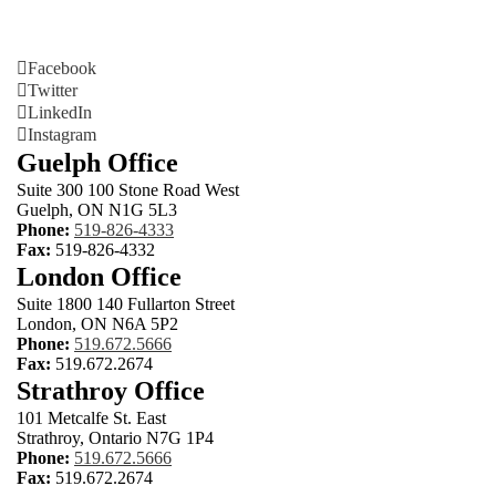
Facebook
Twitter
LinkedIn
Instagram
Guelph Office
Suite 300 100 Stone Road West
Guelph, ON N1G 5L3
Phone:
519-826-4333
Fax:
519-826-4332
London Office
Suite 1800 140 Fullarton Street
London, ON N6A 5P2
Phone:
519.672.5666
Fax:
519.672.2674
Strathroy Office
101 Metcalfe St. East
Strathroy, Ontario N7G 1P4
Phone:
519.672.5666
Fax:
519.672.2674