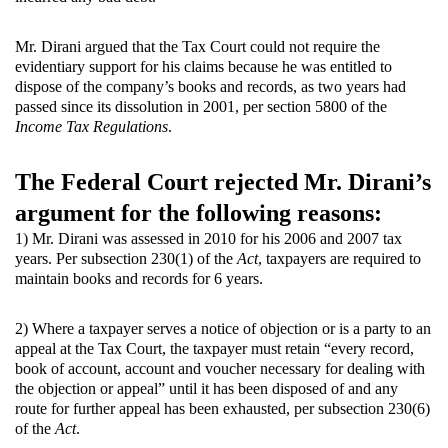
Mr. Dirani argued that the Tax Court could not require the
evidentiary support for his claims because he was entitled to
dispose of the company’s books and records, as two years had
passed since its dissolution in 2001, per section 5800 of the
Income Tax Regulations
.
The Federal Court rejected Mr. Dirani’s
argument for the following reasons:
1) Mr. Dirani was assessed in 2010 for his 2006 and 2007 tax
years. Per subsection 230(1) of the
Act
, taxpayers are required to
maintain books and records for 6 years.
2) Where a taxpayer serves a notice of objection or is a party to an
appeal at the Tax Court, the taxpayer must retain “every record,
book of account, account and voucher necessary for dealing with
the objection or appeal” until it has been disposed of and any
route for further appeal has been exhausted, per subsection 230(6)
of the
Act
.