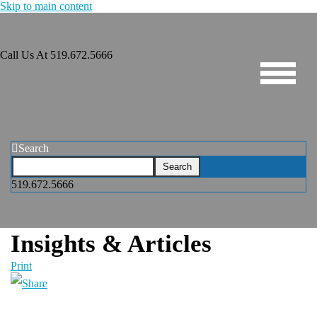
Skip to main content
Call Us At
519.672.5666
Search
519.672.5666
Insights & Articles
Print