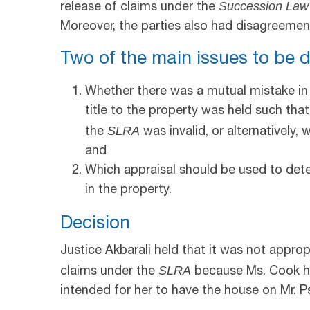
Succession Law
release of claims under the
Moreover, the parties also had disagreement
Two of the main issues to be d
Whether there was a mutual mistake in
title to the property was held such tha
SLRA
the
was invalid, or alternatively,
and
Which appraisal should be used to dete
in the property.
Decision
Justice Akbarali held that it was not approp
SLRA
claims under the
because Ms. Cook ha
intended for her to have the house on Mr. P