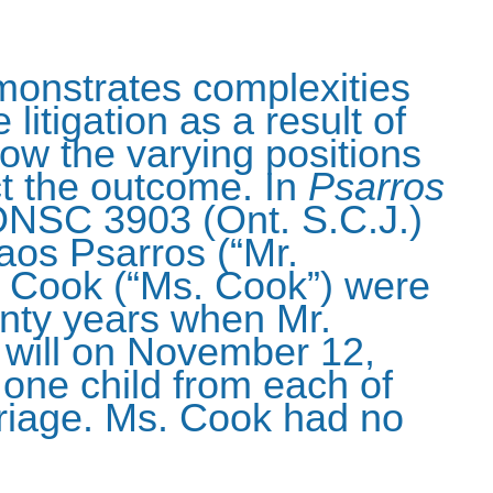
monstrates complexities
 litigation as a result of
ow the varying positions
ct the outcome. In
Psarros
ONSC 3903 (Ont. S.C.J.)
laos Psarros (“Mr.
e Cook (“Ms. Cook”) were
nty years when Mr.
 will on November 12,
one child from each of
rriage. Ms. Cook had no