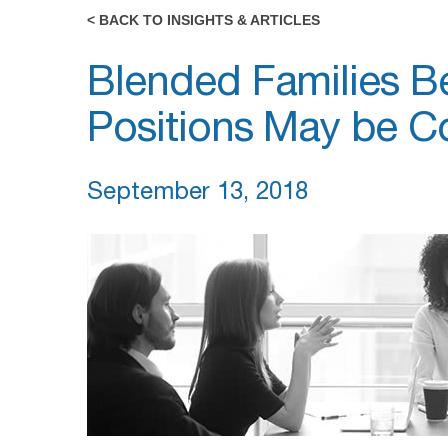
< BACK TO INSIGHTS & ARTICLES
Blended Families B
Positions May be Co
September 13, 2018