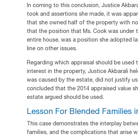
In coming to this conclusion, Justice Akbar
took and assertions she made, it was appar
that she owned half of the property with no 
that the position that Ms. Cook was under 
entire house, was a position she adopted lat
line on other issues.
Regarding which appraisal should be used t
interest in the property, Justice Akbarali hel
was caused by the estate, did not justify us
concluded that the 2014 appraised value sh
estate argued should be used.
Lesson For Blended Families in
This case demonstrates the interplay betwee
families, and the complications that arise 