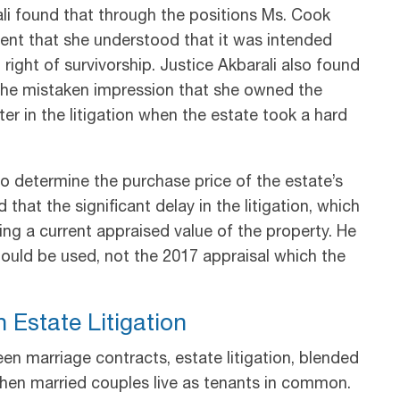
ali found that through the positions Ms. Cook
ent that she understood that it was intended
right of survivorship. Justice Akbarali also found
the mistaken impression that she owned the
er in the litigation when the estate took a hard
o determine the purchase price of the estate’s
d that the significant delay in the litigation, which
ing a current appraised value of the property. He
ould be used, not the 2017 appraisal which the
 Estate Litigation
n marriage contracts, estate litigation, blended
when married couples live as tenants in common.