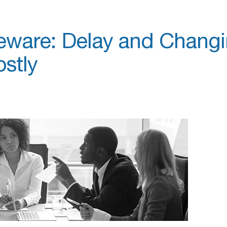
eware: Delay and Chang
stly