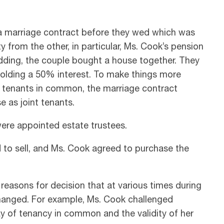
 a marriage contract before they wed which was
 from the other, in particular, Ms. Cook’s pension
wedding, the couple bought a house together. They
holding a 50% interest. To make things more
as tenants in common, the marriage contract
 as joint tenants.
were appointed estate trustees.
ed to sell, and Ms. Cook agreed to purchase the
 reasons for decision that at various times during
s changed. For example, Ms. Cook challenged
ay of tenancy in common and the validity of her