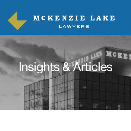
Insights & Articles