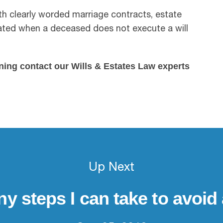
th clearly worded marriage contracts, estate
cated when a deceased does not execute a will
ning contact our Wills & Estates Law experts
Up Next
ny steps I can take to avoid 