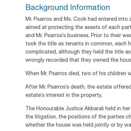
Background Information
Mr. Psarros and Ms. Cook had entered into
aimed at protecting the assets of each party
and Mr. Psarros’s business. Prior to their 
took the title as tenants in common, each 
complicated, although they held the title 
wrongly recorded that they owned the house
When Mr. Psarros died, two of his children 
After Mr. Psarros’s death, the estate offer
estate’s interest in the property.
The Honourable Justice Akbarali held in her
the litigation, the positions of the partie
whether the house was held jointly or by w