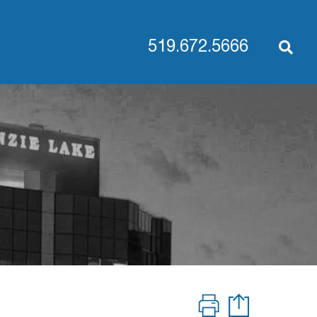
519.672.5666