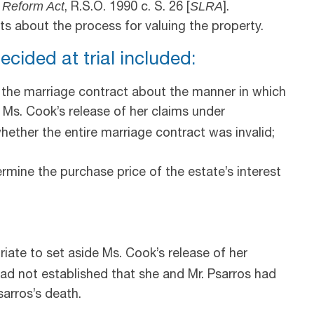
 Reform Act
SLRA
, R.S.O. 1990 c. S. 26 [
].
s about the process for valuing the property.
ecided at trial included:
 the marriage contract about the manner in which
t Ms. Cook’s release of her claims under
 whether the entire marriage contract was invalid;
rmine the purchase price of the estate’s interest
riate to set aside Ms. Cook’s release of her
d not established that she and Mr. Psarros had
sarros’s death.