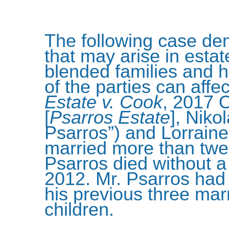
The following case de
that may arise in estate
blended families and h
of the parties can affe
Estate v. Cook
, 2017 
[
Psarros Estate
], Niko
Psarros”) and Lorrain
married more than twe
Psarros died without a
2012. Mr. Psarros had 
his previous three ma
children.