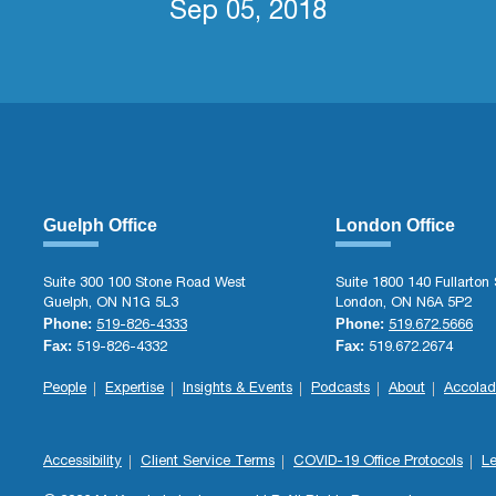
Sep 05, 2018
Guelph Office
London Office
Suite 300 100 Stone Road West
Suite 1800 140 Fullarton 
Guelph, ON N1G 5L3
London, ON N6A 5P2
Phone:
Phone:
519-826-4333
519.672.5666
Fax:
Fax:
519-826-4332
519.672.2674
People
Expertise
Insights & Events
Podcasts
About
Accolad
Accessibility
Client Service Terms
COVID-19 Office Protocols
Le