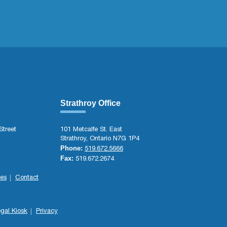
Strathroy Office
Street
101 Metcalfe St. East
Strathroy, Ontario N7G 1P4
Phone:
519.672.5666
Fax:
519.672.2674
es
Contact
gal Kiosk
Privacy