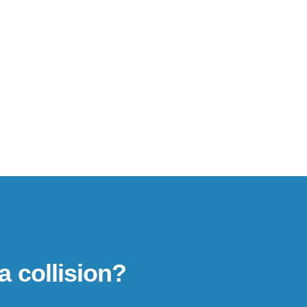
a collision?