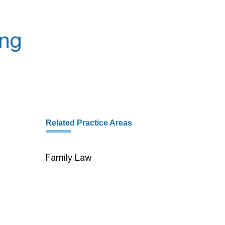
ing
Related Practice Areas
Family Law