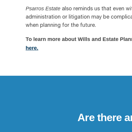
Psarros Estate
also reminds us that even wi
administration or litigation may be compli
when planning for the future.
To learn more about Wills and Estate Plan
here.
Are there a