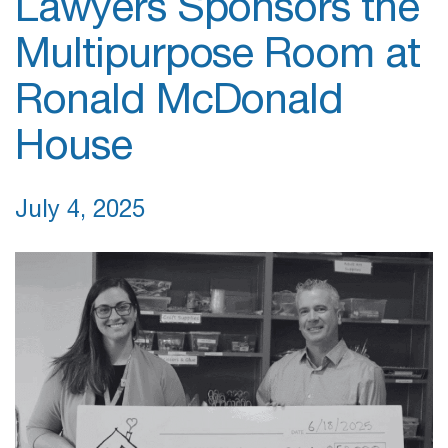
Lawyers Sponsors the
Multipurpose Room at
Ronald McDonald
House
July 4, 2025