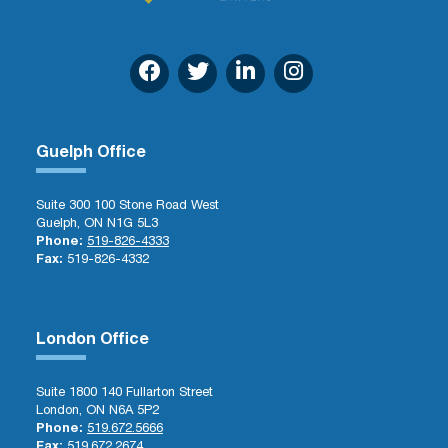
Guelph Office
Suite 300 100 Stone Road West
Guelph, ON N1G 5L3
Phone:
519-826-4333
Fax:
519-826-4332
London Office
Suite 1800 140 Fullarton Street
London, ON N6A 5P2
Phone:
519.672.5666
Fax:
519.672.2674