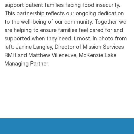
support patient families facing food insecurity.
This partnership reflects our ongoing dedication
to the well-being of our community. Together, we
are helping to ensure families feel cared for and
supported when they need it most. In photo from
left: Janine Langley, Director of Mission Services
RMH and Matthew Villeneuve, McKenzie Lake
Managing Partner.