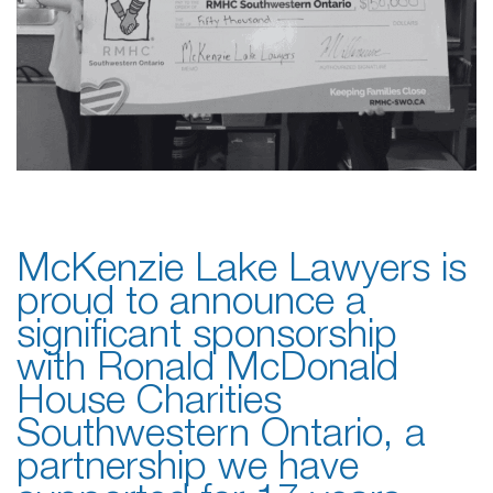
McKenzie Lake Lawyers is
proud to announce a
significant sponsorship
with Ronald McDonald
House Charities
Southwestern Ontario, a
partnership we have