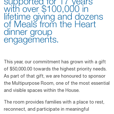
supported for 17 years
with over $100,000 in
lifetime giving and dozens
of Meals from the Heart
dinner group
engagements.
This year, our commitment has grown with a gift
of $50,000.00 towards the highest priority needs.
As part of that gift, we are honoured to sponsor
the Multipurpose Room, one of the most essential
and visible spaces within the House.
The room provides families with a place to rest,
reconnect, and participate in meaningful