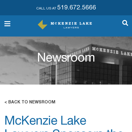
519.672.5666
CALL US AT
Newsroom
< BACK TO NEWSROOM
McKenzie Lake