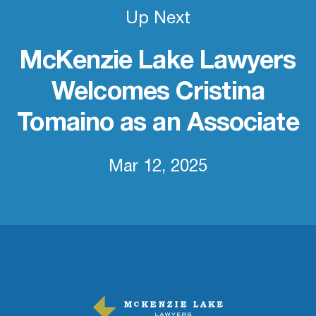
Up Next
McKenzie Lake Lawyers
Welcomes Cristina
Tomaino as an Associate
Mar 12, 2025