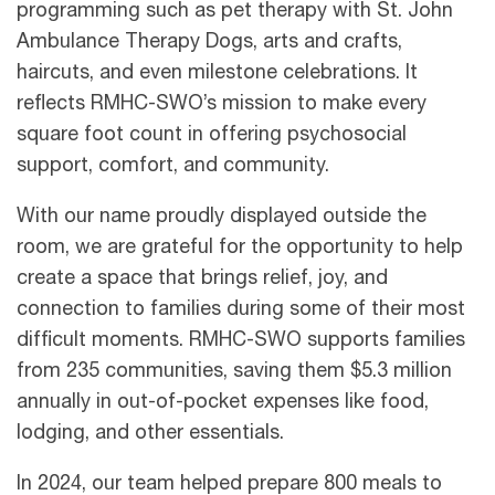
programming such as pet therapy with St. John
Ambulance Therapy Dogs, arts and crafts,
haircuts, and even milestone celebrations. It
reflects RMHC-SWO’s mission to make every
square foot count in offering psychosocial
support, comfort, and community.
With our name proudly displayed outside the
room, we are grateful for the opportunity to help
create a space that brings relief, joy, and
connection to families during some of their most
difficult moments. RMHC-SWO supports families
from 235 communities, saving them $5.3 million
annually in out-of-pocket expenses like food,
lodging, and other essentials.
In 2024, our team helped prepare 800 meals to