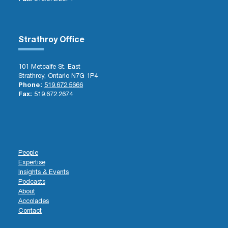
Strathroy Office
101 Metcalfe St. East
Strathroy, Ontario N7G 1P4
Phone:
519.672.5666
Fax:
519.672.2674
People
Expertise
Insights & Events
Podcasts
About
Accolades
Contact