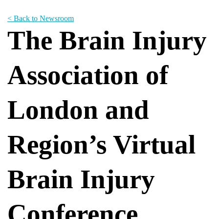
< Back to Newsroom
The Brain Injury
Association of
London and
Region’s Virtual
Brain Injury
Conference