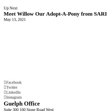
Up Next
Meet Willow Our Adopt-A-Pony from SARI
May 13, 2021
Facebook
Twitter
LinkedIn
Instagram
Guelph Office
Suite 300 100 Stone Road West