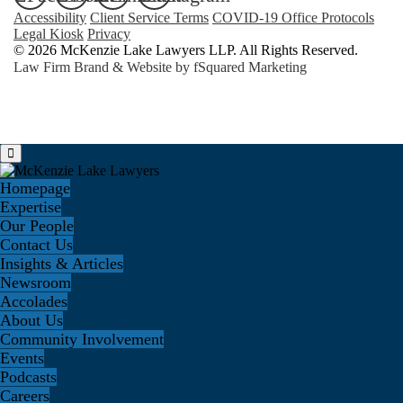
Accessibility
Client Service Terms
COVID-19 Office Protocols
Legal Kiosk
Privacy
© 2026 McKenzie Lake Lawyers LLP. All Rights Reserved.
Law Firm Brand & Website by
fSquared Marketing
Homepage
Expertise
Our People
Contact Us
Insights & Articles
Newsroom
Accolades
About Us
Community Involvement
Events
Podcasts
Careers