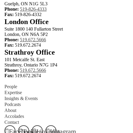
Guelph, ON N1G 5L3
Phone:
519-826-4333
Fax:
519-826-4332
London Office
Suite 1800 140 Fullarton Street
London, ON N6A 5P2
Phone:
519.672.5666
Fax:
519.672.2674
Strathroy Office
101 Metcalfe St. East
Strathroy, Ontario N7G 1P4
Phone:
519.672.5666
Fax:
519.672.2674
People
Expertise
Insights & Events
Podcasts
About
Accolades
Contact
Facebook
Twitter
LinkedIn
Instagram