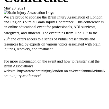
May 20, 2021
We are proud to sponsor the Brain Injury Association of London
and Region’s Virtual Brain Injury Conference. This conference is
an online educational event for professionals, ABI survivors,
th
caregivers, and students. The event runs from June 11
to the
th
25
and offers access to a series of virtual presentations and
resources led by experts on various topics associated with brain
injuries, recovery, and treatment.
For more information on the event and how to register visit the
Brain Association’s
website.
http://www.braininjurylondon.on.ca/event/annual-virtual-
brain-injury-conference/