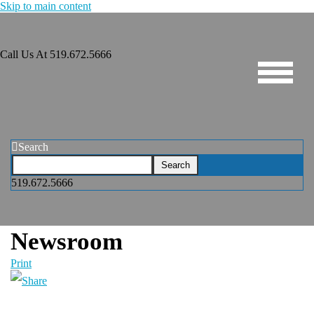
Skip to main content
Call Us At
519.672.5666
Search
519.672.5666
Newsroom
Print