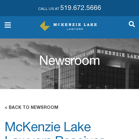
519.672.5666
CALL US AT
Newsroom
< BACK TO NEWSROOM
McKenzie Lake