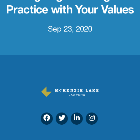
Practice with Your Values
Sep 23, 2020