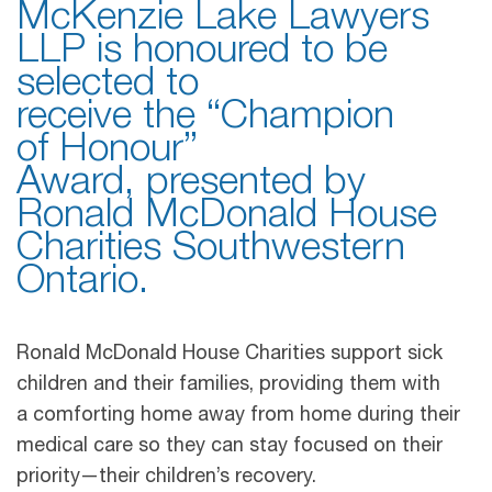
McKenzie Lake Lawyers
LLP is honoured to be
selected to
receive the “Champion
of Honour”
Award, presented by
Ronald McDonald House
Charities Southwestern
Ontario.
Ronald McDonald House Charities support sick
children and their families, providing them with
a comforting home away from home during their
medical care so they can stay focused on their
priority—their children’s recovery.