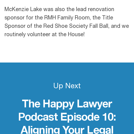
McKenzie Lake was also the lead renovation
sponsor for the RMH Family Room, the Title
Sponsor of the Red Shoe Society Fall Ball, and we
routinely volunteer at the House!
Up Next
The Happy Lawyer
Podcast Episode 10:
Aligning Your Legal