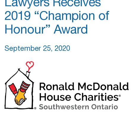
Lawyers Receives
2019 “Champion of
Honour” Award
September 25, 2020