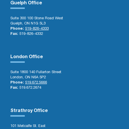
Guelph Office
Suite 300 100 Stone Road West
Guelph, ON N1G 5L3
Phone:
519-826-4333
Fax:
519-826-4332
London Office
Suite 1800 140 Fullarton Street
London, ON N6A 5P2
Phone:
519.672.5666
Fax:
519.672.2674
Strathroy Office
101 Metcalfe St. East