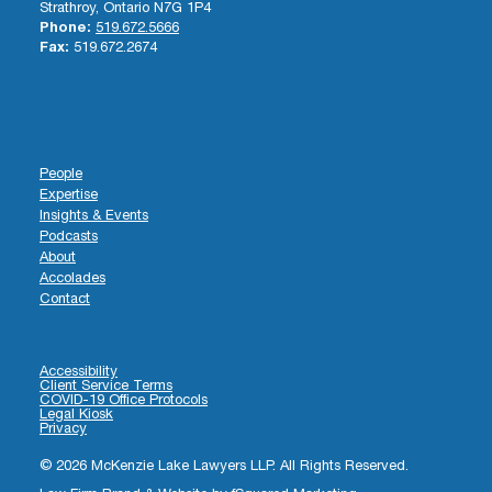
Strathroy, Ontario N7G 1P4
Phone:
519.672.5666
Fax:
519.672.2674
People
Expertise
Insights & Events
Podcasts
About
Accolades
Contact
Accessibility
Client Service Terms
COVID-19 Office Protocols
Legal Kiosk
Privacy
© 2026 McKenzie Lake Lawyers LLP. All Rights Reserved.