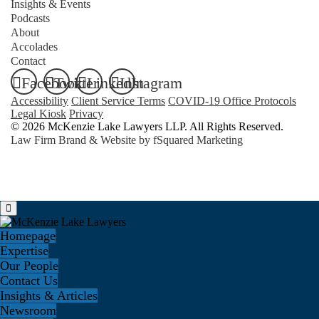
Insights & Events
Podcasts
About
Accolades
Contact
Facebook
Twitter
LinkedIn
Instagram
Accessibility
Client Service Terms
COVID-19 Office Protocols
Legal Kiosk
Privacy
© 2026 McKenzie Lake Lawyers LLP. All Rights Reserved.
Law Firm Brand & Website by
fSquared Marketing
Homepage
Expertise
Our People
Contact Us
Insights & Articles
Newsroom