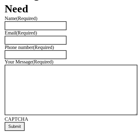
Need
Name
(Required)
Email
(Required)
Phone number
(Required)
Your Message
(Required)
CAPTCHA