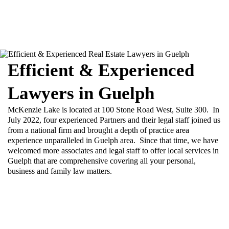
Efficient & Experienced
Lawyers in Guelph
McKenzie Lake is located at 100 Stone Road West, Suite 300. In
July 2022, four experienced Partners and their legal staff joined us
from a national firm and brought a depth of practice area
experience unparalleled in Guelph area. Since that time, we have
welcomed more associates and legal staff to offer local services in
Guelph that are comprehensive covering all your personal,
business and family law matters.