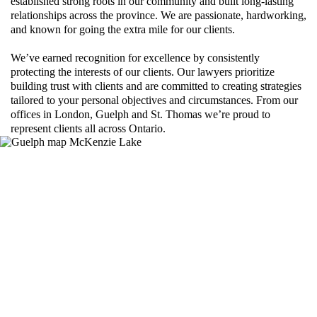
established strong roots in our community and built long-lasting
relationships across the province. We are passionate, hardworking,
and known for going the extra mile for our clients.
We’ve earned recognition for excellence by consistently
protecting the interests of our clients. Our lawyers prioritize
building trust with clients and are committed to creating strategies
tailored to your personal objectives and circumstances. From our
offices in London, Guelph and St. Thomas we’re proud to
represent clients all across Ontario.