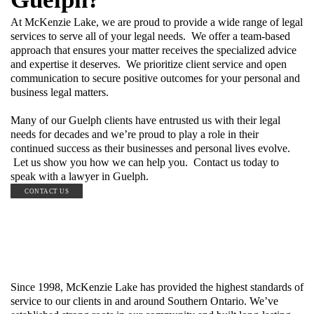
At McKenzie Lake, we are proud to provide a wide range of legal
services to serve all of your legal needs. We offer a team-based
approach that ensures your matter receives the specialized advice
and expertise it deserves. We prioritize client service and open
communication to secure positive outcomes for your personal and
business legal matters.
Many of our Guelph clients have entrusted us with their legal
needs for decades and we’re proud to play a role in their
continued success as their businesses and personal lives evolve.
Let us show you how we can help you. Contact us today to
speak with a lawyer in Guelph.
CONTACT US
Since 1998, McKenzie Lake has provided the highest standards of
service to our clients in and around Southern Ontario. We’ve