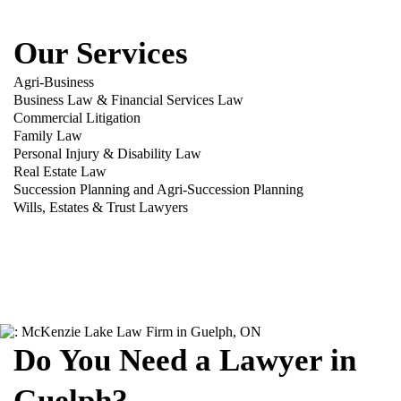
Our Services
Agri-Business
Business Law & Financial Services Law
Commercial Litigation
Family Law
Personal Injury & Disability Law
Real Estate Law
Succession Planning and Agri-Succession Planning
Wills, Estates & Trust Lawyers
Do You Need a Lawyer in
Guelph?