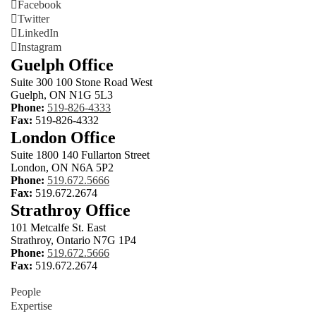
Facebook
Twitter
LinkedIn
Instagram
Guelph Office
Suite 300 100 Stone Road West
Guelph, ON N1G 5L3
Phone:
519-826-4333
Fax:
519-826-4332
London Office
Suite 1800 140 Fullarton Street
London, ON N6A 5P2
Phone:
519.672.5666
Fax:
519.672.2674
Strathroy Office
101 Metcalfe St. East
Strathroy, Ontario N7G 1P4
Phone:
519.672.5666
Fax:
519.672.2674
People
Expertise