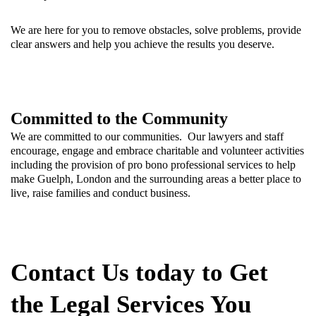
We are here for you to remove obstacles, solve problems, provide
clear answers and help you achieve the results you deserve.
Committed to the Community
We are committed to our communities. Our lawyers and staff
encourage, engage and embrace charitable and volunteer activities
including the provision of pro bono professional services to help
make Guelph, London and the surrounding areas a better place to
live, raise families and conduct business.
Contact Us today to Get
the Legal Services You