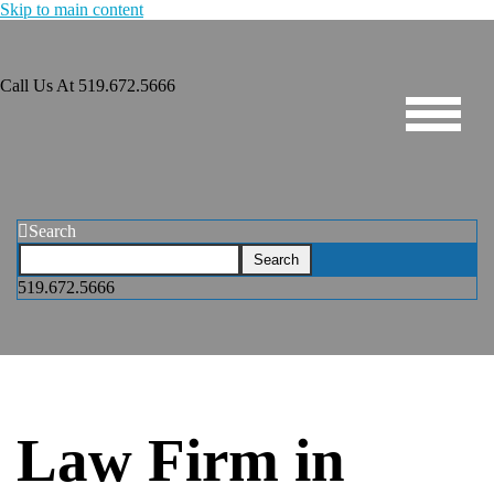
Skip to main content
Call Us At
519.672.5666
Search
519.672.5666
Law Firm in