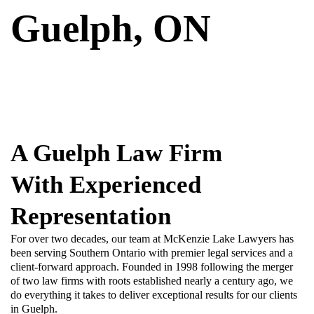
Guelph, ON
A Guelph Law Firm
With Experienced
Representation
For over two decades, our team at McKenzie Lake Lawyers has
been serving Southern Ontario with premier legal services and a
client-forward approach. Founded in 1998 following the merger
of two law firms with roots established nearly a century ago, we
do everything it takes to deliver exceptional results for our clients
in Guelph.