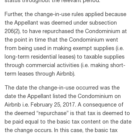
status throughout the relevant period.
Further, the change-in-use rules applied because
the Appellant was deemed under subsection
206(2), to have repurchased the Condominium at
the point in time that the Condominium went
from being used in making exempt supplies (i.e.
long-term residential leases) to taxable supplies
through commercial activities (i.e. making short-
term leases through Airbnb).
The date the change-in-use occurred was the
date the Appellant listed the Condominium on
Airbnb i.e. February 25, 2017. A consequence of
the deemed “repurchase” is that tax is deemed to
be paid equal to the basic tax content on the date
the change occurs. In this case, the basic tax