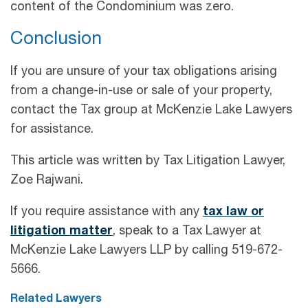
content of the Condominium was zero.
Conclusion
If you are unsure of your tax obligations arising
from a change-in-use or sale of your property,
contact the Tax group at McKenzie Lake Lawyers
for assistance.
This article was written by Tax Litigation Lawyer,
Zoe Rajwani.
If you require assistance with any
tax law or
litigation matter
, speak to a Tax Lawyer at
McKenzie Lake Lawyers LLP by calling 519-672-
5666.
Related Lawyers