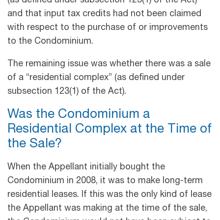
(as defined under subsection 123(1) of the Act)
and that input tax credits had not been claimed
with respect to the purchase of or improvements
to the Condominium.
The remaining issue was whether there was a sale
of a “residential complex” (as defined under
subsection 123(1) of the Act).
Was the Condominium a
Residential Complex at the Time of
the Sale?
When the Appellant initially bought the
Condominium in 2008, it was to make long-term
residential leases. If this was the only kind of lease
the Appellant was making at the time of the sale,