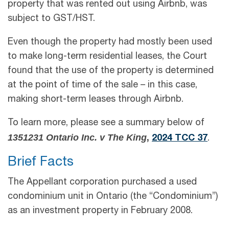
property that was rented out using Airbnb, was
subject to GST/HST.
Even though the property had mostly been used
to make long-term residential leases, the Court
found that the use of the property is determined
at the point of time of the sale – in this case,
making short-term leases through Airbnb.
To learn more, please see a summary below of
1351231 Ontario Inc. v The King
,
2024 TCC 37
.
Brief Facts
The Appellant corporation purchased a used
condominium unit in Ontario (the “Condominium”)
as an investment property in February 2008.