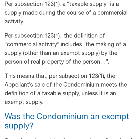
Per subsection 123(1), a “taxable supply” is a
supply made during the course of a commercial
activity.
Per subsection 123(1), the definition of
“commercial activity” includes “the making of a
supply (other than an exempt supply) by the
person of real property of the person…”.
This means that, per subsection 123(1), the
Appellant’s sale of the Condominium meets the
definition of a taxable supply, unless it is an
exempt supply.
Was the Condominium an exempt
supply?