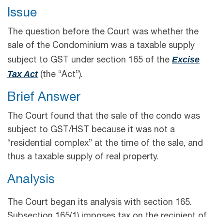
Issue
The question before the Court was whether the
sale of the Condominium was a taxable supply
Excise
subject to GST under section 165 of the
Tax Act
(the “Act”).
Brief Answer
The Court found that the sale of the condo was
subject to GST/HST because it was not a
“residential complex” at the time of the sale, and
thus a taxable supply of real property.
Analysis
The Court began its analysis with section 165.
Subsection 165(1) imposes tax on the recipient of