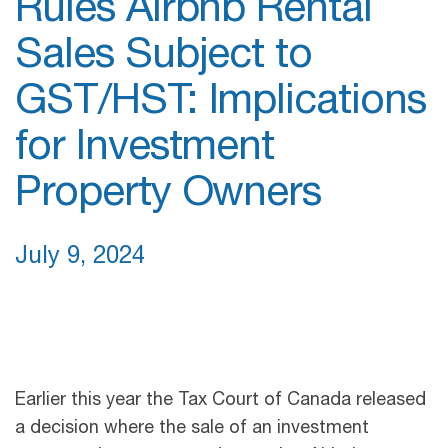
Rules Airbnb Rental
Sales Subject to
GST/HST: Implications
for Investment
Property Owners
July 9, 2024
Earlier this year the Tax Court of Canada released
a decision where the sale of an investment