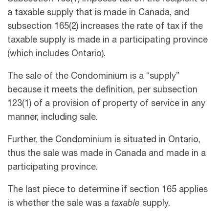
a taxable supply that is made in Canada, and
subsection 165(2) increases the rate of tax if the
taxable supply is made in a participating province
(which includes Ontario).
The sale of the Condominium is a “supply”
because it meets the definition, per subsection
123(1) of a provision of property of service in any
manner, including sale.
Further, the Condominium is situated in Ontario,
thus the sale was made in Canada and made in a
participating province.
The last piece to determine if section 165 applies
is whether the sale was a
taxable
supply.