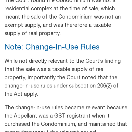
The Court found the Condominium was not a
residential complex at the time of sale, which
meant the sale of the Condominium was not an
exempt supply, and was therefore a taxable
supply of real property.
Note: Change-in-Use Rules
While not directly relevant to the Court’s finding
that the sale was a taxable supply of real
property, importantly the Court noted that the
change-in-use rules under subsection 206(2) of
the Act apply.
The change-in-use rules became relevant because
the Appellant was a GST registrant when it
purchased the Condominium, and maintained that