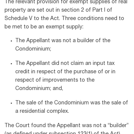
The relevant provision for exempt supplies of real
property are set out in section 2 of Part I of
Schedule V to the Act. Three conditions need to
be met to be an exempt supply:
The Appellant was not a builder of the
Condominium;
The Appellant did not claim an input tax
credit in respect of the purchase of or in
respect of improvements to the
Condominium; and,
The sale of the Condominium was the sale of
a residential complex.
The Court found the Appellant was not a “builder”