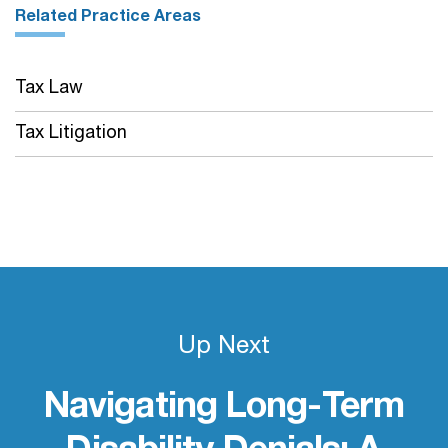
Related Practice Areas
Tax Law
Tax Litigation
Up Next
Navigating Long-Term