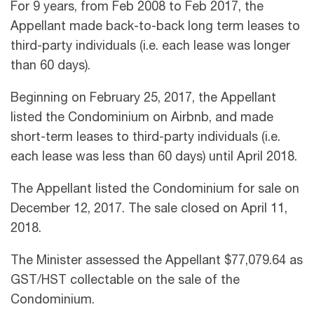
For 9 years, from Feb 2008 to Feb 2017, the
Appellant made back-to-back long term leases to
third-party individuals (i.e. each lease was longer
than 60 days).
Beginning on February 25, 2017, the Appellant
listed the Condominium on Airbnb, and made
short-term leases to third-party individuals (i.e.
each lease was less than 60 days) until April 2018.
The Appellant listed the Condominium for sale on
December 12, 2017. The sale closed on April 11,
2018.
The Minister assessed the Appellant $77,079.64 as
GST/HST collectable on the sale of the
Condominium.