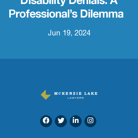
Disability Denials: A
Professional’s Dilemma
Jun 19, 2024