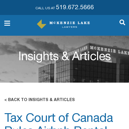
519.672.5666
CALL US AT
Insights & Articles
< BACK TO INSIGHTS & ARTICLES
Tax Court of Canada