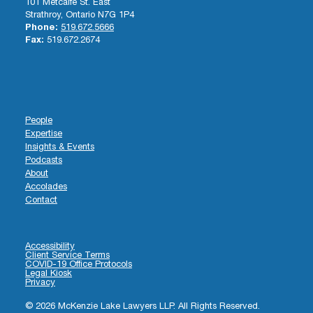
101 Metcalfe St. East
Strathroy, Ontario N7G 1P4
Phone:
519.672.5666
Fax:
519.672.2674
People
Expertise
Insights & Events
Podcasts
About
Accolades
Contact
Accessibility
Client Service Terms
COVID-19 Office Protocols
Legal Kiosk
Privacy
© 2026 McKenzie Lake Lawyers LLP. All Rights Reserved.