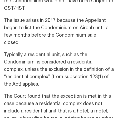
the Condominium would not have been subject to
GST/HST.
The issue arises in 2017 because the Appellant
began to list the Condominium on Airbnb until a
few months before the Condominium sale
closed.
Typically a residential unit, such as the
Condominium, is considered a residential
complex, unless the exclusion in the definition of a
“residential complex” (from subsection 123(1) of
the Act) applies.
The Court found that the exception is met in this
case because a residential complex does not
include a residential unit that is a hotel, a motel,