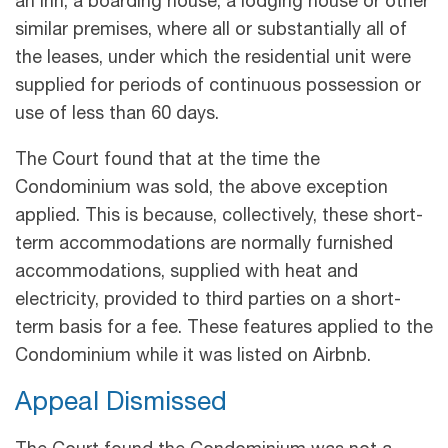
an inn, a boarding house, a lodging house or other
similar premises, where all or substantially all of
the leases, under which the residential unit were
supplied for periods of continuous possession or
use of less than 60 days.
The Court found that at the time the
Condominium was sold, the above exception
applied. This is because, collectively, these short-
term accommodations are normally furnished
accommodations, supplied with heat and
electricity, provided to third parties on a short-
term basis for a fee. These features applied to the
Condominium while it was listed on Airbnb.
Appeal Dismissed