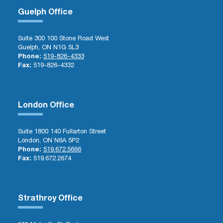
Guelph Office
Suite 300 100 Stone Road West
Guelph, ON N1G 5L3
Phone:
519-826-4333
Fax:
519-826-4332
London Office
Suite 1800 140 Fullarton Street
London, ON N6A 5P2
Phone:
519.672.5666
Fax:
519.672.2674
Strathroy Office