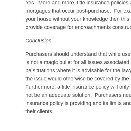
Yes. More and more, title insurance policies a
mortgages that occur post-purchase. For exa
your house without your knowledge then this i
provide coverage for encroachments construc
Conclusion
Purchasers should understand that while usefu
is not a magic bullet for all issues associate
be situations where it is advisable for the l
the issue would otherwise be covered by the pol
Furthermore, a title insurance policy will on
not be an adequate solution. Purchasers need
insurance policy is providing and its limits a
their clients.