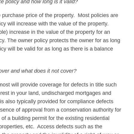
ce policy and how long is it valid?
e purchase price of the property. Most policies are
icy will increase with the value of the property.
e) increase in the value of the property for an
cy. The owner policy protects the owner for as long
cy will be valid for as long as there is a balance
over and what does it not cover?
st will provide coverage for defects in title such
erest in your land, undischarged mortgages and
 also typically provided for compliance defects
sence of approval from a conservation authority for
of a building permit for the existing residential
roperties, etc. Access defects such as the