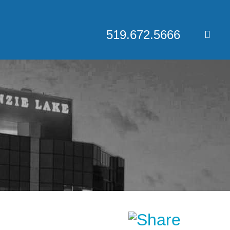
519.672.5666