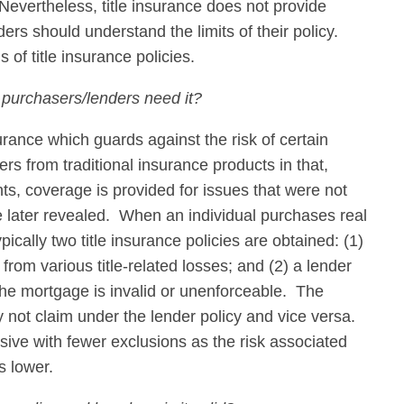
 Nevertheless, title insurance does not provide
lders should understand the limits of their policy.
 of title insurance policies.
 purchasers/lenders need it?
surance which guards against the risk of certain
ffers from traditional insurance products in that,
nts, coverage is provided for issues that were not
re later revealed. When an individual purchases real
pically two title insurance policies are obtained: (1)
rom various title-related losses; and (2) a lender
 the mortgage is invalid or unenforceable. The
 not claim under the lender policy and vice versa.
ive with fewer exclusions as the risk associated
s lower.