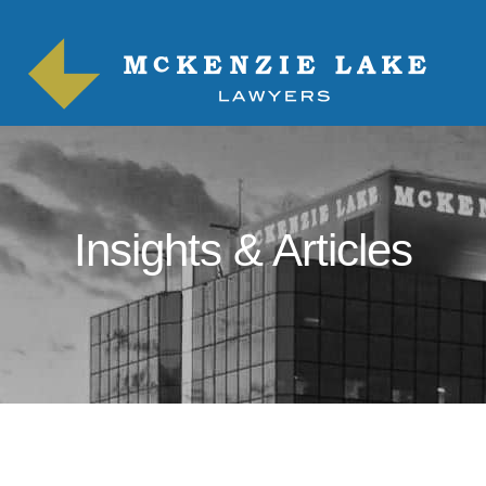
Insights & Articles