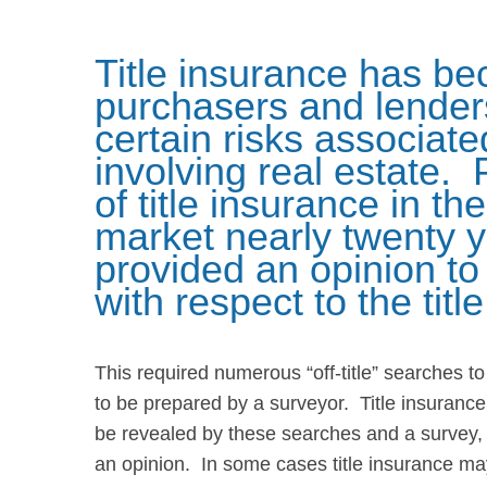
Title insurance has be
purchasers and lenders
certain risks associate
involving real estate. 
of title insurance in t
market nearly twenty y
provided an opinion t
with respect to the titl
This required numerous “off-title” searches t
to be prepared by a surveyor. Title insurance
be revealed by these searches and a survey, a
an opinion. In some cases title insurance may