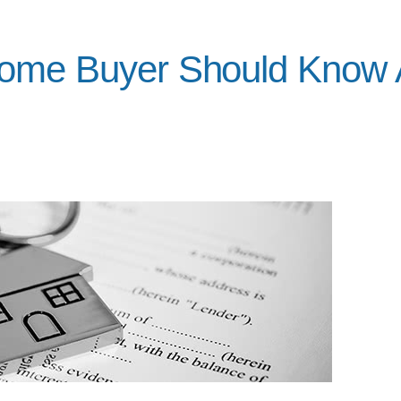
Home Buyer Should Know 