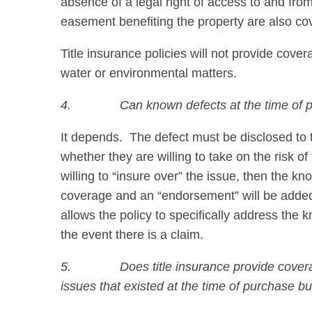
absence of a legal right of access to and from 
easement benefiting the property are also co
Title insurance policies will not provide cov
water or environmental matters.
4.
Can known defects at the time of 
It depends. The defect must be disclosed to the
whether they are willing to take on the risk of t
willing to “insure over” the issue, then the k
coverage and an “endorsement” will be added 
allows the policy to specifically address the 
the event there is a claim.
5.
Does title insurance provide covera
issues that existed at the time of purchase b