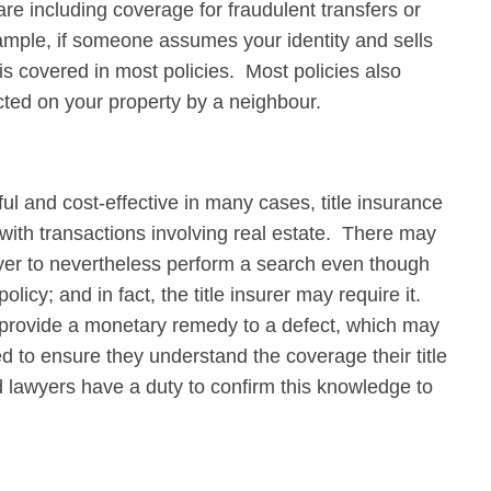
re including coverage for fraudulent transfers or
mple, if someone assumes your identity and sells
s covered in most policies. Most policies also
ted on your property by a neighbour.
l and cost-effective in many cases, title insurance
d with transactions involving real estate. There may
awyer to nevertheless perform a search even though
icy; and in fact, the title insurer may require it.
ly provide a monetary remedy to a defect, which may
 to ensure they understand the coverage their title
nd lawyers have a duty to confirm this knowledge to