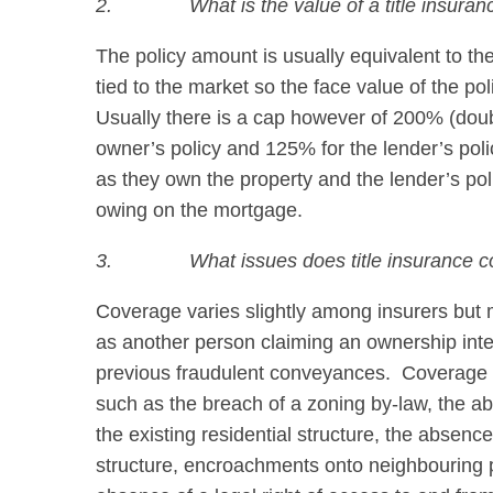
2.
What is the value of a title insuran
The policy amount is usually equivalent to th
tied to the market so the face value of the pol
Usually there is a cap however of 200% (doubl
owner’s policy and 125% for the lender’s poli
as they own the property and the lender’s poli
owing on the mortgage.
3.
What issues does title insurance c
Coverage varies slightly among insurers but mo
as another person claiming an ownership int
previous fraudulent conveyances. Coverage is
such as the breach of a zoning by-law, the ab
the existing residential structure, the absence 
structure, encroachments onto neighbouring p