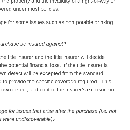
the property and the invalidity of a right-of-way or
vered under most policies.
erage for some issues such as non-potable drinking
purchase be insured against?
 title insurer and the title insurer will decide
he potential financial loss. If the title insurer is
nown defect will be excepted from the standard
to provide the specific coverage required. This
known defect, and control the insurer’s exposure in
ge for issues that arise after the purchase (i.e. not
ut were undiscoverable)?