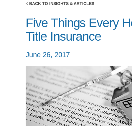
< BACK TO INSIGHTS & ARTICLES
Five Things Every 
Title Insurance
June 26, 2017