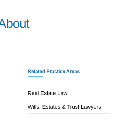
About
Related Practice Areas
Real Estate Law
Wills, Estates & Trust Lawyers