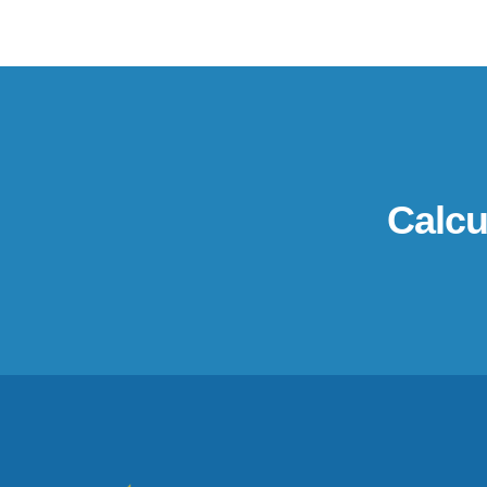
Calcu