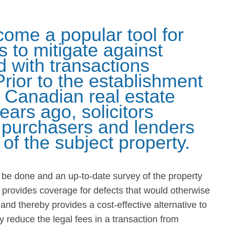
come a popular tool for
 to mitigate against
d with transactions
Prior to the establishment
he Canadian real estate
ears ago, solicitors
o purchasers and lenders
e of the subject property.
o be done and an up-to-date survey of the property
 provides coverage for defects that would otherwise
nd thereby provides a cost-effective alternative to
 reduce the legal fees in a transaction from