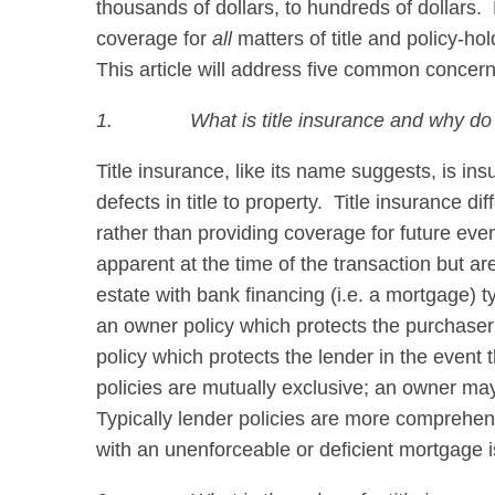
thousands of dollars, to hundreds of dollars.
coverage for
all
matters of title and policy-ho
This article will address five common concerns
1.
What is title insurance and why do
Title insurance, like its name suggests, is in
defects in title to property. Title insurance di
rather than providing coverage for future eve
apparent at the time of the transaction but a
estate with bank financing (i.e. a mortgage) ty
an owner policy which protects the purchaser f
policy which protects the lender in the event
policies are mutually exclusive; an owner may
Typically lender policies are more comprehens
with an unenforceable or deficient mortgage i