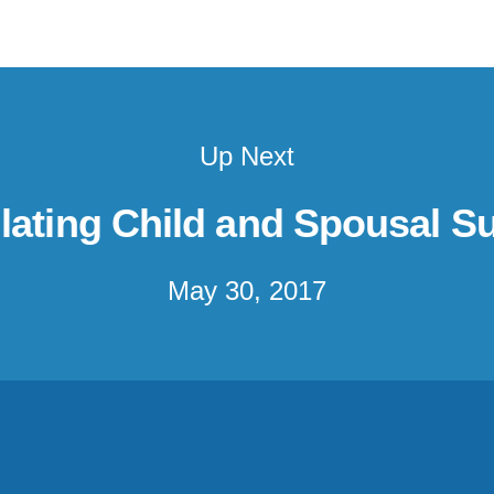
Up Next
lating Child and Spousal S
May 30, 2017