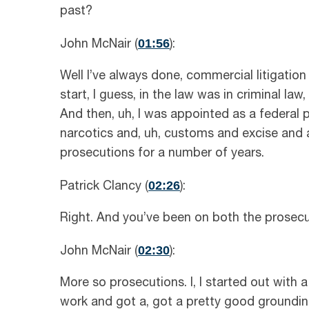
past?
01:56
John McNair (
):
Well I’ve always done, commercial litigat
start, I guess, in the law was in criminal law, 
And then, uh, I was appointed as a federal 
narcotics and, uh, customs and excise and a
prosecutions for a number of years.
02:26
Patrick Clancy (
):
Right. And you’ve been on both the prosecut
02:30
John McNair (
):
More so prosecutions. I, I started out with 
work and got a, got a pretty good grounding 