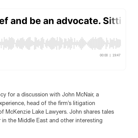
cy for a discussion with John McNair, a
perience, head of the firm’s litigation
of McKenzie Lake Lawyers. John shares tales
 in the Middle East and other interesting