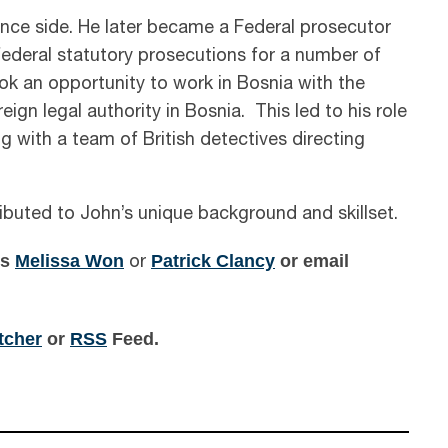
ence side. He later became a Federal prosecutor
federal statutory prosecutions for a number of
ook an opportunity to work in Bosnia with the
ign legal authority in Bosnia. This led to his role
ng with a team of British detectives directing
ibuted to John’s unique background and skillset.
ts
Melissa Won
Patrick Clancy
or email
or
itcher
or
RSS
Feed.