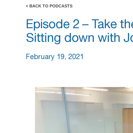
< BACK TO PODCASTS
Episode 2 – Take th
Sitting down with J
February 19, 2021