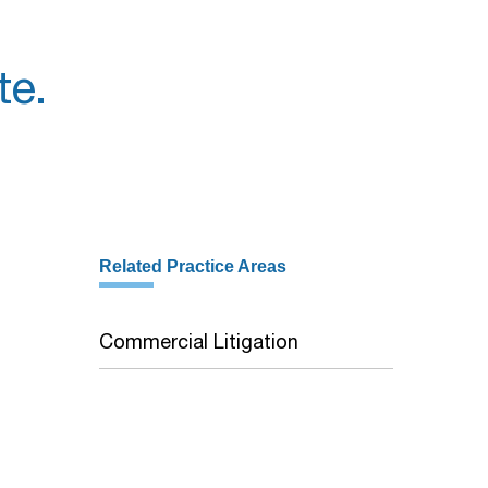
te.
Related Practice Areas
Commercial Litigation