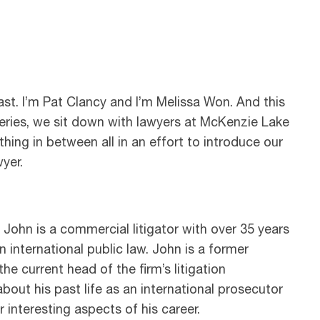
t. I’m Pat Clancy and I’m Melissa Won. And this
 series, we sit down with lawyers at McKenzie Lake
thing in between all in an effort to introduce our
yer.
 John is a commercial litigator with over 35 years
n international public law. John is a former
e current head of the firm’s litigation
bout his past life as an international prosecutor
r interesting aspects of his career.