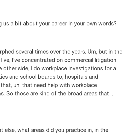
ng us a bit about your career in your own words?
rphed several times over the years. Um, but in the
, I’ve, I’ve concentrated on commercial litigation
 other side, I do workplace investigations for a
ties and school boards to, hospitals and
 that, uh, that need help with workplace
s. So those are kind of the broad areas that I,
 else, what areas did you practice in, in the