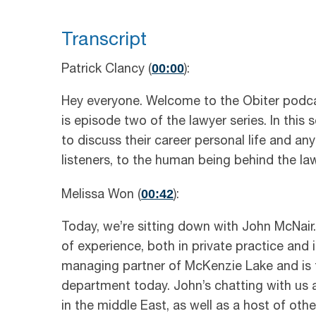
Transcript
00:00
Patrick Clancy (
):
Hey everyone. Welcome to the Obiter podcas
is episode two of the lawyer series. In this
to discuss their career personal life and any
listeners, to the human being behind the law
00:42
Melissa Won (
):
Today, we’re sitting down with John McNair.
of experience, both in private practice and i
managing partner of McKenzie Lake and is th
department today. John’s chatting with us a
in the middle East, as well as a host of othe