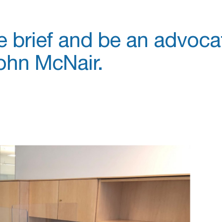
e brief and be an advoca
ohn McNair.