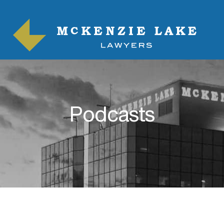
Podcasts