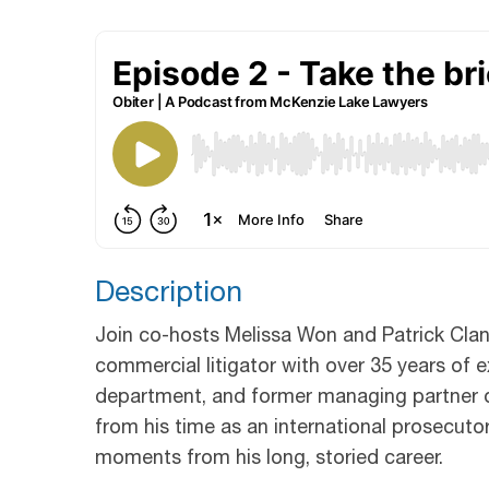
Description
Join co-hosts Melissa Won and Patrick Clan
commercial litigator with over 35 years of ex
department, and former managing partner 
from his time as an international prosecutor
moments from his long, storied career.