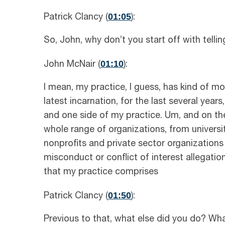
01:05
Patrick Clancy (
):
So, John, why don’t you start off with telli
01:10
John McNair (
):
I mean, my practice, I guess, has kind of mo
latest incarnation, for the last several years
and one side of my practice. Um, and on the
whole range of organizations, from universi
nonprofits and private sector organizations
misconduct or conflict of interest allegation
that my practice comprises
01:50
Patrick Clancy (
):
Previous to that, what else did you do? What