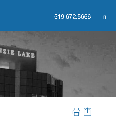
519.672.5666