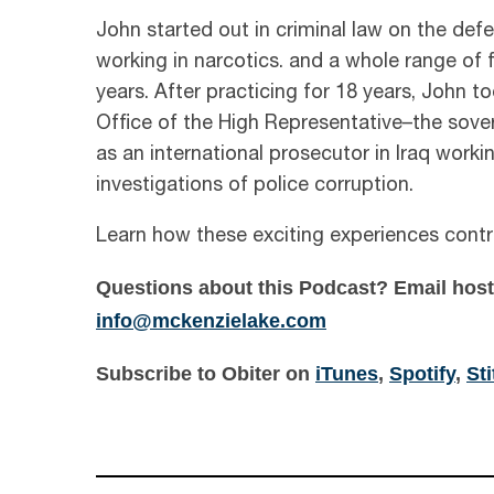
John started out in criminal law on the def
working in narcotics. and a whole range of 
years. After practicing for 18 years, John t
Office of the High Representative–the sovere
as an international prosecutor in Iraq worki
investigations of police corruption.
Learn how these exciting experiences contr
Questions about this Podcast?
Email hos
info@mckenzielake.com
Subscribe to Obiter on
iTunes
,
Spotify
,
St