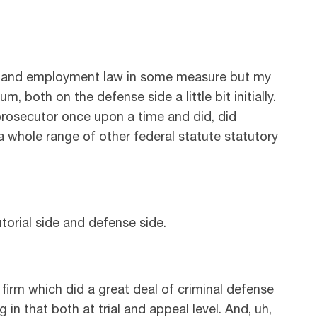
ion and employment law in some measure but my
um, both on the defense side a little bit initially.
prosecutor once upon a time and did, did
 whole range of other federal statute statutory
orial side and defense side.
a firm which did a great deal of criminal defense
in that both at trial and appeal level. And, uh,