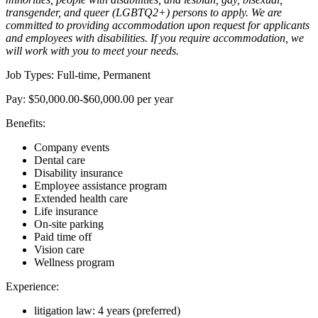
transgender, and queer (LGBTQ2+) persons to apply. We are
committed to providing accommodation upon request for applicants
and employees with disabilities. If you require accommodation, we
will work with you to meet your needs.
Job Types: Full-time, Permanent
Pay: $50,000.00-$60,000.00 per year
Benefits:
Company events
Dental care
Disability insurance
Employee assistance program
Extended health care
Life insurance
On-site parking
Paid time off
Vision care
Wellness program
Experience:
litigation law: 4 years (preferred)