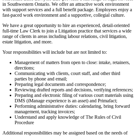
in Southwestern Ontario. We offer an attractive work environment
with support services and a full benefit package. Employees enjoy a
fast-paced work environment and a supportive, collegial culture.
We have a great opportunity to hire an experienced, detail-oriented
full-time Law Clerk to join a Litigation practice that services a wide
range of clients in areas including labour relations, civil litigation,
estate litigation, and more.
Your responsibilities will include but are not limited to:
Management of matters from open to close: intake, retainers,
directions;
Communicating with clients, court staff, and other third
parties by phone and email;
Preparing legal documents and correspondence;
Reviewing drafted reports and decisions, verifying references;
Preparing and electronic filing of various court materials using
DMS (iManage experience is an asset) and Primafact;
Performing administrative duties: calendaring, bring forward
management, tracking invoices;
Understand and apply knowledge of The Rules of Civil
Procedure
Additional responsibilities may be assigned based on the needs of