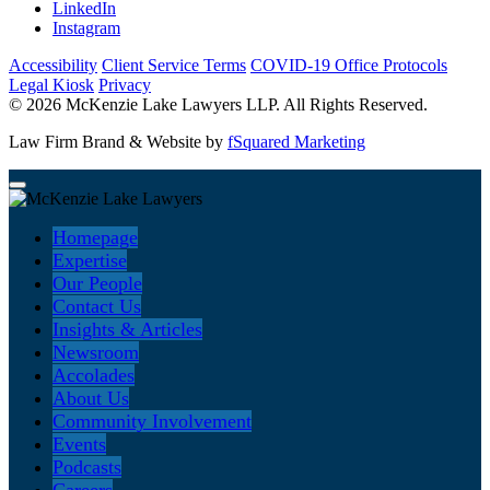
LinkedIn
Instagram
Accessibility
Client Service Terms
COVID-19 Office Protocols
Legal Kiosk
Privacy
© 2026 McKenzie Lake Lawyers LLP. All Rights Reserved.
Law Firm Brand & Website by
fSquared Marketing
Homepage
Expertise
Our People
Contact Us
Insights & Articles
Newsroom
Accolades
About Us
Community Involvement
Events
Podcasts