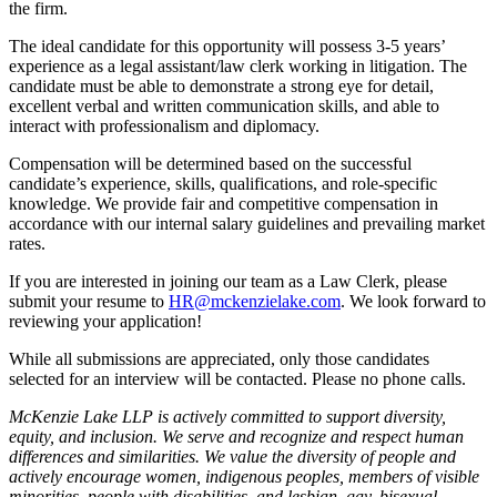
the firm.
The ideal candidate for this opportunity will possess 3-5 years’
experience as a legal assistant/law clerk working in litigation. The
candidate must be able to demonstrate a strong eye for detail,
excellent verbal and written communication skills, and able to
interact with professionalism and diplomacy.
Compensation will be determined based on the successful
candidate’s experience, skills, qualifications, and role-specific
knowledge. We provide fair and competitive compensation in
accordance with our internal salary guidelines and prevailing market
rates.
If you are interested in joining our team as a Law Clerk, please
submit your resume to
HR@mckenzielake.com
. We look forward to
reviewing your application!
While all submissions are appreciated, only those candidates
selected for an interview will be contacted. Please no phone calls.
McKenzie Lake LLP is actively committed to support diversity,
equity, and inclusion. We serve and recognize and respect human
differences and similarities. We value the diversity of people and
actively encourage women, indigenous peoples, members of visible
minorities, people with disabilities, and lesbian, gay, bisexual,