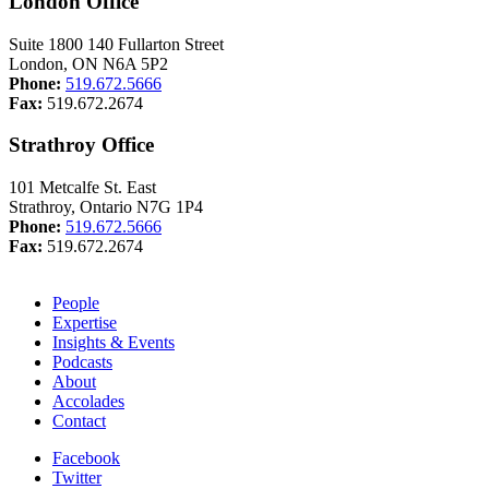
London Office
Suite 1800 140 Fullarton Street
London, ON N6A 5P2
Phone:
519.672.5666
Fax:
519.672.2674
Strathroy Office
101 Metcalfe St. East
Strathroy, Ontario N7G 1P4
Phone:
519.672.5666
Fax:
519.672.2674
People
Expertise
Insights & Events
Podcasts
About
Accolades
Contact
Facebook
Twitter