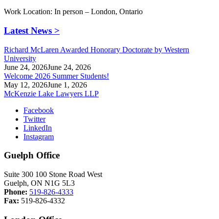
Work Location: In person – London, Ontario
Latest News >
Richard McLaren Awarded Honorary Doctorate by Western
University
June 24, 2026
June 24, 2026
Welcome 2026 Summer Students!
May 12, 2026
June 1, 2026
McKenzie Lake Lawyers LLP
Facebook
Twitter
LinkedIn
Instagram
Guelph Office
Suite 300 100 Stone Road West
Guelph, ON N1G 5L3
Phone:
519-826-4333
Fax:
519-826-4332