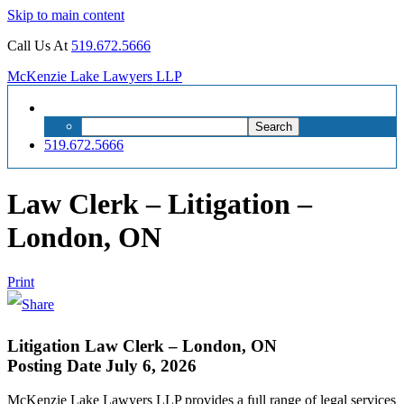
Skip to main content
Call Us At
519.672.5666
McKenzie Lake Lawyers LLP
Search
Search
for:
519.672.5666
Law Clerk – Litigation –
London, ON
Print
Litigation Law Clerk – London, ON
Posting Date July 6, 2026
McKenzie Lake Lawyers LLP provides a full range of legal services