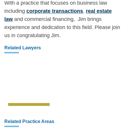
With a practice that focuses on business law
including
corporate transactions
,
real estate
law
and commercial financing, Jim brings
experience and dedication to this field. Please join
us in congratulating Jim.
Related Lawyers
Related Practice Areas