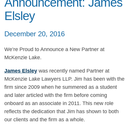
Announcement: James
Elsley
December 20, 2016
We’re Proud to Announce a New Partner at
McKenzie Lake.
James Elsley
was recently named Partner at
McKenzie Lake Lawyers LLP. Jim has been with the
firm since 2009 when he summered as a student
and later articled with the firm before coming
onboard as an associate in 2011. This new role
reflects the dedication that Jim has shown to both
our clients and the firm as a whole.