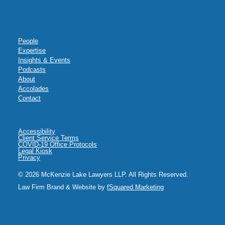
People
Expertise
Insights & Events
Podcasts
About
Accolades
Contact
Accessibility
Client Service Terms
COVID-19 Office Protocols
Legal Kiosk
Privacy
© 2026 McKenzie Lake Lawyers LLP. All Rights Reserved.
Law Firm Brand & Website by
fSquared Marketing