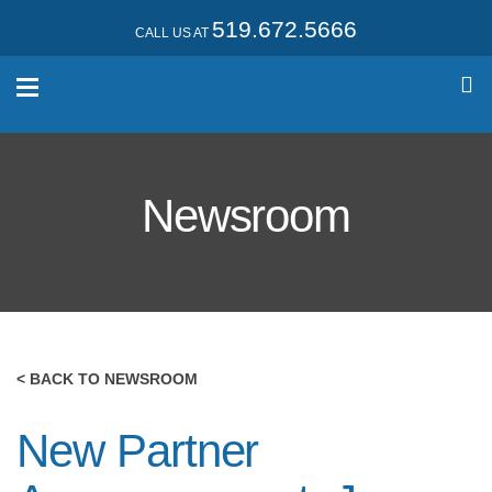
519.672.5666
CALL US AT
Newsroom
< BACK TO NEWSROOM
New Partner