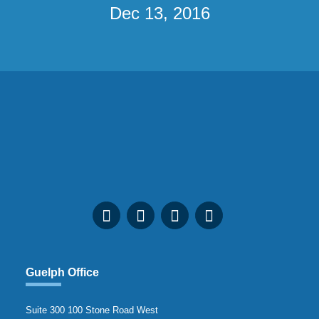
Dec 13, 2016
Guelph Office
Suite 300 100 Stone Road West