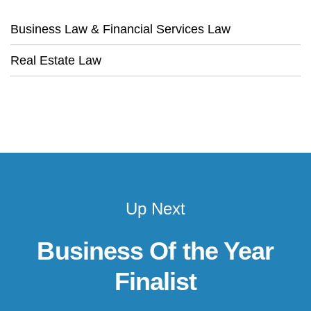
Business Law & Financial Services Law
Real Estate Law
Up Next
Business Of the Year
Finalist