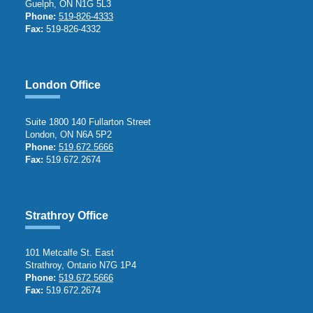
Guelph, ON N1G 5L3
Phone:
519-826-4333
Fax:
519-826-4332
London Office
Suite 1800 140 Fullarton Street
London, ON N6A 5P2
Phone:
519.672.5666
Fax:
519.672.2674
Strathroy Office
101 Metcalfe St. East
Strathroy, Ontario N7G 1P4
Phone:
519.672.5666
Fax:
519.672.2674