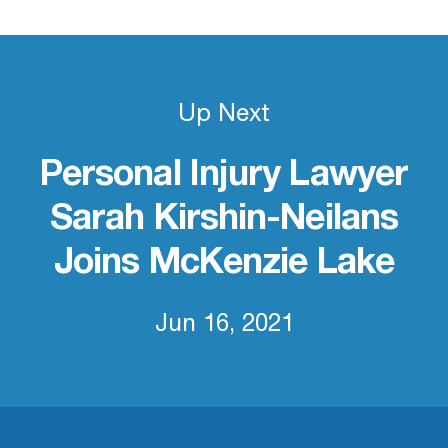
Up Next
Personal Injury Lawyer
Sarah Kirshin-Neilans
Joins McKenzie Lake
Jun 16, 2021