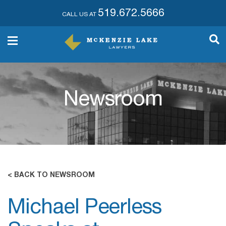
519.672.5666
CALL US AT
Newsroom
< BACK TO NEWSROOM
Michael Peerless