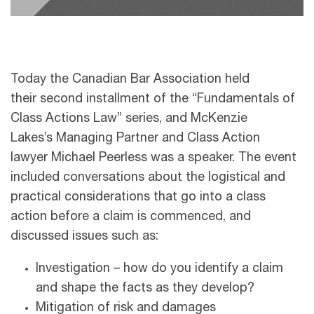
Today the Canadian Bar Association held
their second installment of the “Fundamentals of
Class Actions Law” series, and McKenzie
Lakes’s Managing Partner and Class Action
lawyer Michael Peerless was a speaker. The event
included conversations about the logistical and
practical considerations that go into a class
action before a claim is commenced, and
discussed issues such as:
Investigation – how do you identify a claim
and shape the facts as they develop?
Mitigation of risk and damages