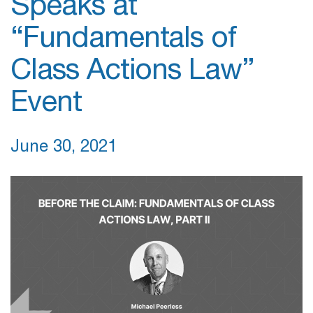
Speaks at
“Fundamentals of
Class Actions Law”
Event
June 30, 2021