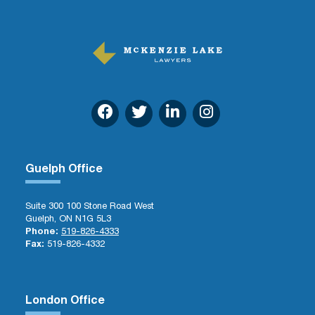
Guelph Office
Suite 300 100 Stone Road West
Guelph, ON N1G 5L3
Phone:
519-826-4333
Fax:
519-826-4332
London Office