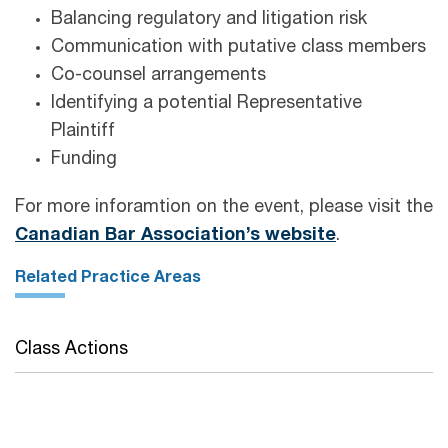
Balancing regulatory and litigation risk
Communication with putative class members
Co-counsel arrangements
Identifying a potential Representative
Plaintiff
Funding
For more inforamtion on the event, please visit the
Canadian Bar Association’s website
.
Related Practice Areas
Class Actions