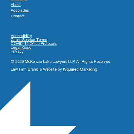
About
Accolades
Contact
Accessibility
Client Service Terms
COVID-19 Office Protocols
Legal Kiosk
Privacy
© 2026 McKenzie Lake Lawyers LLP. All Rights Reserved.
Law Firm Brand & Website by
fSquared Marketing