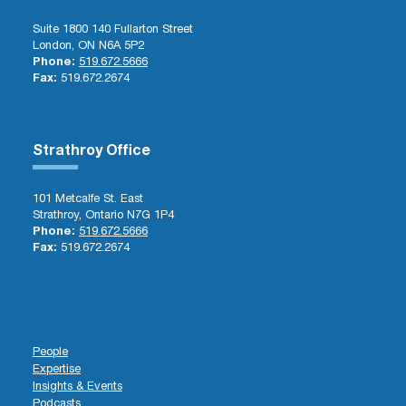
Suite 1800 140 Fullarton Street
London, ON N6A 5P2
Phone:
519.672.5666
Fax:
519.672.2674
Strathroy Office
101 Metcalfe St. East
Strathroy, Ontario N7G 1P4
Phone:
519.672.5666
Fax:
519.672.2674
People
Expertise
Insights & Events
Podcasts