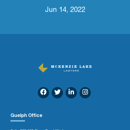
Jun 14, 2022
Guelph Office