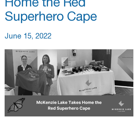
Home the Red
Superhero Cape
June 15, 2022