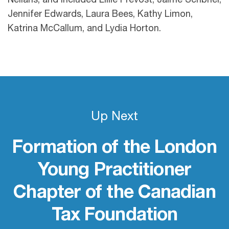
Neilans, and included Lillie Prevost, Jaime Scribner,
Jennifer Edwards, Laura Bees, Kathy Limon,
Katrina McCallum, and Lydia Horton.
Up Next
Formation of the London
Young Practitioner
Chapter of the Canadian
Tax Foundation