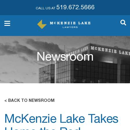
519.672.5666
CALL US AT
Newsroom
< BACK TO NEWSROOM
McKenzie Lake Takes