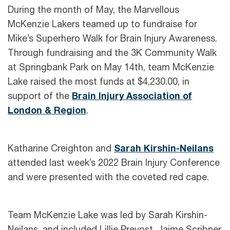
During the month of May, the Marvellous
McKenzie Lakers teamed up to fundraise for
Mike’s Superhero Walk for Brain Injury Awareness.
Through fundraising and the 3K Community Walk
at Springbank Park on May 14th, team McKenzie
Lake raised the most funds at $4,230.00, in
support of the
Brain Injury Association of
London & Region
.
Katharine Creighton and
Sarah Kirshin-Neilans
attended last week’s 2022 Brain Injury Conference
and were presented with the coveted red cape.
Team McKenzie Lake was led by Sarah Kirshin-