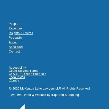
People
Expertise
Insights & Events
Podcasts
About
Accolades
Contact
Accessibility
Client Service Terms
COVID-19 Office Protocols
Legal Kiosk
Privacy
© 2026 McKenzie Lake Lawyers LLP. All Rights Reserved.
Law Firm Brand & Website by
fSquared Marketing