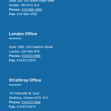
Suite 300 100 Stone Road West
Guelph, ON N1G 5L3
Phone:
519-826-4333
Fax:
519-826-4332
London Office
Suite 1800 140 Fullarton Street
London, ON N6A 5P2
Phone:
519.672.5666
Fax:
519.672.2674
Strathroy Office
101 Metcalfe St. East
Strathroy, Ontario N7G 1P4
Phone:
519.672.5666
Fax:
519.672.2674